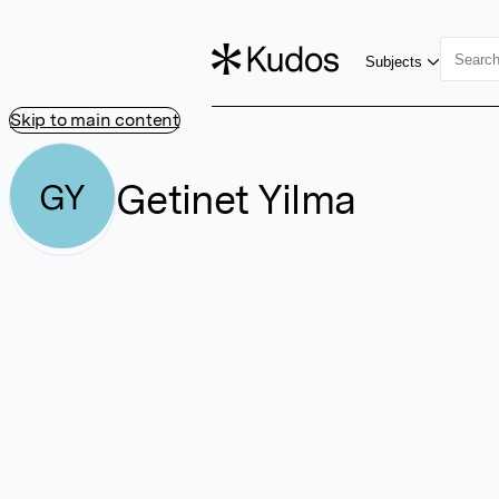
Subjects
Skip to main content
Getinet Yilma
GY