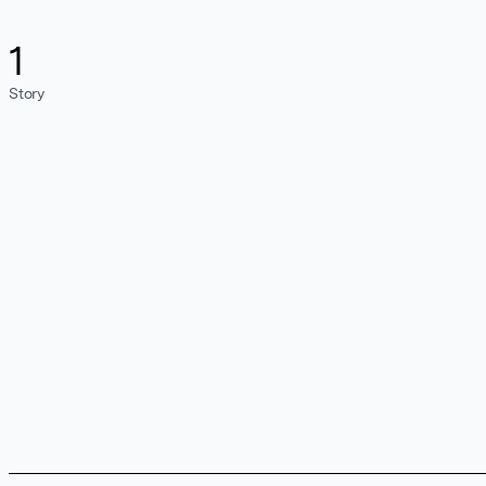
1
Story