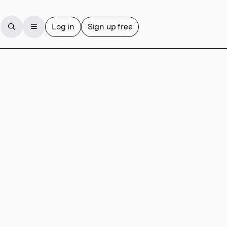
Log in
Sign up free