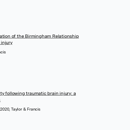
tion of the Birmingham Relationship
injury
ncis
y following traumatic brain injury: a
h
 2020, Taylor & Francis