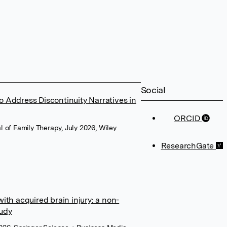
Social
o Address Discontinuity Narratives in
ORCID
 of Family Therapy, July 2026, Wiley
ResearchGate
with acquired brain injury: a non-
tudy