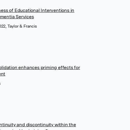
ess of Educational Interventions in
mentia Services
022, Taylor & Francis
lidation enhances priming effects for
ent
s
tinuity and discontinuity within the