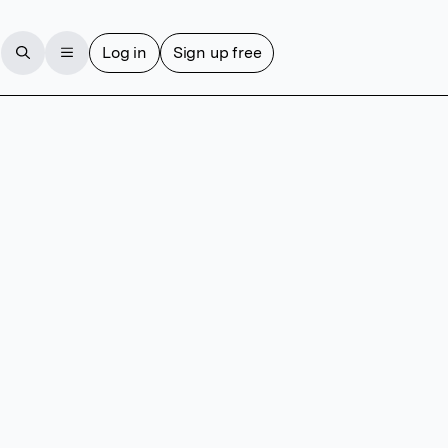
Log in
Sign up free