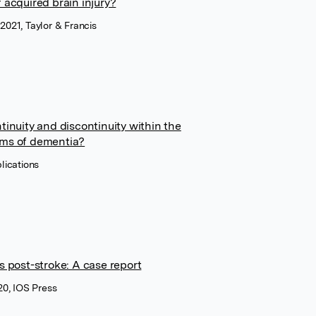
 acquired brain injury?
 2021, Taylor & Francis
tinuity and discontinuity within the
oms of dementia?
lications
s post-stroke: A case report
20, IOS Press