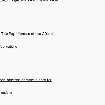
 2026, Springer Science + Business Media
 The Experiences of the African
ublications
rson-centred dementia care for
ications