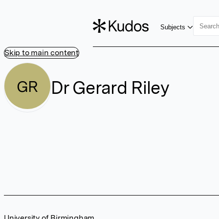
Subjects
Skip to main content
Dr Gerard Riley
GR
University of Birmingham