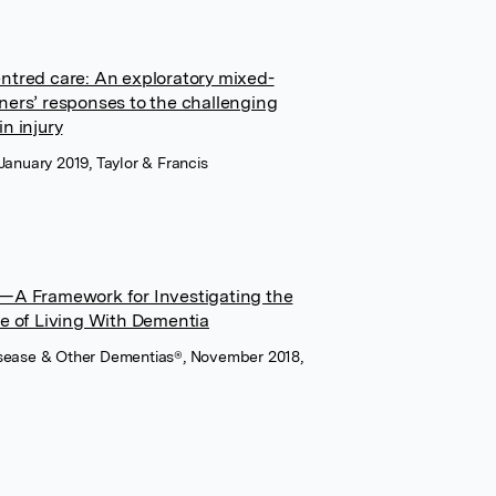
entred care: An exploratory mixed-
ners’ responses to the challenging
n injury
January 2019, Taylor & Francis
y—A Framework for Investigating the
ce of Living With Dementia
Disease & Other Dementias®, November 2018,