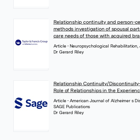
Relationship continuity and person-c
methods investigation of spousal part
care needs of those with acquired brai
Article
• Neuropsychological Rehabilitation, 
Dr Gerard Riley
Relationship Continuity/Discontinuit
Role of Relationships in the Experien
Article
• American Journal of Alzheimer s 
SAGE Publications
Dr Gerard Riley