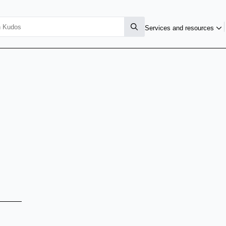
Services and resources