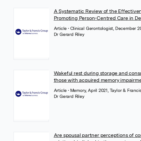
A Systematic Review of the Effectiven
Promoting Person-Centred Care in De
Article
• Clinical Gerontologist, December 2
Dr Gerard Riley
Wakeful rest during storage and conso
those with acquired memory impairm
Article
• Memory, April 2021, Taylor & Franci
Dr Gerard Riley
Are spousal partner perceptions of con