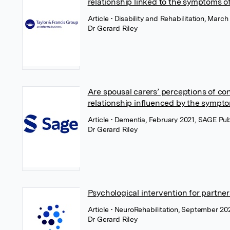
relationship linked to the symptoms of
Article
• Disability and Rehabilitation, March
Dr Gerard Riley
Are spousal carers’ perceptions of con
relationship influenced by the sympt
Article
• Dementia, February 2021, SAGE Pub
Dr Gerard Riley
Psychological intervention for partner
Article
• NeuroRehabilitation, September 20
Dr Gerard Riley