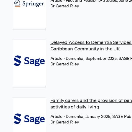
Article
• Pilot and Feasibility Studies, June
Dr Gerard Riley
Delayed Access to Dementia Services:
Caribbean Community in the UK
Article
• Dementia, September 2025, SAGE P
Dr Gerard Riley
Family carers and the provision of pe
activities of daily living
Article
• Dementia, January 2025, SAGE Publ
Dr Gerard Riley