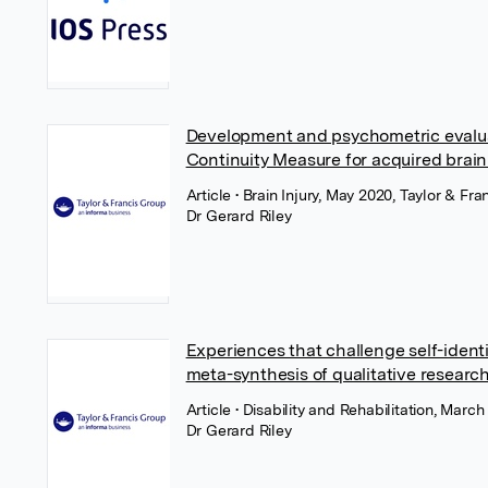
Development and psychometric evalua
Continuity Measure for acquired brain 
Article
• Brain Injury, May 2020, Taylor & Fra
Dr Gerard Riley
Experiences that challenge self-identit
meta-synthesis of qualitative researc
Article
• Disability and Rehabilitation, March
Dr Gerard Riley