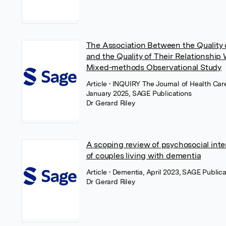
The Association Between the Quality
and the Quality of Their Relationship
Mixed-methods Observational Study
Article
• INQUIRY The Journal of Health Car
January 2025, SAGE Publications
Dr Gerard Riley
A scoping review of psychosocial inte
of couples living with dementia
Article
• Dementia, April 2023, SAGE Publica
Dr Gerard Riley