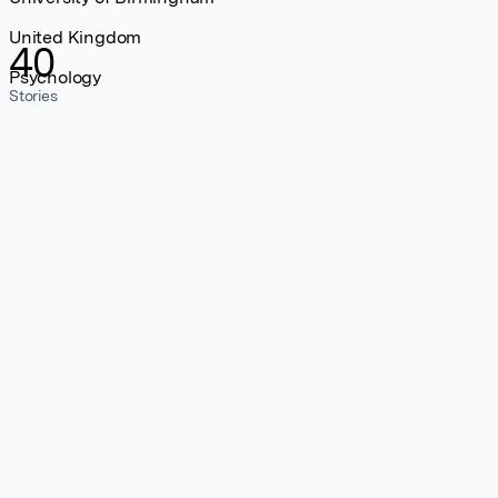
United Kingdom
40
Psychology
Stories