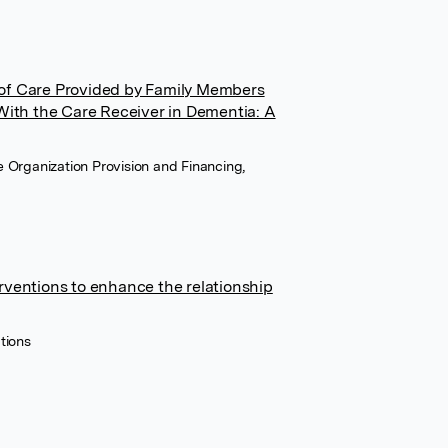
 of Care Provided by Family Members
 With the Care Receiver in Dementia: A
e Organization Provision and Financing,
rventions to enhance the relationship
tions