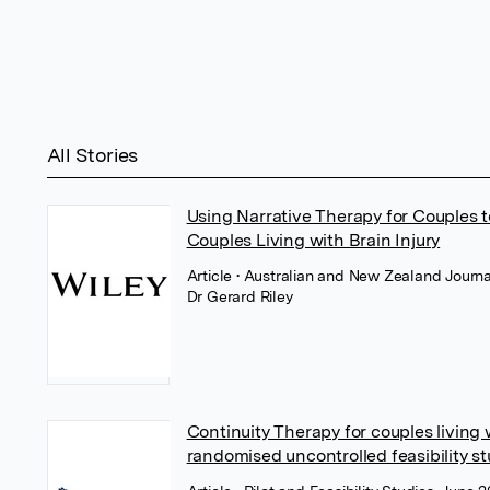
All Stories
Using Narrative Therapy for Couples t
Couples Living with Brain Injury
Article
• Australian and New Zealand Journal
Dr Gerard Riley
Continuity Therapy for couples living 
randomised uncontrolled feasibility s