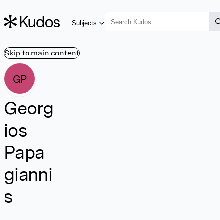
Subjects
Skip to main content
GP
Georg
ios
Papa
gianni
s