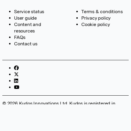
Service status
Terms & conditions
User guide
Privacy policy
Content and
Cookie policy
resources
FAQs
Contact us
© 2026 Kudos Innovations Ltd. Kudos is registered in
England – Registration No. 08642156. Registered Office:
Kudos Innovations Ltd, 100 Liverpool Street, London, EC2M
2AT, UK