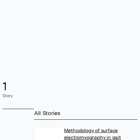
1
Story
All Stories
Methodology of surface
electromyography in gait