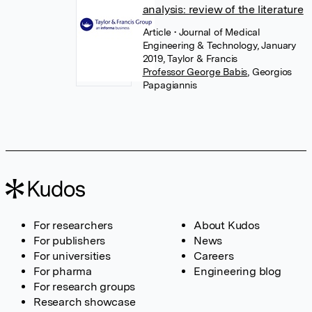
analysis: review of the literature
Article
• Journal of Medical
Engineering & Technology, January
2019, Taylor & Francis
Professor George Babis
,
Georgios
Papagiannis
For researchers
About Kudos
For publishers
News
For universities
Careers
For pharma
Engineering blog
For research groups
Research showcase