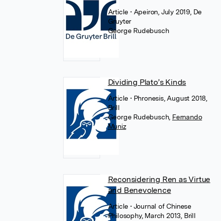
Article
• Apeiron, July 2019, De
Gruyter
George Rudebusch
Dividing Plato’s Kinds
Article
• Phronesis, August 2018,
Brill
George Rudebusch
,
Fernando
Muniz
Reconsidering Ren as Virtue
and Benevolence
Article
• Journal of Chinese
Philosophy, March 2013, Brill