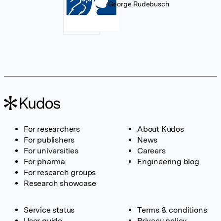
George Rudebusch
For researchers
About Kudos
For publishers
News
For universities
Careers
For pharma
Engineering blog
For research groups
Research showcase
Service status
Terms & conditions
User guide
Privacy policy