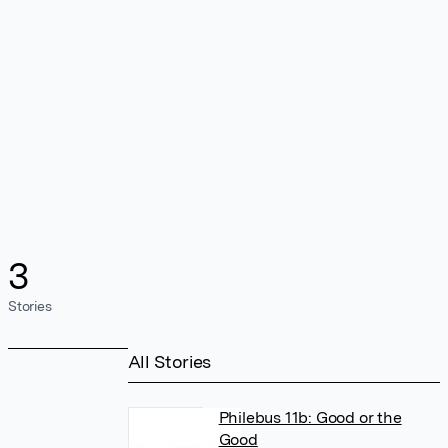
3
Stories
All Stories
Philebus 11b: Good or the
Good