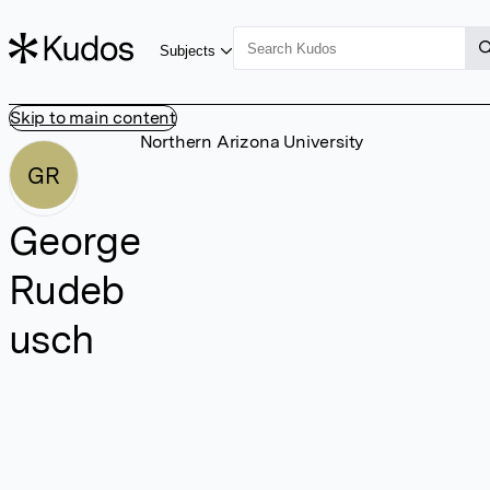
Subjects
Skip to main content
Northern Arizona University
GR
George
Rudeb
usch