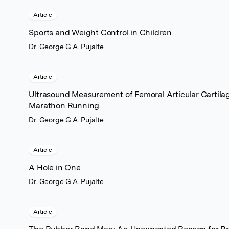
Article
Sports and Weight Control in Children
Dr. George G.A. Pujalte
Article
Ultrasound Measurement of Femoral Articular Cartila
Marathon Running
Dr. George G.A. Pujalte
Article
A Hole in One
Dr. George G.A. Pujalte
Article