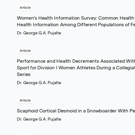
Article
Women's Health Information Survey: Common Health 
Health Information Among Different Populations of F
Dr. George G.A. Pujalte
Article
Performance and Health Decrements Associated With 
Sport for Division I Women Athletes During a Collegi
Series
Dr. George G.A. Pujalte
Article
Scaphoid Cortical Desmoid in a Snowboarder With Per
Dr. George G.A. Pujalte