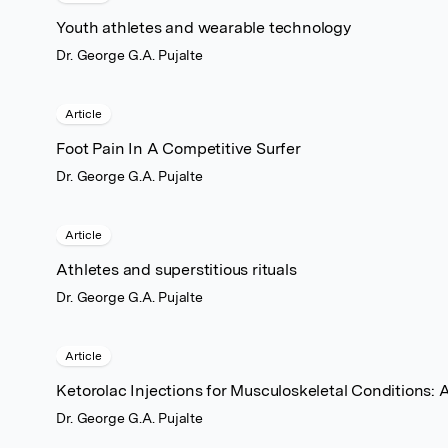
Youth athletes and wearable technology
Dr. George G.A. Pujalte
Article
Foot Pain In A Competitive Surfer
Dr. George G.A. Pujalte
Article
Athletes and superstitious rituals
Dr. George G.A. Pujalte
Article
Ketorolac Injections for Musculoskeletal Conditions: 
Dr. George G.A. Pujalte