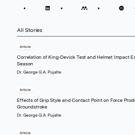
All Stories
Article
Correlation of King-Devick Test and Helmet Impact E
Season
Dr. George G.A. Pujalte
Article
Effects of Grip Style and Contact Point on Force Prod
Groundstroke
Dr. George G.A. Pujalte
Article