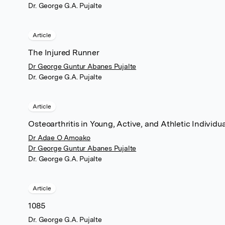
Dr. George G.A. Pujalte
Article
The Injured Runner
Dr George Guntur Abanes Pujalte
Dr. George G.A. Pujalte
Article
Osteoarthritis in Young, Active, and Athletic Individua
Dr Adae O Amoako
Dr George Guntur Abanes Pujalte
Dr. George G.A. Pujalte
Article
1085
Dr. George G.A. Pujalte