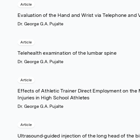
Article
Evaluation of the Hand and Wrist via Telephone and V
Dr. George G.A. Pujalte
Article
Telehealth examination of the lumbar spine
Dr. George G.A. Pujalte
Article
Effects of Athletic Trainer Direct Employment on th
Injuries in High School Athletes
Dr. George G.A. Pujalte
Article
Ultrasound‐guided injection of the long head of the 