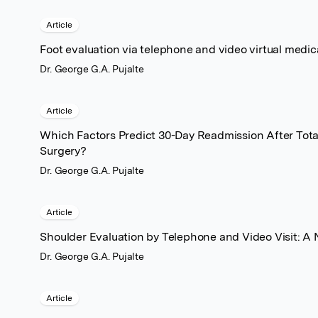
Article
Foot evaluation via telephone and video virtual medica
Dr. George G.A. Pujalte
Article
Which Factors Predict 30-Day Readmission After Tot
Surgery?
Dr. George G.A. Pujalte
Article
Shoulder Evaluation by Telephone and Video Visit: A 
Dr. George G.A. Pujalte
Article