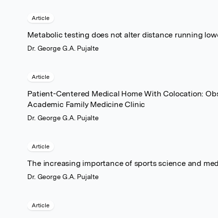
Article
Metabolic testing does not alter distance running low
Dr. George G.A. Pujalte
Article
Patient-Centered Medical Home With Colocation: Obs
Academic Family Medicine Clinic
Dr. George G.A. Pujalte
Article
The increasing importance of sports science and med
Dr. George G.A. Pujalte
Article