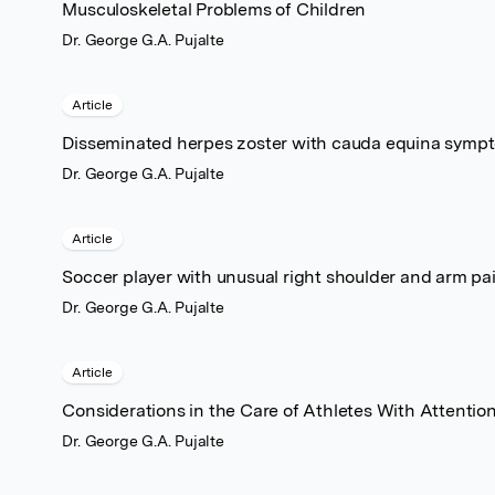
Musculoskeletal Problems of Children
Dr. George G.A. Pujalte
Article
Disseminated herpes zoster with cauda equina symp
Dr. George G.A. Pujalte
Article
Soccer player with unusual right shoulder and arm pa
Dr. George G.A. Pujalte
Article
Considerations in the Care of Athletes With Attention
Dr. George G.A. Pujalte