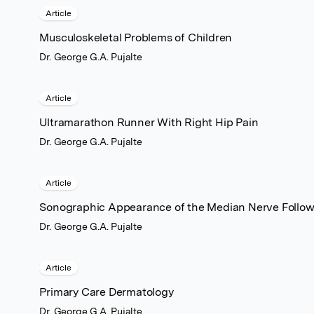
Article
Musculoskeletal Problems of Children
Dr. George G.A. Pujalte
Article
Ultramarathon Runner With Right Hip Pain
Dr. George G.A. Pujalte
Article
Sonographic Appearance of the Median Nerve Followi
Dr. George G.A. Pujalte
Article
Primary Care Dermatology
Dr. George G.A. Pujalte