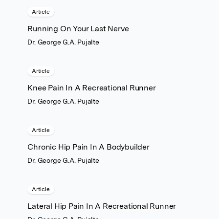
Article
Running On Your Last Nerve
Dr. George G.A. Pujalte
Article
Knee Pain In A Recreational Runner
Dr. George G.A. Pujalte
Article
Chronic Hip Pain In A Bodybuilder
Dr. George G.A. Pujalte
Article
Lateral Hip Pain In A Recreational Runner