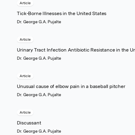
Article
Tick-Borne Illnesses in the United States
Dr. George G.A. Pujalte
Article
Urinary Tract Infection Antibiotic Resistance in the U
Dr. George G.A. Pujalte
Article
Unusual cause of elbow pain in a baseball pitcher
Dr. George G.A. Pujalte
Article
Discussant
Dr. George G.A. Pujalte