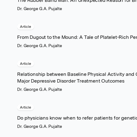
The Rubber Band Man: An Unexpected Reason for Brea
Dr. George G.A. Pujalte
Article
From Dugout to the Mound: A Tale of Platelet-Rich P
Dr. George G.A. Pujalte
Article
Relationship between Baseline Physical Activity and
Major Depressive Disorder Treatment Outcomes
Dr. George G.A. Pujalte
Article
Do physicians know when to refer patients for geneti
Dr. George G.A. Pujalte