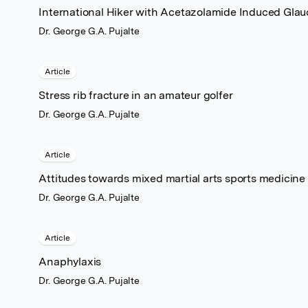
International Hiker with Acetazolamide Induced Gla
Dr. George G.A. Pujalte
Article
Stress rib fracture in an amateur golfer
Dr. George G.A. Pujalte
Article
Attitudes towards mixed martial arts sports medicin
Dr. George G.A. Pujalte
Article
Anaphylaxis
Dr. George G.A. Pujalte