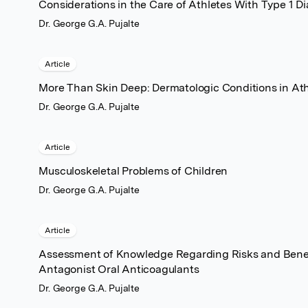
Considerations in the Care of Athletes With Type 1 Di
Dr. George G.A. Pujalte
Article
More Than Skin Deep: Dermatologic Conditions in Ath
Dr. George G.A. Pujalte
Article
Musculoskeletal Problems of Children
Dr. George G.A. Pujalte
Article
Assessment of Knowledge Regarding Risks and Benefi
Antagonist Oral Anticoagulants
Dr. George G.A. Pujalte