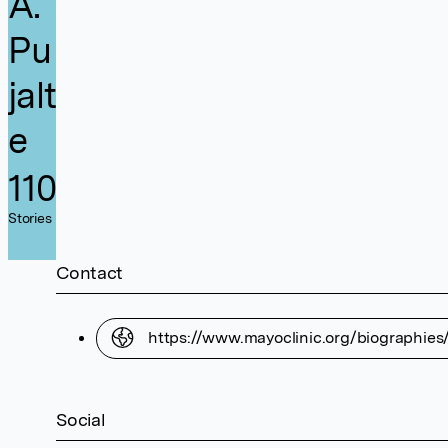
A.
Pu
jalt
e
110
Stories
Contact
https://www.mayoclinic.org/biographies
Social