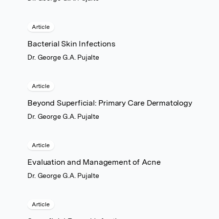
Article
Bacterial Skin Infections
Dr. George G.A. Pujalte
Article
Beyond Superficial: Primary Care Dermatology
Dr. George G.A. Pujalte
Article
Evaluation and Management of Acne
Dr. George G.A. Pujalte
Article