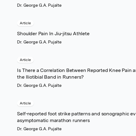
Dr. George G.A. Pujalte
Article
Shoulder Pain In Jiu-jitsu Athlete
Dr. George G.A. Pujalte
Article
Is There a Correlation Between Reported Knee Pain and
the Iliotibial Band in Runners?
Dr. George G.A. Pujalte
Article
Self-reported foot strike patterns and sonographic ev
asymptomatic marathon runners
Dr. George G.A. Pujalte