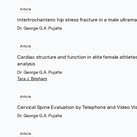
Article
Intertrochanteric hip stress fracture in a male ultram
Dr. George G.A. Pujalte
Article
Cardiac structure and function in elite female athlet
analysis
Dr. George G.A. Pujalte
Tara J. Brigham
Article
Cervical Spine Evaluation by Telephone and Video Vis
Dr. George G.A. Pujalte
Article