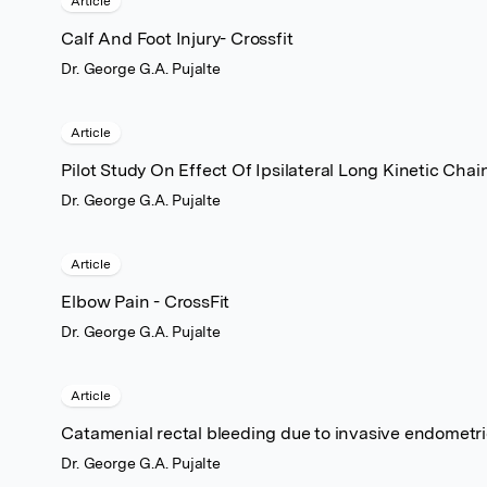
Article
Calf And Foot Injury- Crossfit
Dr. George G.A. Pujalte
Article
Pilot Study On Effect Of Ipsilateral Long Kinetic Cha
Dr. George G.A. Pujalte
Article
Elbow Pain - CrossFit
Dr. George G.A. Pujalte
Article
Catamenial rectal bleeding due to invasive endometrio
Dr. George G.A. Pujalte