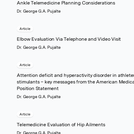
Ankle Telemedicine Planning Considerations
Dr. George G.A. Pujalte
Article
Elbow Evaluation Via Telephone and Video Visit
Dr. George G.A. Pujalte
Article
Attention deficit and hyperactivity disorder in athlet
stimulants – key messages from the American Medical
Position Statement
Dr. George G.A. Pujalte
Article
Telemedicine Evaluation of Hip Ailments
Dr. George G.A. Pujalte