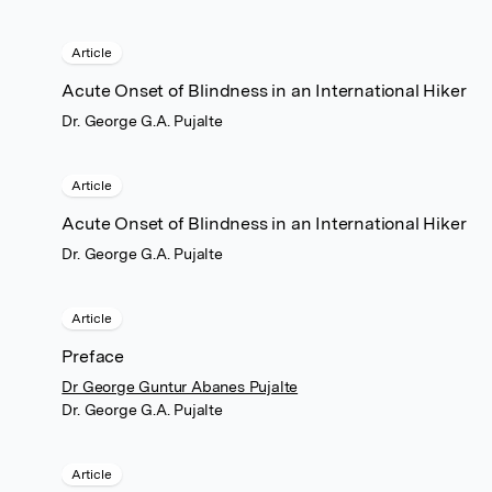
Article
Acute Onset of Blindness in an International Hiker
Dr. George G.A. Pujalte
Article
Acute Onset of Blindness in an International Hiker
Dr. George G.A. Pujalte
Article
Preface
Dr George Guntur Abanes Pujalte
Dr. George G.A. Pujalte
Article