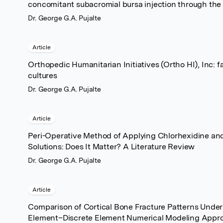
concomitant subacromial bursa injection through the
Dr. George G.A. Pujalte
Article
Orthopedic Humanitarian Initiatives (Ortho HI), Inc: 
cultures
Dr. George G.A. Pujalte
Article
Peri-Operative Method of Applying Chlorhexidine and
Solutions: Does It Matter? A Literature Review
Dr. George G.A. Pujalte
Article
Comparison of Cortical Bone Fracture Patterns Unde
Element–Discrete Element Numerical Modeling Appro