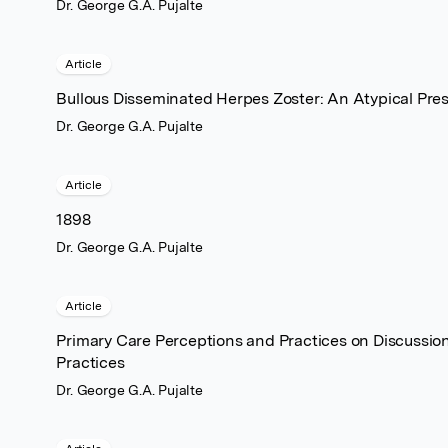
Dr. George G.A. Pujalte
Article
Bullous Disseminated Herpes Zoster: An Atypical Pre
Dr. George G.A. Pujalte
Article
1898
Dr. George G.A. Pujalte
Article
Primary Care Perceptions and Practices on Discussi
Practices
Dr. George G.A. Pujalte