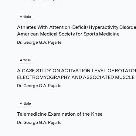
Article
Athletes With Attention-Deficit/Hyperactivity Disorde
American Medical Society for Sports Medicine
Dr. George G.A. Pujalte
Article
A CASE STUDY ON ACTIVATION LEVEL OF ROTATO
ELECTROMYOGRAPHY AND ASSOCIATED MUSCLE
Dr. George G.A. Pujalte
Article
Telemedicine Examination of the Knee
Dr. George G.A. Pujalte