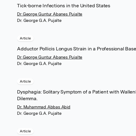
Tick-borne Infections in the United States
Dr George Guntur Abanes Pujalte
Dr. George G.A. Pujalte
Article
Adductor Pollicis Longus Strain in a Professional Base
Dr George Guntur Abanes Pujalte
Dr. George G.A. Pujalte
Article
Dysphagia: Solitary Symptom of a Patient with Walle
Dilemma.
Dr. Muhammad Abbas Abid
Dr. George G.A. Pujalte
Article