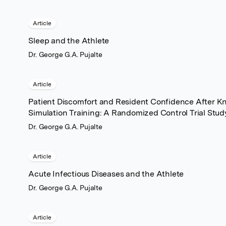
Article
Sleep and the Athlete
Dr. George G.A. Pujalte
Article
Patient Discomfort and Resident Confidence After Kne
Simulation Training: A Randomized Control Trial Stud
Dr. George G.A. Pujalte
Article
Acute Infectious Diseases and the Athlete
Dr. George G.A. Pujalte
Article