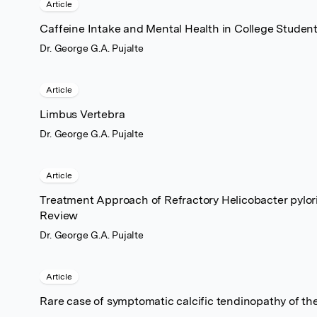
Article
Caffeine Intake and Mental Health in College Studen
Dr. George G.A. Pujalte
Article
Limbus Vertebra
Dr. George G.A. Pujalte
Article
Treatment Approach of Refractory Helicobacter pylor
Review
Dr. George G.A. Pujalte
Article
Rare case of symptomatic calcific tendinopathy of the