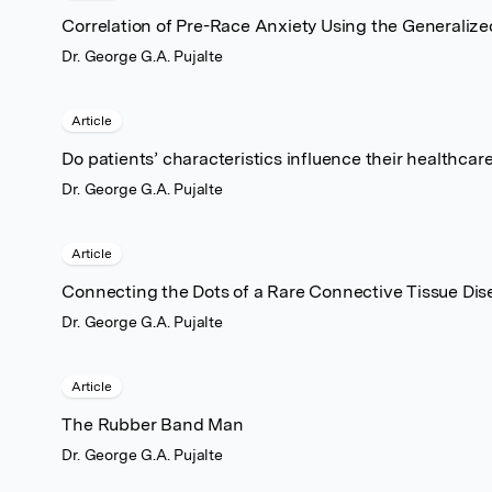
Correlation of Pre-Race Anxiety Using the Generalize
Dr. George G.A. Pujalte
Article
Do patients’ characteristics influence their healthc
Dr. George G.A. Pujalte
Article
Connecting the Dots of a Rare Connective Tissue Di
Dr. George G.A. Pujalte
Article
The Rubber Band Man
Dr. George G.A. Pujalte