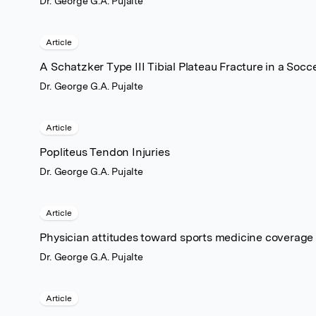
Dr. George G.A. Pujalte
Article
A Schatzker Type III Tibial Plateau Fracture in a Socc
Dr. George G.A. Pujalte
Article
Popliteus Tendon Injuries
Dr. George G.A. Pujalte
Article
Physician attitudes toward sports medicine coverage 
Dr. George G.A. Pujalte
Article