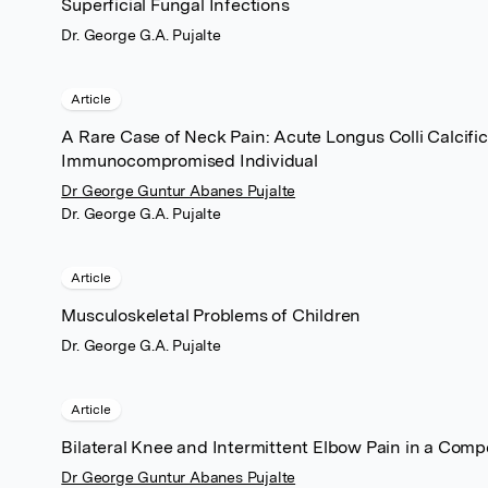
Superficial Fungal Infections
Dr. George G.A. Pujalte
Article
A Rare Case of Neck Pain: Acute Longus Colli Calcific 
Immunocompromised Individual
Dr George Guntur Abanes Pujalte
Dr. George G.A. Pujalte
Article
Musculoskeletal Problems of Children
Dr. George G.A. Pujalte
Article
Bilateral Knee and Intermittent Elbow Pain in a Comp
Dr George Guntur Abanes Pujalte