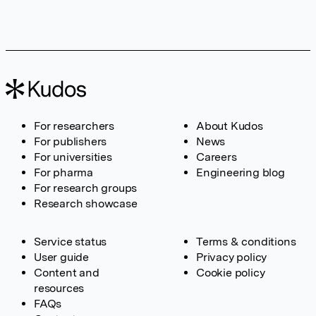
For researchers
About Kudos
For publishers
News
For universities
Careers
For pharma
Engineering blog
For research groups
Research showcase
Service status
Terms & conditions
User guide
Privacy policy
Content and
Cookie policy
resources
FAQs