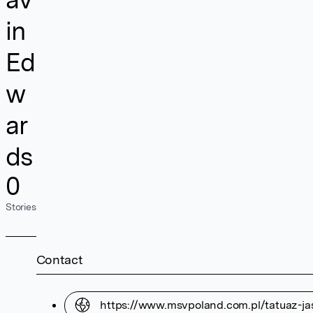
in
Ed
w
ar
ds
0
Stories
Contact
https://www.msvpoland.com.pl/tatuaz-ja