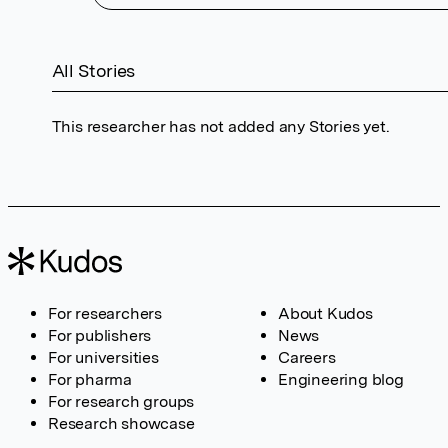
All Stories
This researcher has not added any Stories yet.
For researchers
About Kudos
For publishers
News
For universities
Careers
For pharma
Engineering blog
For research groups
Research showcase