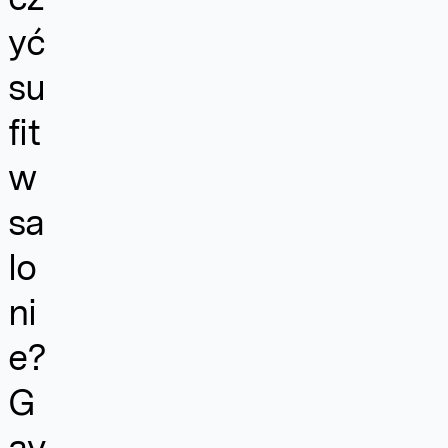
yć
su
fit
w
sa
lo
ni
e?
G
av