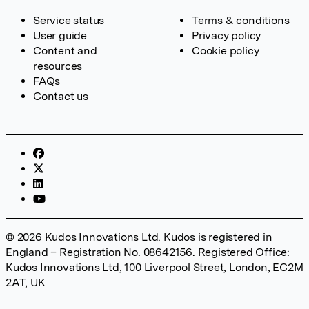
Service status
Terms & conditions
User guide
Privacy policy
Content and
Cookie policy
resources
FAQs
Contact us
© 2026 Kudos Innovations Ltd. Kudos is registered in
England – Registration No. 08642156. Registered Office:
Kudos Innovations Ltd, 100 Liverpool Street, London, EC2M
2AT, UK