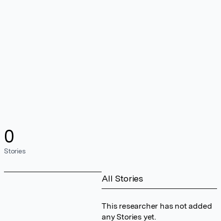
0
Stories
All Stories
This researcher has not added
any Stories yet.