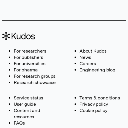
For researchers
About Kudos
For publishers
News
For universities
Careers
For pharma
Engineering blog
For research groups
Research showcase
Service status
Terms & conditions
User guide
Privacy policy
Content and
Cookie policy
resources
FAQs