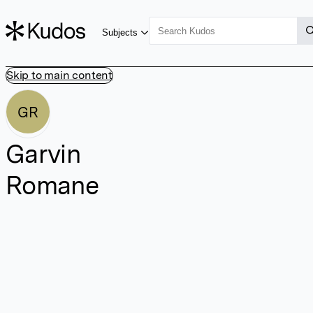
Subjects
Skip to main content
GR
Garvin
Romane