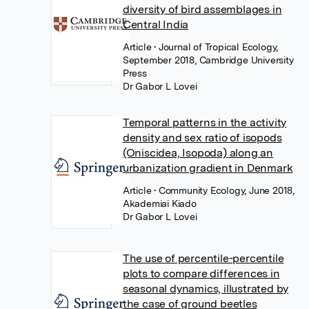
diversity of bird assemblages in
Central India
Article
• Journal of Tropical Ecology,
September 2018, Cambridge University
Press
Dr Gabor L Lovei
Temporal patterns in the activity
density and sex ratio of isopods
(Oniscidea, Isopoda) along an
urbanization gradient in Denmark
Article
• Community Ecology, June 2018,
Akademiai Kiado
Dr Gabor L Lovei
The use of percentile-percentile
plots to compare differences in
seasonal dynamics, illustrated by
the case of ground beetles