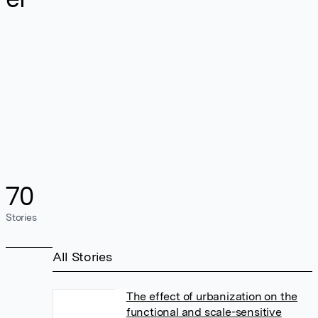
70
Stories
All Stories
The effect of urbanization on the
functional and scale-sensitive