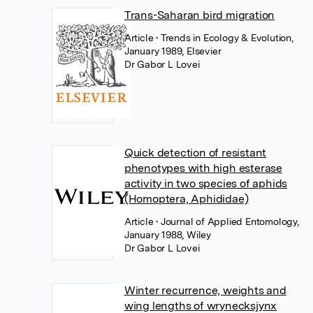
Trans-Saharan bird migration
Article
• Trends in Ecology & Evolution,
January 1989, Elsevier
Dr Gabor L Lovei
Quick detection of resistant
phenotypes with high esterase
activity in two species of aphids
(Homoptera, Aphididae)
Article
• Journal of Applied Entomology,
January 1988, Wiley
Dr Gabor L Lovei
Winter recurrence, weights and
wing lengths of wrynecksjynx