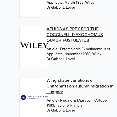
Applicata, March 1985, Wiley
Dr Gabor L Lovei
APHIDS AS PREY FOR THE
COCCINELLID EXOCHOMUS
QUADRIPUSTULATUS
Article
• Entomologia Experimentalis et
Applicata, November 1983, Wiley
Dr Gabor L Lovei
Wing shape variations of
Chiffchaffs on autumn migration in
Hungary
Article
• Ringing & Migration, October
1983, Taylor & Francis
Dr Gabor L Lovei