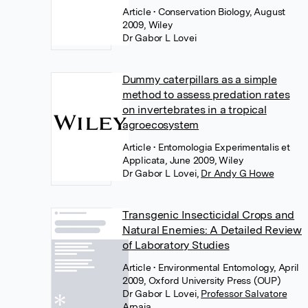
Article
• Conservation Biology, August
2009, Wiley
Dr Gabor L Lovei
Dummy caterpillars as a simple
method to assess predation rates
on invertebrates in a tropical
agroecosystem
Article
• Entomologia Experimentalis et
Applicata, June 2009, Wiley
Dr Gabor L Lovei
,
Dr Andy G Howe
Transgenic Insecticidal Crops and
Natural Enemies: A Detailed Review
of Laboratory Studies
Article
• Environmental Entomology, April
2009, Oxford University Press (OUP)
Dr Gabor L Lovei
,
Professor Salvatore
Arpaia