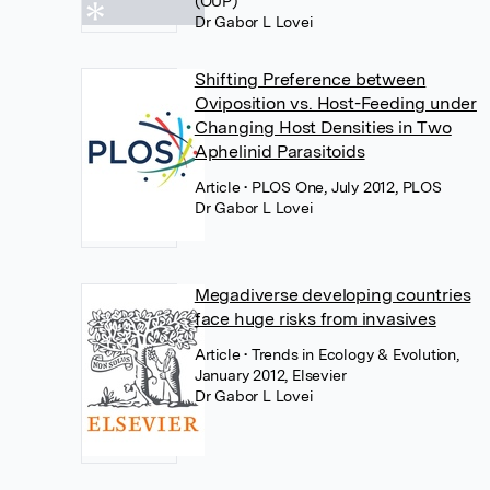
(OUP)
Dr Gabor L Lovei
Shifting Preference between
Oviposition vs. Host-Feeding under
Changing Host Densities in Two
Aphelinid Parasitoids
Article
• PLOS One, July 2012, PLOS
Dr Gabor L Lovei
Megadiverse developing countries
face huge risks from invasives
Article
• Trends in Ecology & Evolution,
January 2012, Elsevier
Dr Gabor L Lovei