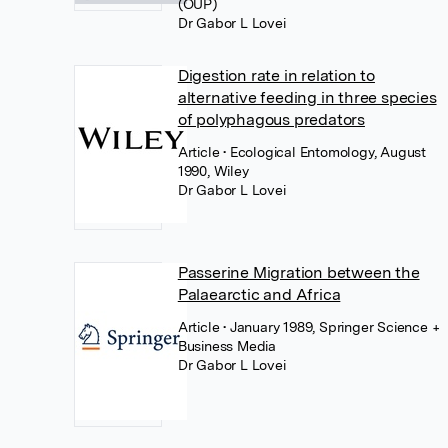
(OUP)
Dr Gabor L Lovei
Digestion rate in relation to
alternative feeding in three species
of polyphagous predators
Article
• Ecological Entomology, August
1990, Wiley
Dr Gabor L Lovei
Passerine Migration between the
Palaearctic and Africa
Article
• January 1989, Springer Science +
Business Media
Dr Gabor L Lovei