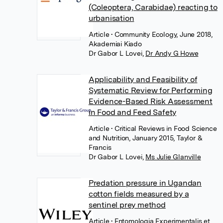
(Coleoptera, Carabidae) reacting to
urbanisation
Article
• Community Ecology, June 2018,
Akademiai Kiado
Dr Gabor L Lovei
,
Dr Andy G Howe
Applicability and Feasibility of
Systematic Review for Performing
Evidence-Based Risk Assessment
in Food and Feed Safety
Article
• Critical Reviews in Food Science
and Nutrition, January 2015, Taylor &
Francis
Dr Gabor L Lovei
,
Ms Julie Glanville
Predation pressure in Ugandan
cotton fields measured by a
sentinel prey method
Article
• Entomologia Experimentalis et