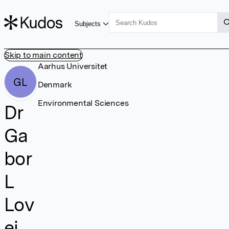
Subjects
Skip to main content
Aarhus Universitet
GL
Denmark
Environmental Sciences
Dr
Ga
bor
L
Lov
ei