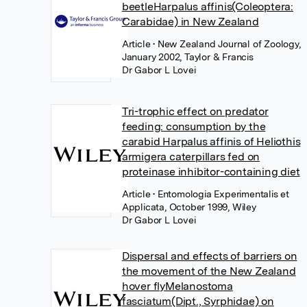
beetleHarpalus affinis(Coleoptera:
Carabidae) in New Zealand
Article
• New Zealand Journal of Zoology,
January 2002, Taylor & Francis
Dr Gabor L Lovei
Tri-trophic effect on predator
feeding: consumption by the
carabid Harpalus affinis of Heliothis
armigera caterpillars fed on
proteinase inhibitor-containing diet
Article
• Entomologia Experimentalis et
Applicata, October 1999, Wiley
Dr Gabor L Lovei
Dispersal and effects of barriers on
the movement of the New Zealand
hover flyMelanostoma
fasciatum(Dipt., Syrphidae) on