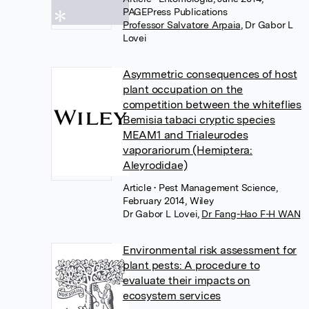
PAGEPress Publications
Professor Salvatore Arpaia
,
Dr Gabor L
Lovei
Asymmetric consequences of host
plant occupation on the
competition between the whiteflies
Bemisia tabaci cryptic species
MEAM1 and Trialeurodes
vaporariorum (Hemiptera:
Aleyrodidae)
Article
• Pest Management Science,
February 2014, Wiley
Dr Gabor L Lovei
,
Dr Fang-Hao F-H WAN
Environmental risk assessment for
plant pests: A procedure to
evaluate their impacts on
ecosystem services