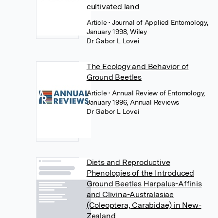
cultivated land
Article
• Journal of Applied Entomology,
January 1998, Wiley
Dr Gabor L Lovei
The Ecology and Behavior of
Ground Beetles
Article
• Annual Review of Entomology,
January 1996, Annual Reviews
Dr Gabor L Lovei
Diets and Reproductive
Phenologies of the Introduced
Ground Beetles Harpalus-Affinis
and Clivina-Australasiae
(Coleoptera, Carabidae) in New-
Zealand