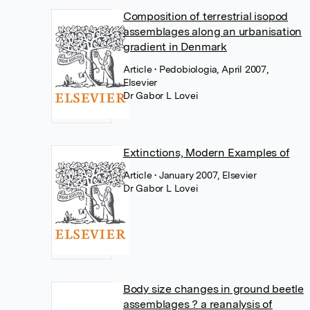
Composition of terrestrial isopod
assemblages along an urbanisation
gradient in Denmark
Article
• Pedobiologia, April 2007,
Elsevier
Dr Gabor L Lovei
Extinctions, Modern Examples of
Article
• January 2007, Elsevier
Dr Gabor L Lovei
Body size changes in ground beetle
assemblages ? a reanalysis of