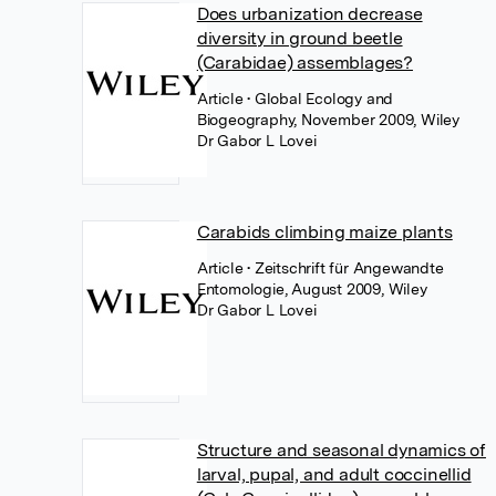
Does urbanization decrease
diversity in ground beetle
(Carabidae) assemblages?
Article
• Global Ecology and
Biogeography, November 2009, Wiley
Dr Gabor L Lovei
Carabids climbing maize plants
Article
• Zeitschrift für Angewandte
Entomologie, August 2009, Wiley
Dr Gabor L Lovei
Structure and seasonal dynamics of
larval, pupal, and adult coccinellid