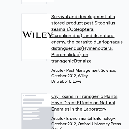
Survival and development of a
stored-product pest,Sitophilus
zeamais(Coleoptera:
Curculionidae), and its natural
enemy, the parasitoidLariophagus
distinguendus(Hymenoptera:
Pteromalidae), on
transgenicBtmaize
Article
• Pest Management Science,
October 2012, Wiley
Dr Gabor L Lovei
Cry Toxins in Transgenic Plants
Have Direct Effects on Natural
Enemies in the Laboratory
Article
• Environmental Entomology,
October 2012, Oxford University Press