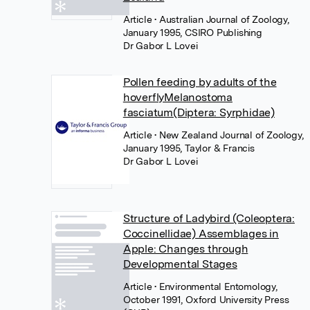
Article
• Australian Journal of Zoology,
January 1995, CSIRO Publishing
Dr Gabor L Lovei
Pollen feeding by adults of the
hoverflyMelanostoma
fasciatum(Diptera: Syrphidae)
Article
• New Zealand Journal of Zoology,
January 1995, Taylor & Francis
Dr Gabor L Lovei
Structure of Ladybird (Coleoptera:
Coccinellidae) Assemblages in
Apple: Changes through
Developmental Stages
Article
• Environmental Entomology,
October 1991, Oxford University Press