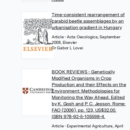
Time-consistent rearrangement of
carabid beetle assemblages by an
urbanisation gradient in Hungary
Article
• Acta Oecologica, September
2008, Elsevier
Dr Gabor L Lovei
BOOK REVIEWS - Genetically
Modified Organisms in Crop
Production and their Effects on the
Environment: Methodologies for
Monitoring the Way Ahead. Edited
by K. Gosh and P. C. Jepson. Rome:
FAO (2006), pp. 123, US$32.00.
ISBN 978-92-5-105598-4.
Article
• Experimental Agriculture, April