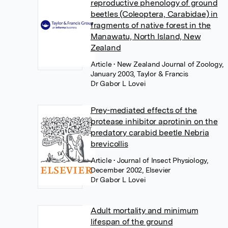
reproductive phenology of ground
beetles (Coleoptera, Carabidae) in
fragments of native forest in the
Manawatu, North Island, New
Zealand
Article
• New Zealand Journal of Zoology,
January 2003, Taylor & Francis
Dr Gabor L Lovei
Prey-mediated effects of the
protease inhibitor aprotinin on the
predatory carabid beetle Nebria
brevicollis
Article
• Journal of Insect Physiology,
December 2002, Elsevier
Dr Gabor L Lovei
Adult mortality and minimum
lifespan of the ground