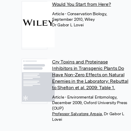
Would You Start from Here?
Article
• Conservation Biology,
September 2010, Wiley
Dr Gabor L Lovei
Cry Toxins and Proteinase
Inhibitors in Transgenic Plants Do
Have Non-Zero Effects on Natural
Enemies in the Laboratory: Rebuttal
to Shelton et al. 2009: Table 1.
Article
• Environmental Entomology,
December 2009, Oxford University Press
(OUP)
Professor Salvatore Arpaia
,
Dr Gabor L
Lovei