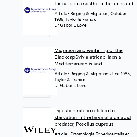
torquillaon a southern Italian Island
Article
• Ringing & Migration, October
1985, Taylor & Francis
Dr Gabor L Lovei
Migration and wintering of the
BlackcapSylvia atricapillaon a
Mediterranean island
Article
• Ringing & Migration, June 1985,
Taylor & Francis
Dr Gabor L Lovei
Digestion rate in relation to
starvation in the larva of a carabid
predator, Poecilus cupreus
Article
• Entomologia Experimentalis et