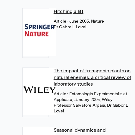
Hitching a lift
Article
• June 2005, Nature
Dr Gabor L Lovei
The impact of transgenic plants on
natural enemies: a critical review of
laboratory studies
Article
• Entomologia Experimentalis et
Applicata, January 2005, Wiley
Professor Salvatore Arpaia
,
Dr Gabor L
Lovei
Seasonal dynamics and