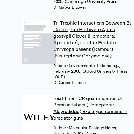
2008, Cambridge University Press
Dr Gabor L Lovei
Tri-Trophic Interactions Between Bt
Cotton, the Herbivore Aphis
gossypii Glover (Homoptera:
Aphididae), and the Predator
Chrysopa pallens (Rambur)
(Neuroptera: Chrysopidae)
Article
• Environmental Entomology,
February 2008, Oxford University Press
(OUP)
Dr Gabor L Lovei
Real-time PCR quantification of
Bemisia tabaci (Homoptera:
Aleyrodidae) B-biotype remains in
predator guts
Article
• Molecular Ecology Notes,
November 2007, Wiley