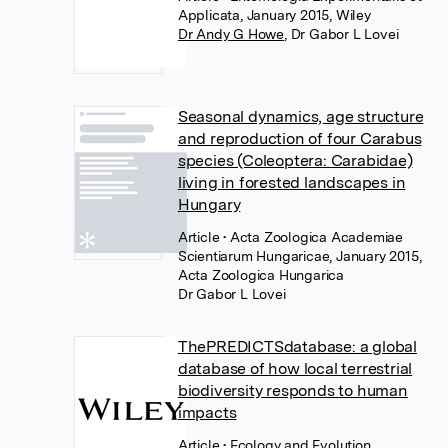
Applicata, January 2015, Wiley
Dr Andy G Howe
,
Dr Gabor L Lovei
Seasonal dynamics, age structure
and reproduction of four Carabus
species (Coleoptera: Carabidae)
living in forested landscapes in
Hungary
Article
• Acta Zoologica Academiae
Scientiarum Hungaricae, January 2015,
Acta Zoologica Hungarica
Dr Gabor L Lovei
ThePREDICTSdatabase: a global
database of how local terrestrial
biodiversity responds to human
impacts
Article
• Ecology and Evolution,