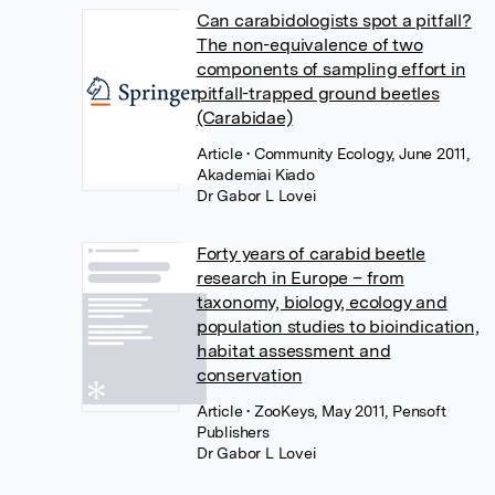
Can carabidologists spot a pitfall?
The non-equivalence of two
components of sampling effort in
pitfall-trapped ground beetles
(Carabidae)
Article
• Community Ecology, June 2011,
Akademiai Kiado
Dr Gabor L Lovei
Forty years of carabid beetle
research in Europe – from
taxonomy, biology, ecology and
population studies to bioindication,
habitat assessment and
conservation
Article
• ZooKeys, May 2011, Pensoft
Publishers
Dr Gabor L Lovei