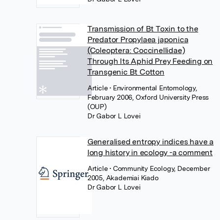
Transmission of Bt Toxin to the
Predator Propylaea japonica
(Coleoptera: Coccinellidae)
Through Its Aphid Prey Feeding on
Transgenic Bt Cotton
Article
• Environmental Entomology,
February 2006, Oxford University Press
(OUP)
Dr Gabor L Lovei
Generalised entropy indices have a
long history in ecology -a comment
Article
• Community Ecology, December
2005, Akademiai Kiado
Dr Gabor L Lovei