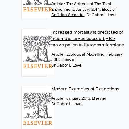
Article
• The Science of The Total
Environment, January 2014, Elsevier
Dr Gritta Schrader
,
Dr Gabor L Lovei
Increased mortality is predicted of
Inachis io larvae caused by Bt-
maize pollen in European farmland
Article
• Ecological Modelling, February
2013, Elsevier
Dr Gabor L Lovei
Modern Examples of Extinctions
Article
• January 2013, Elsevier
Dr Gabor L Lovei