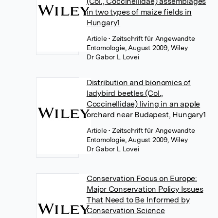
(Col., Coccinellidae) assemblages
in two types of maize fields in
Hungary1
Article
• Zeitschrift für Angewandte
Entomologie, August 2009, Wiley
Dr Gabor L Lovei
Distribution and bionomics of
ladybird beetles (Col.,
Coccinellidae) living in an apple
orchard near Budapest, Hungary1
Article
• Zeitschrift für Angewandte
Entomologie, August 2009, Wiley
Dr Gabor L Lovei
Conservation Focus on Europe:
Major Conservation Policy Issues
That Need to Be Informed by
Conservation Science