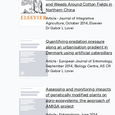
and Weeds Around Cotton Fields in
Northern China
Article
• Journal of Integrative
Agriculture, October 2014, Elsevier
Dr Gabor L Lovei
Quantifying predation pressure
along an urbanisation gradient in
Denmark using artificial caterpillars
Article
• European Journal of Entomology,
September 2014, Biology Centre, AS CR
Dr Gabor L Lovei
Assessing and monitoring impacts
of genetically modified plants on
agro-ecosystems: the approach of
AMIGA project
Article
• Entomologia, June 2014,