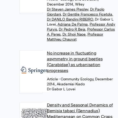
December 2014, Wiley
Dr Steven James Presley
,
Dr Paolo
Giordani
,
Dr Gentile Francesco Ficetola
,
Dr DANILO Bandini RIBEIRO
,
Dr Gabor L
Lovei
,
Adriana De Palma
,
Professor Andy
Purvis
,
Dr Pedro R Beja
,
Professor Carlos
A. Peres
,
Dr. Shoji Naoe
,
Professor
Matthieu Chauvat
No increase in fluctuating
asymmetry in ground beetles
(Carabidae) as urbanisation
progresses
Article
• Community Ecology, December
2014, Akademiai Kiado
Dr Gabor L Lovei
Density and Seasonal Dynamics of
Bemisia tabaci (Gennadius)
Mediterranean on Common Crops