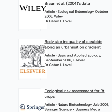
Braun et al. (2004)'s data
Article
• Ecological Entomology, October
2006, Wiley
Dr Gabor L Lovei
Body size inequality of carabids
along an urbanisation gradient
Article
• Basic and Applied Ecology,
September 2006, Elsevier
Dr Gabor L Lovei
Ecological risk assessment for Bt
crops
Article
• Nature Biotechnology, July 2006,
Springer Science + Business Media