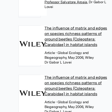
Professor Salvatore Arpaia
,
Dr Gabor L
Lovei
The influence of matrix and edges
on species richness patterns of
ground beetles (Coleoptera:
Carabidae) in habitat islands
Article
• Global Ecology and
Biogeography, May 2006, Wiley
Dr Gabor L Lovei
The influence of matrix and edges
on species richness patterns of
ground beetles (Coleoptera:
Carabidae) in habitat islands
Article
• Global Ecology and
Biogeography, May 2006, Wiley
Dr Gabor L Lovei