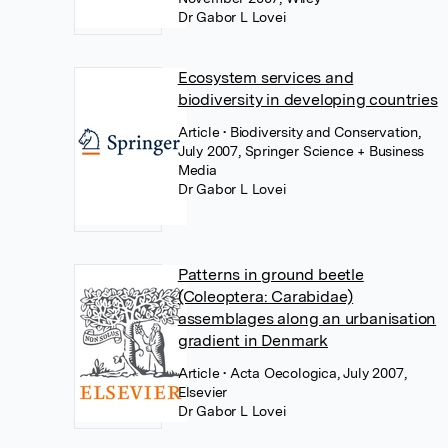
Dr Gabor L Lovei
Ecosystem services and
biodiversity in developing countries
Article
• Biodiversity and Conservation,
July 2007, Springer Science + Business
Media
Dr Gabor L Lovei
Patterns in ground beetle
(Coleoptera: Carabidae)
assemblages along an urbanisation
gradient in Denmark
Article
• Acta Oecologica, July 2007,
Elsevier
Dr Gabor L Lovei