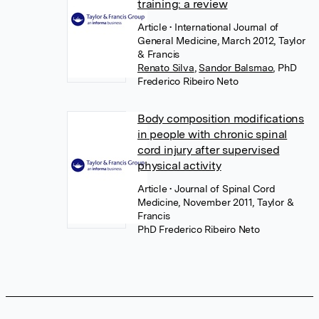
training: a review
Article
• International Journal of
General Medicine, March 2012, Taylor
& Francis
Renato Silva
,
Sandor Balsmao
,
PhD
Frederico Ribeiro Neto
Body composition modifications
in people with chronic spinal
cord injury after supervised
physical activity
Article
• Journal of Spinal Cord
Medicine, November 2011, Taylor &
Francis
PhD Frederico Ribeiro Neto