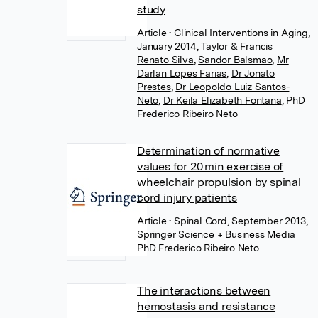
study
Article
• Clinical Interventions in Aging,
January 2014, Taylor & Francis
Renato Silva
,
Sandor Balsmao
,
Mr
Darlan Lopes Farias
,
Dr Jonato
Prestes
,
Dr Leopoldo Luiz Santos-
Neto
,
Dr Keila Elizabeth Fontana
,
PhD
Frederico Ribeiro Neto
Determination of normative
values for 20 min exercise of
wheelchair propulsion by spinal
cord injury patients
Article
• Spinal Cord, September 2013,
Springer Science + Business Media
PhD Frederico Ribeiro Neto
The interactions between
hemostasis and resistance