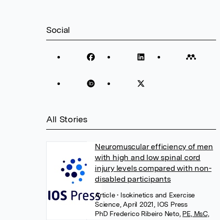
Social
All Stories
Neuromuscular efficiency of men
with high and low spinal cord
injury levels compared with non-
disabled participants
Article
• Isokinetics and Exercise
Science, April 2021, IOS Press
PhD Frederico Ribeiro Neto
,
PE, MsC,