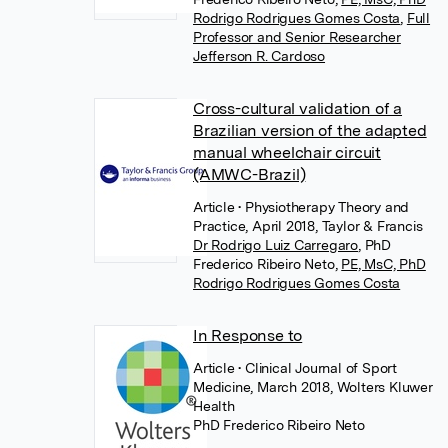
Rodrigo Rodrigues Gomes Costa
,
Full
Professor and Senior Researcher
Jefferson R. Cardoso
Cross-cultural validation of a
Brazilian version of the adapted
manual wheelchair circuit
(AMWC-Brazil)
Article
• Physiotherapy Theory and
Practice, April 2018, Taylor & Francis
Dr Rodrigo Luiz Carregaro
,
PhD
Frederico Ribeiro Neto
,
PE, MsC, PhD
Rodrigo Rodrigues Gomes Costa
In Response to
Article
• Clinical Journal of Sport
Medicine, March 2018, Wolters Kluwer
Health
PhD Frederico Ribeiro Neto