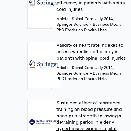
efficiency in patients with spinal
cord injuries
Article
• Spinal Cord, July 2014,
Springer Science + Business Media
PhD Frederico Ribeiro Neto
Validity of heart rate indexes to
assess wheeling efficiency in
patients with spinal cord injuries
Article
• Spinal Cord, July 2014,
Springer Science + Business Media
PhD Frederico Ribeiro Neto
Sustained effect of resistance
training on blood pressure and
hand grip strength following a
detraining period in elderly
hypertensive women: a pilot