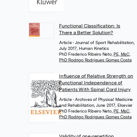
Functional Classification: Is
There a Better Solution?
Article
• Journal of Sport Rehabilitation,
July 2017, Human Kinetics
PhD Frederico Ribeiro Neto
,
PE, MsC,
PhD Rodrigo Rodrigues Gomes Costa
Influence of Relative Strength on
Functional Independence of
Patients With Spinal Cord Injury
Article
• Archives of Physical Medicine
and Rehabilitation, June 2017, Elsevier
PhD Frederico Ribeiro Neto
,
PE, MsC,
PhD Rodrigo Rodrigues Gomes Costa
Validity of one-repetition