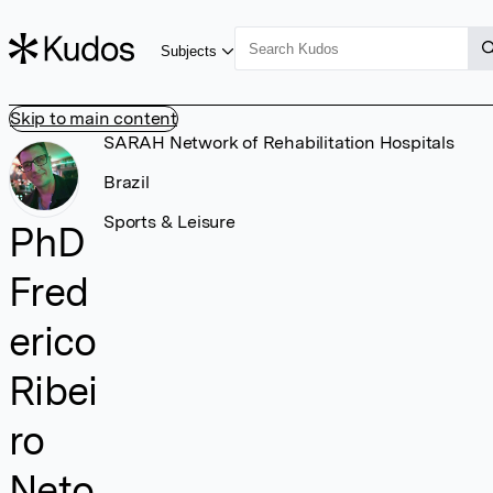
Subjects
Skip to main content
SARAH Network of Rehabilitation Hospitals
Brazil
Sports & Leisure
PhD
Fred
erico
Ribei
ro
Neto