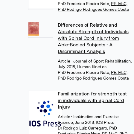
PhD Frederico Ribeiro Neto
,
PE, MsC,
PhD Rodrigo Rodrigues Gomes Costa
Differences of Relative and
Absolute Strength of Individuals
with Spinal Cord Injury from
Able-Bodied Subjects - A
Discriminant Analysis
Article
• Journal of Sport Rehabilitation,
July 2018, Human Kinetics
PhD Frederico Ribeiro Neto
,
PE, MsC,
PhD Rodrigo Rodrigues Gomes Costa
Familiarization for strength test
in individuals with Spinal Cord
Injury
Article
• Isokinetics and Exercise
Science, June 2018, IOS Press
Dr Rodrigo Luiz Carregaro
,
PhD
Frederico Ribeiro Neto
,
PE, MsC, PhD