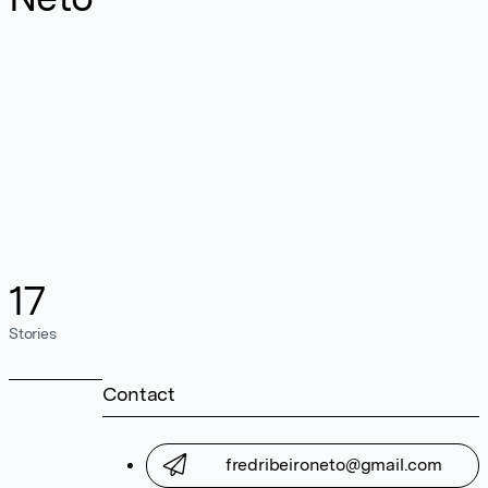
17
Stories
Contact
fredribeironeto@gmail.com