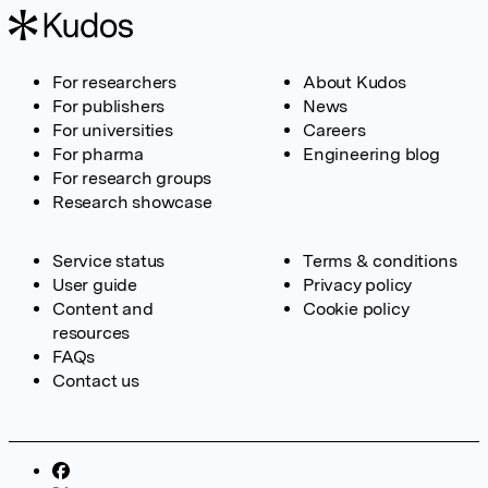
For researchers
About Kudos
For publishers
News
For universities
Careers
For pharma
Engineering blog
For research groups
Research showcase
Service status
Terms & conditions
User guide
Privacy policy
Content and
Cookie policy
resources
FAQs
Contact us