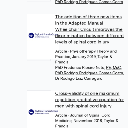
PhD Rodrigo Rodrigues Gomes Costa
The addition of three new items
in the Adapted Manual
Wheelchair Circuit improves the
discrimination between different
levels of spinal cord injury
Article
• Physiotherapy Theory and
Practice, January 2019, Taylor &
Francis
PhD Frederico Ribeiro Neto
,
PE, MsC,
PhD Rodrigo Rodrigues Gomes Costa
,
Dr Rodrigo Luiz Carregaro
Cross-validity of one maximum
repetition predictive equation for
men with spinal cord injury
Article
• Journal of Spinal Cord
Medicine, November 2018, Taylor &
Francis