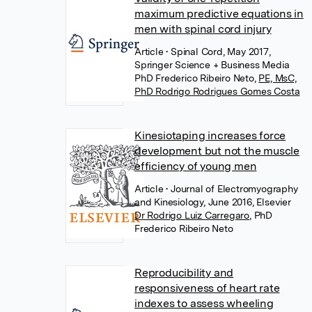
maximum predictive equations in
men with spinal cord injury
Article
• Spinal Cord, May 2017,
Springer Science + Business Media
PhD Frederico Ribeiro Neto
,
PE, MsC,
PhD Rodrigo Rodrigues Gomes Costa
Kinesiotaping increases force
development but not the muscle
efficiency of young men
Article
• Journal of Electromyography
and Kinesiology, June 2016, Elsevier
Dr Rodrigo Luiz Carregaro
,
PhD
Frederico Ribeiro Neto
Reproducibility and
responsiveness of heart rate
indexes to assess wheeling