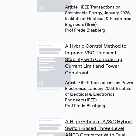
Article
• IEEE Transactions on
Sustainable Energy, January 2026,
Institute of Electrical & Electronics
Engineers (IEEE)
Prof Frede Blaabjerg
A Hybrid Control Method to
Improve VSC Transient
Stability with Considering
Current Limit and Power
Constraint
Article
• IEEE Transactions on Power
Electronics, January 2026, Institute
of Electrical & Electronics
Engineers (IEEE)
Prof Frede Blaabjerg
A High-Efficient Si/SiC Hybrid
Switch-Based Three-Level
ANPC Converter With Dual-