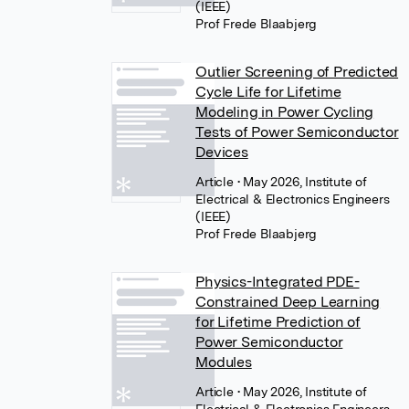
(IEEE)
Prof Frede Blaabjerg
Outlier Screening of Predicted
Cycle Life for Lifetime
Modeling in Power Cycling
Tests of Power Semiconductor
Devices
Article
• May 2026, Institute of
Electrical & Electronics Engineers
(IEEE)
Prof Frede Blaabjerg
Physics-Integrated PDE-
Constrained Deep Learning
for Lifetime Prediction of
Power Semiconductor
Modules
Article
• May 2026, Institute of
Electrical & Electronics Engineers