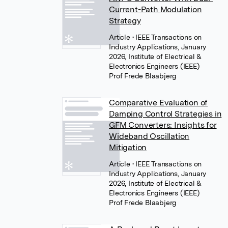
Current-Path Modulation
Strategy
Article
• IEEE Transactions on
Industry Applications, January
2026, Institute of Electrical &
Electronics Engineers (IEEE)
Prof Frede Blaabjerg
Comparative Evaluation of
Damping Control Strategies in
GFM Converters: Insights for
Wideband Oscillation
Mitigation
Article
• IEEE Transactions on
Industry Applications, January
2026, Institute of Electrical &
Electronics Engineers (IEEE)
Prof Frede Blaabjerg