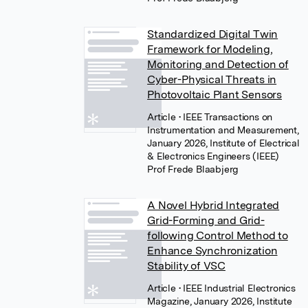
Standardized Digital Twin
Framework for Modeling,
Monitoring and Detection of
Cyber-Physical Threats in
Photovoltaic Plant Sensors
Article
• IEEE Transactions on
Instrumentation and Measurement,
January 2026, Institute of Electrical
& Electronics Engineers (IEEE)
Prof Frede Blaabjerg
A Novel Hybrid Integrated
Grid-Forming and Grid-
following Control Method to
Enhance Synchronization
Stability of VSC
Article
• IEEE Industrial Electronics
Magazine, January 2026, Institute