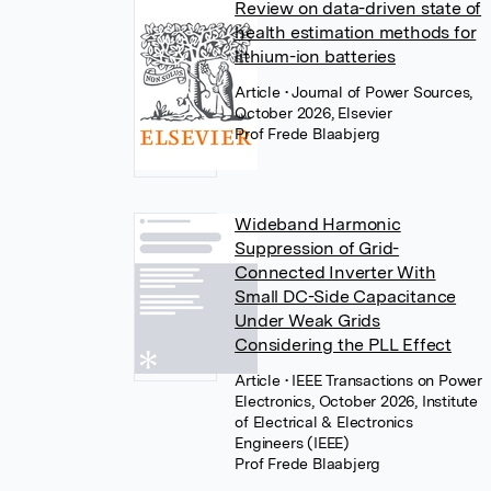
Review on data-driven state of
health estimation methods for
lithium-ion batteries
Article
• Journal of Power Sources,
October 2026, Elsevier
Prof Frede Blaabjerg
Wideband Harmonic
Suppression of Grid-
Connected Inverter With
Small DC-Side Capacitance
Under Weak Grids
Considering the PLL Effect
Article
• IEEE Transactions on Power
Electronics, October 2026, Institute
of Electrical & Electronics
Engineers (IEEE)
Prof Frede Blaabjerg