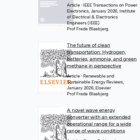
Article
• IEEE Transactions on Power
Electronics, January 2026, Institute
of Electrical & Electronics
Engineers (IEEE)
Prof Frede Blaabjerg
The future of clean
transportation: Hydrogen,
batteries, ammonia, and green
methane in perspective
Article
• Renewable and
Sustainable Energy Reviews,
January 2026, Elsevier
Prof Frede Blaabjerg
A novel wave energy
converter with an extended
operational range for a wide
range of wave conditions