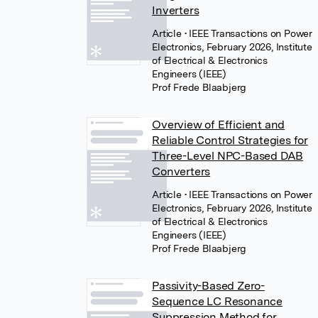
Inverters
Article
• IEEE Transactions on Power
Electronics, February 2026, Institute
of Electrical & Electronics
Engineers (IEEE)
Prof Frede Blaabjerg
Overview of Efficient and
Reliable Control Strategies for
Three-Level NPC-Based DAB
Converters
Article
• IEEE Transactions on Power
Electronics, February 2026, Institute
of Electrical & Electronics
Engineers (IEEE)
Prof Frede Blaabjerg
Passivity-Based Zero-
Sequence LC Resonance
Suppression Method for