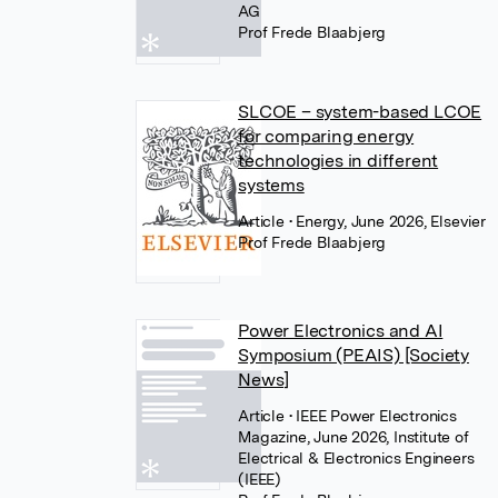
AG
Prof Frede Blaabjerg
SLCOE – system-based LCOE
for comparing energy
technologies in different
systems
Article
• Energy, June 2026, Elsevier
Prof Frede Blaabjerg
Power Electronics and AI
Symposium (PEAIS) [Society
News]
Article
• IEEE Power Electronics
Magazine, June 2026, Institute of
Electrical & Electronics Engineers
(IEEE)