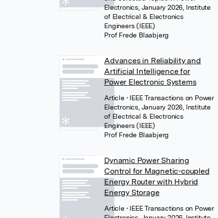
Electronics, January 2026, Institute
of Electrical & Electronics
Engineers (IEEE)
Prof Frede Blaabjerg
Advances in Reliability and
Artificial Intelligence for
Power Electronic Systems
Article
• IEEE Transactions on Power
Electronics, January 2026, Institute
of Electrical & Electronics
Engineers (IEEE)
Prof Frede Blaabjerg
Dynamic Power Sharing
Control for Magnetic-coupled
Energy Router with Hybrid
Energy Storage
Article
• IEEE Transactions on Power
Electronics, January 2026, Institute