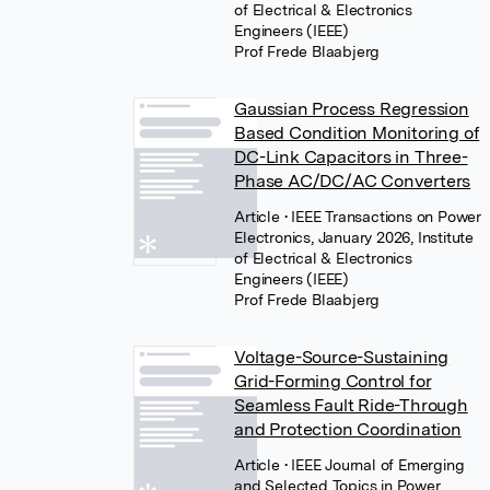
of Electrical & Electronics
Engineers (IEEE)
Prof Frede Blaabjerg
Gaussian Process Regression
Based Condition Monitoring of
DC-Link Capacitors in Three-
Phase AC/DC/AC Converters
Article
• IEEE Transactions on Power
Electronics, January 2026, Institute
of Electrical & Electronics
Engineers (IEEE)
Prof Frede Blaabjerg
Voltage-Source-Sustaining
Grid-Forming Control for
Seamless Fault Ride-Through
and Protection Coordination
Article
• IEEE Journal of Emerging
and Selected Topics in Power