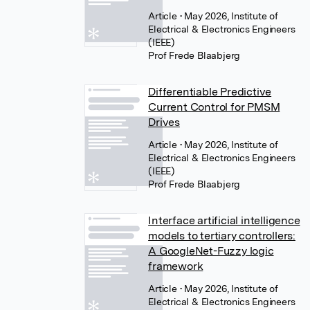
Article
• May 2026, Institute of
Electrical & Electronics Engineers
(IEEE)
Prof Frede Blaabjerg
Differentiable Predictive
Current Control for PMSM
Drives
Article
• May 2026, Institute of
Electrical & Electronics Engineers
(IEEE)
Prof Frede Blaabjerg
Interface artificial intelligence
models to tertiary controllers:
A GoogleNet-Fuzzy logic
framework
Article
• May 2026, Institute of
Electrical & Electronics Engineers