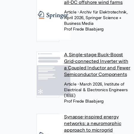
all-DC offshore wind farms
Article
• Archiv für Elektrotechnik,
April 2026, Springer Science +
Business Media
Prof Frede Blaabjerg
A Single-stage Buck-Boost
Grid-connected Inverter with
a Coupled Inductor and Fewer
Semiconductor Components
Article
• March 2026, Institute of
Electrical & Electronics Engineers
(IEEE)
Prof Frede Blaabjerg
Synapse-inspired energy
networks: a neuromorphic
approach to microgrid