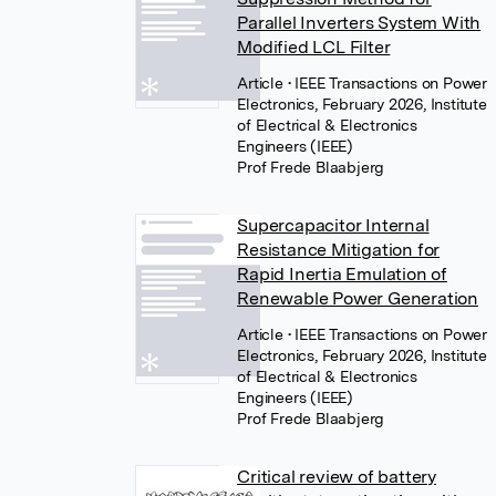
Parallel Inverters System With
Modified LCL Filter
Article
• IEEE Transactions on Power
Electronics, February 2026, Institute
of Electrical & Electronics
Engineers (IEEE)
Prof Frede Blaabjerg
Supercapacitor Internal
Resistance Mitigation for
Rapid Inertia Emulation of
Renewable Power Generation
Article
• IEEE Transactions on Power
Electronics, February 2026, Institute
of Electrical & Electronics
Engineers (IEEE)
Prof Frede Blaabjerg
Critical review of battery