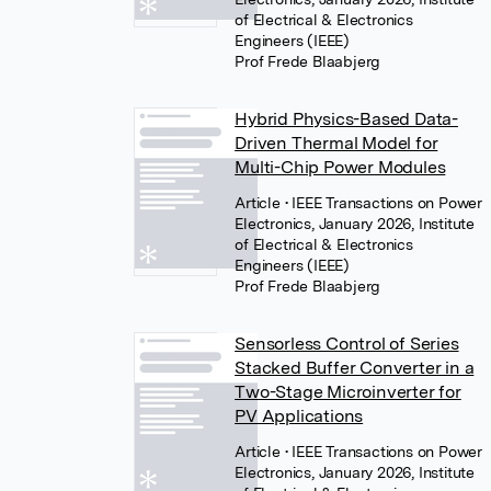
of Electrical & Electronics
Engineers (IEEE)
Prof Frede Blaabjerg
Hybrid Physics-Based Data-
Driven Thermal Model for
Multi-Chip Power Modules
Article
• IEEE Transactions on Power
Electronics, January 2026, Institute
of Electrical & Electronics
Engineers (IEEE)
Prof Frede Blaabjerg
Sensorless Control of Series
Stacked Buffer Converter in a
Two-Stage Microinverter for
PV Applications
Article
• IEEE Transactions on Power
Electronics, January 2026, Institute