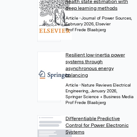
health state estimation with
deep learning methods
Article
• Journal of Power Sources,
February 2026, Elsevier
Prof Frede Blaabjerg
Resilient low-inertia power
systems through
asynchronous energy
balancing
Article
• Nature Reviews Electrical
Engineering, January 2026,
Springer Science + Business Media
Prof Frede Blaabjerg
Differentiable Predictive
Control for Power Electronic
Systems