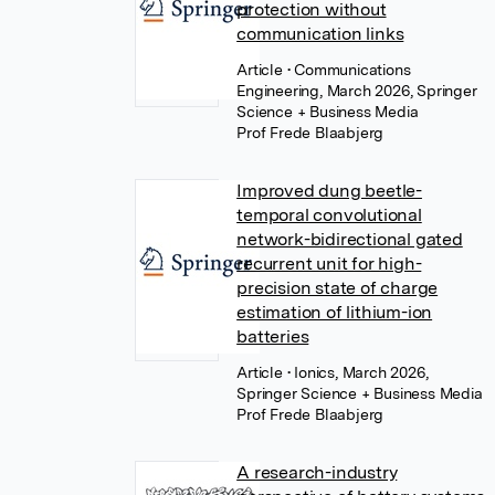
protection without
communication links
Article
• Communications
Engineering, March 2026, Springer
Science + Business Media
Prof Frede Blaabjerg
Improved dung beetle-
temporal convolutional
network-bidirectional gated
recurrent unit for high-
precision state of charge
estimation of lithium-ion
batteries
Article
• Ionics, March 2026,
Springer Science + Business Media
Prof Frede Blaabjerg
A research-industry