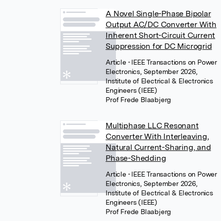
A Novel Single-Phase Bipolar
Output AC/DC Converter With
Inherent Short-Circuit Current
Suppression for DC Microgrid
Article
• IEEE Transactions on Power
Electronics, September 2026,
Institute of Electrical & Electronics
Engineers (IEEE)
Prof Frede Blaabjerg
Multiphase LLC Resonant
Converter With Interleaving,
Natural Current-Sharing, and
Phase-Shedding
Article
• IEEE Transactions on Power
Electronics, September 2026,
Institute of Electrical & Electronics
Engineers (IEEE)
Prof Frede Blaabjerg