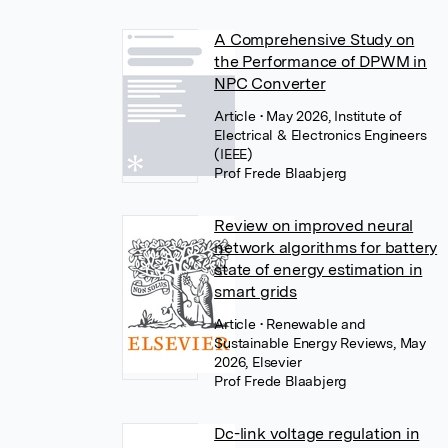
A Comprehensive Study on
the Performance of DPWM in
NPC Converter
Article
• May 2026, Institute of
Electrical & Electronics Engineers
(IEEE)
Prof Frede Blaabjerg
Review on improved neural
network algorithms for battery
state of energy estimation in
smart grids
Article
• Renewable and
Sustainable Energy Reviews, May
2026, Elsevier
Prof Frede Blaabjerg
Dc-link voltage regulation in