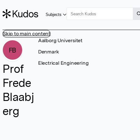
Subjects
Skip to main content
Aalborg Universitet
FB
Denmark
Electrical Engineering
Prof
Frede
Blaabj
erg