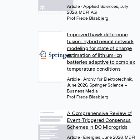
Article
• Applied Sciences, July
2026, MDPI AG
Prof Frede Blaabjerg
Improved hawk difference
fusion: hybrid neural network
modeling for state of charge
estimation of lithium-ion
batteries adaptive to complex
temperature conditions
Article
• Archiv für Elektrotechnik,
June 2026, Springer Science +
Business Media
Prof Frede Blaabjerg
A Comprehensive Review of
Event-Triggered Consensus
Schemes in DC Microgrids
Article
• Energies, June 2026, MDPI