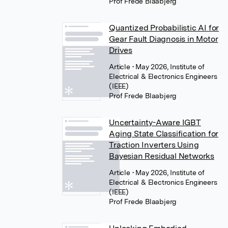
Prof Frede Blaabjerg
Quantized Probabilistic AI for
Gear Fault Diagnosis in Motor
Drives
Article
• May 2026, Institute of
Electrical & Electronics Engineers
(IEEE)
Prof Frede Blaabjerg
Uncertainty-Aware IGBT
Aging State Classification for
Traction Inverters Using
Bayesian Residual Networks
Article
• May 2026, Institute of
Electrical & Electronics Engineers
(IEEE)
Prof Frede Blaabjerg