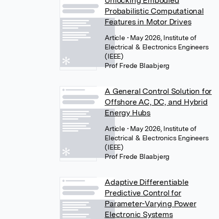
Unlocking Embodied
Probabilistic Computational
Features in Motor Drives
Article
• May 2026, Institute of
Electrical & Electronics Engineers
(IEEE)
Prof Frede Blaabjerg
A General Control Solution for
Offshore AC, DC, and Hybrid
Energy Hubs
Article
• May 2026, Institute of
Electrical & Electronics Engineers
(IEEE)
Prof Frede Blaabjerg
Adaptive Differentiable
Predictive Control for
Parameter-Varying Power
Electronic Systems