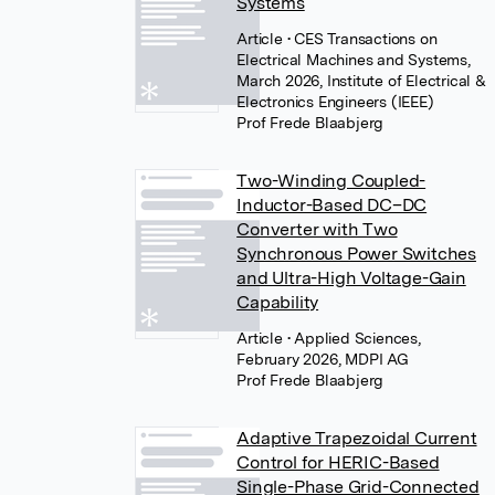
Systems
Article
• CES Transactions on
Electrical Machines and Systems,
March 2026, Institute of Electrical &
Electronics Engineers (IEEE)
Prof Frede Blaabjerg
Two-Winding Coupled-
Inductor-Based DC–DC
Converter with Two
Synchronous Power Switches
and Ultra-High Voltage-Gain
Capability
Article
• Applied Sciences,
February 2026, MDPI AG
Prof Frede Blaabjerg
Adaptive Trapezoidal Current
Control for HERIC-Based
Single-Phase Grid-Connected