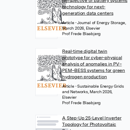
perspective of battery systems
technology for next-
generation data centers
Article
• Journal of Energy Storage,
March 2026, Elsevier
Prof Frede Blaabjerg
Real-time digital twin
prototype for cyber-physical
analysis of anomalies in PV–
PEM–BESS systems for green
hydrogen production
Article
• Sustainable Energy Grids
and Networks, March 2026,
Elsevier
Prof Frede Blaabjerg
A Step-Up 25-Level Inverter
Topology for Photovoltaic