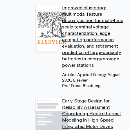
Improved clustering-
multimodal feature
decomposition for multi-time
scale terminal voltage
characterization, edge
computing performance
evaluation, and retirement
prediction of large-capacity
batteries in energy storage
power stations
Article
• Applied Energy, August
2026, Elsevier
Prof Frede Blaabjerg
Early-Stage Design for
Reliability Assessment
Considering Electrothermal
Modeling in High-Speed
Integrated Motor Drives