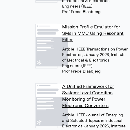
of Electrical & Electronics
Engineers (IEEE)
Prof Frede Blaabjerg
Mission Profile Emulator for
SMs in MMC Using Resonant
Filter
Article
• IEEE Transactions on Power
Electronics, January 2026, Institute
of Electrical & Electronics
Engineers (IEEE)
Prof Frede Blaabjerg
A Unified Framework for
System-Level Condition
Monitoring of Power
Electronic Converters
Article
• IEEE Journal of Emerging
and Selected Topics in Industrial
Electronics, January 2026, Institute