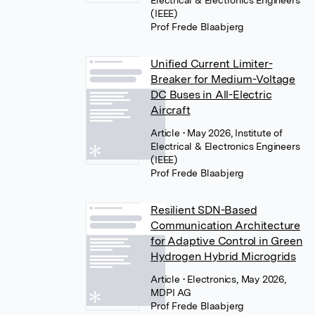
(IEEE)
Prof Frede Blaabjerg
Unified Current Limiter-
Breaker for Medium-Voltage
DC Buses in All-Electric
Aircraft
Article
• May 2026, Institute of
Electrical & Electronics Engineers
(IEEE)
Prof Frede Blaabjerg
Resilient SDN-Based
Communication Architecture
for Adaptive Control in Green
Hydrogen Hybrid Microgrids
Article
• Electronics, May 2026,
MDPI AG
Prof Frede Blaabjerg