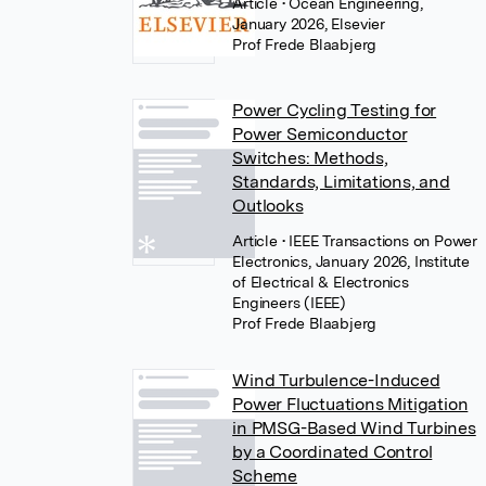
Article
• Ocean Engineering,
January 2026, Elsevier
Prof Frede Blaabjerg
Power Cycling Testing for
Power Semiconductor
Switches: Methods,
Standards, Limitations, and
Outlooks
Article
• IEEE Transactions on Power
Electronics, January 2026, Institute
of Electrical & Electronics
Engineers (IEEE)
Prof Frede Blaabjerg
Wind Turbulence-Induced
Power Fluctuations Mitigation
in PMSG-Based Wind Turbines
by a Coordinated Control
Scheme