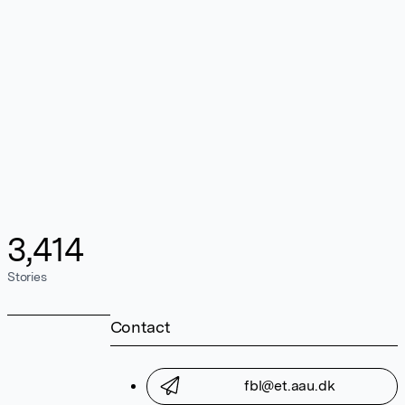
3,414
Stories
Contact
fbl@et.aau.dk