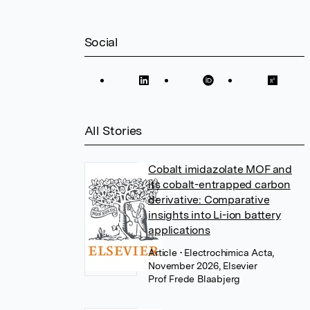
Social
All Stories
Cobalt imidazolate MOF and
its cobalt-entrapped carbon
derivative: Comparative
insights into Li-ion battery
applications
Article
• Electrochimica Acta,
November 2026, Elsevier
Prof Frede Blaabjerg