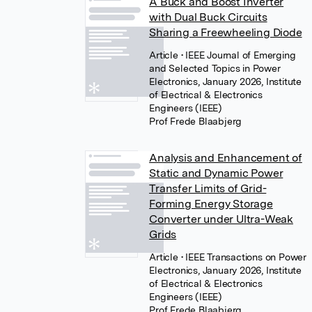
A Buck and Boost Inverter
with Dual Buck Circuits
Sharing a Freewheeling Diode
Article
• IEEE Journal of Emerging
and Selected Topics in Power
Electronics, January 2026, Institute
of Electrical & Electronics
Engineers (IEEE)
Prof Frede Blaabjerg
Analysis and Enhancement of
Static and Dynamic Power
Transfer Limits of Grid-
Forming Energy Storage
Converter under Ultra-Weak
Grids
Article
• IEEE Transactions on Power
Electronics, January 2026, Institute
of Electrical & Electronics
Engineers (IEEE)
Prof Frede Blaabjerg