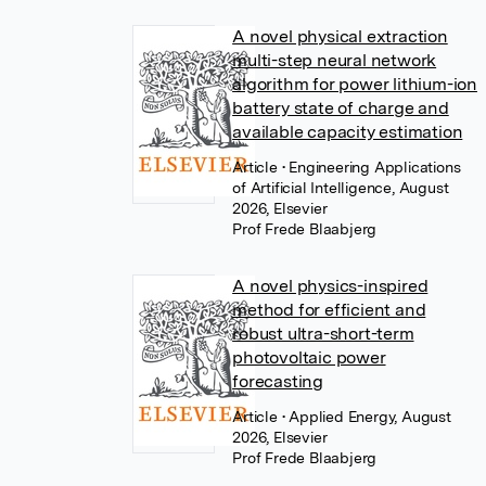
A novel physical extraction
multi-step neural network
algorithm for power lithium-ion
battery state of charge and
available capacity estimation
Article
• Engineering Applications
of Artificial Intelligence, August
2026, Elsevier
Prof Frede Blaabjerg
A novel physics-inspired
method for efficient and
robust ultra-short-term
photovoltaic power
forecasting
Article
• Applied Energy, August
2026, Elsevier
Prof Frede Blaabjerg