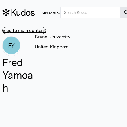
Subjects
Skip to main content
Brunel University
FY
United Kingdom
Fred
Yamoa
h