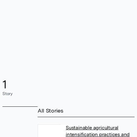
1
Story
All Stories
Sustainable agricultural
intensification practices and