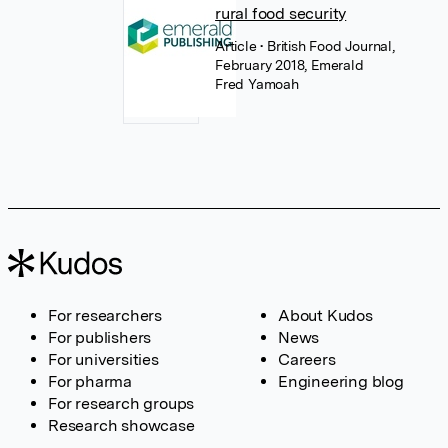
rural food security
Article
• British Food Journal,
February 2018, Emerald
Fred Yamoah
For researchers
About Kudos
For publishers
News
For universities
Careers
For pharma
Engineering blog
For research groups
Research showcase