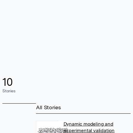
10
Stories
All Stories
Dynamic modeling and
experimental validation