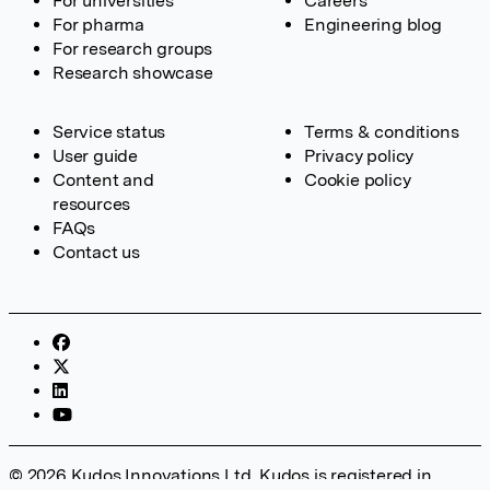
For universities
Careers
For pharma
Engineering blog
For research groups
Research showcase
Service status
Terms & conditions
User guide
Privacy policy
Content and
Cookie policy
resources
FAQs
Contact us
© 2026 Kudos Innovations Ltd. Kudos is registered in