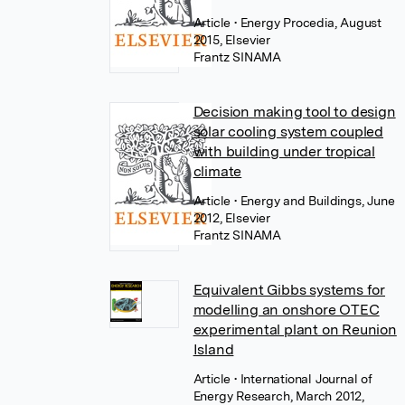
Article
• Energy Procedia, August
2015, Elsevier
Frantz SINAMA
Decision making tool to design
solar cooling system coupled
with building under tropical
climate
Article
• Energy and Buildings, June
2012, Elsevier
Frantz SINAMA
Equivalent Gibbs systems for
modelling an onshore OTEC
experimental plant on Reunion
Island
Article
• International Journal of
Energy Research, March 2012,