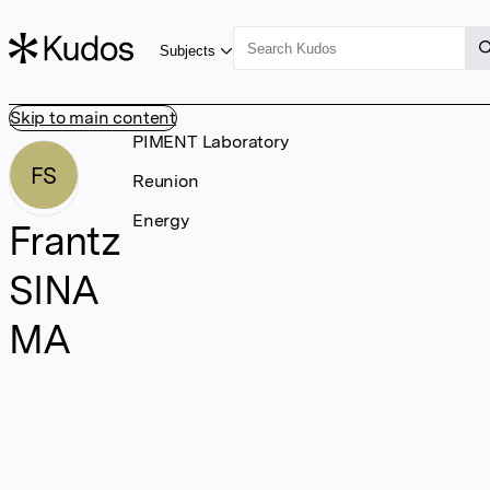
Subjects
Skip to main content
PIMENT Laboratory
FS
Reunion
Energy
Frantz
SINA
MA