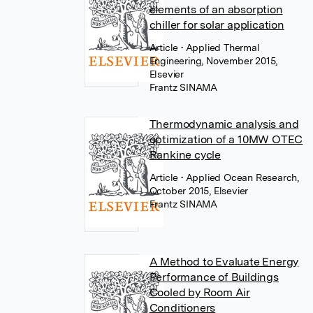
elements of an absorption
chiller for solar application
Article
• Applied Thermal
Engineering, November 2015,
Elsevier
Frantz SINAMA
Thermodynamic analysis and
optimization of a 10MW OTEC
Rankine cycle
Article
• Applied Ocean Research,
October 2015, Elsevier
Frantz SINAMA
A Method to Evaluate Energy
Performance of Buildings
Cooled by Room Air
Conditioners