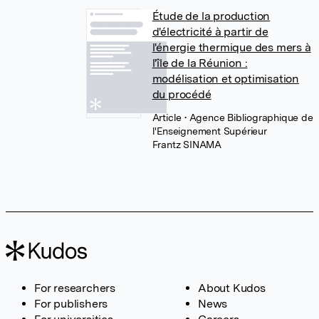
Étude de la production
d'électricité à partir de
l'énergie thermique des mers à
l'île de la Réunion :
modélisation et optimisation
du procédé
Article
• Agence Bibliographique de
l'Enseignement Supérieur
Frantz SINAMA
For researchers
About Kudos
For publishers
News