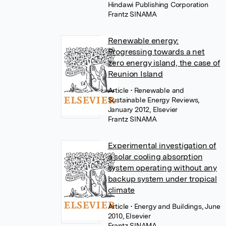
Hindawi Publishing Corporation
Frantz SINAMA
Renewable energy:
Progressing towards a net
zero energy island, the case of
Reunion Island
Article
• Renewable and
Sustainable Energy Reviews,
January 2012, Elsevier
Frantz SINAMA
Experimental investigation of
a solar cooling absorption
system operating without any
backup system under tropical
climate
Article
• Energy and Buildings, June
2010, Elsevier
Frantz SINAMA