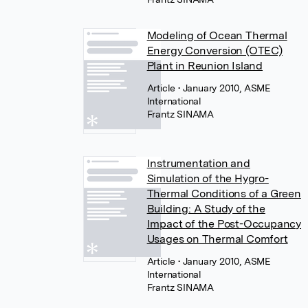
Modeling of Ocean Thermal
Energy Conversion (OTEC)
Plant in Reunion Island
Article
• January 2010, ASME
International
Frantz SINAMA
Instrumentation and
Simulation of the Hygro-
Thermal Conditions of a Green
Building: A Study of the
Impact of the Post-Occupancy
Usages on Thermal Comfort
Article
• January 2010, ASME
International
Frantz SINAMA