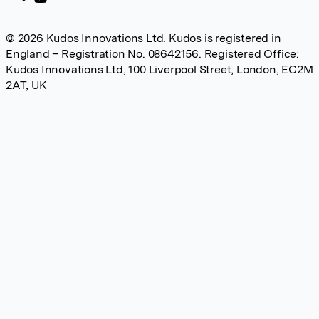
© 2026 Kudos Innovations Ltd. Kudos is registered in
England – Registration No. 08642156. Registered Office:
Kudos Innovations Ltd, 100 Liverpool Street, London, EC2M
2AT, UK