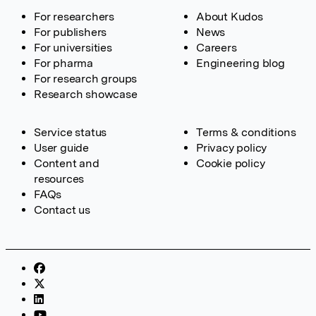
For researchers
About Kudos
For publishers
News
For universities
Careers
For pharma
Engineering blog
For research groups
Research showcase
Service status
Terms & conditions
User guide
Privacy policy
Content and
Cookie policy
resources
FAQs
Contact us