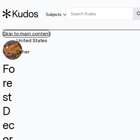
Subjects
Skip to main content
United States
Other
Fo
re
st
D
ec
or