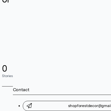
0
Stories
Contact
shopforestdecor@gmai