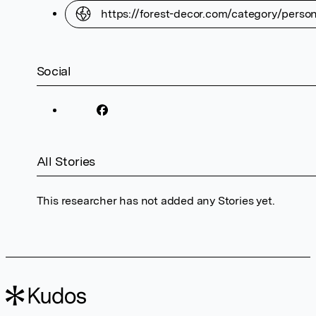
https://forest-decor.com/category/perso
Social
All Stories
This researcher has not added any Stories yet.