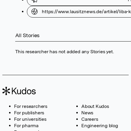
https://www.lausitznews.de/artikel/liba
All Stories
This researcher has not added any Stories yet.
For researchers
About Kudos
For publishers
News
For universities
Careers
For pharma
Engineering blog