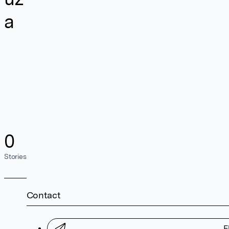
a
0
Stories
Contact
F