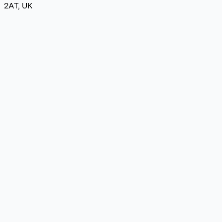
2AT, UK