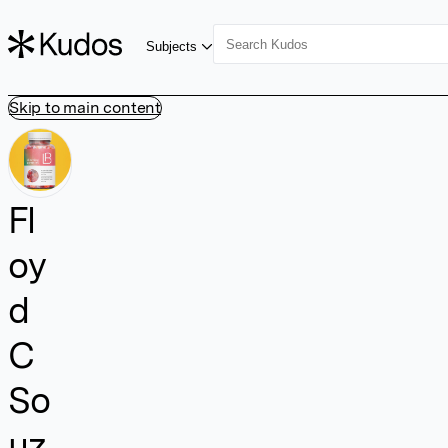
Subjects
Skip to main content
Fl
oy
d
C
So
uz