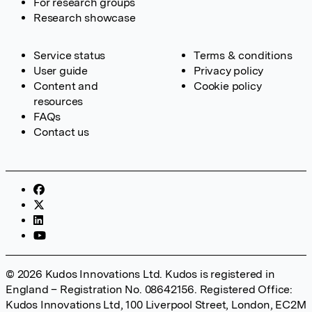
For research groups
Research showcase
Service status
Terms & conditions
User guide
Privacy policy
Content and
Cookie policy
resources
FAQs
Contact us
© 2026 Kudos Innovations Ltd. Kudos is registered in
England – Registration No. 08642156. Registered Office:
Kudos Innovations Ltd, 100 Liverpool Street, London, EC2M