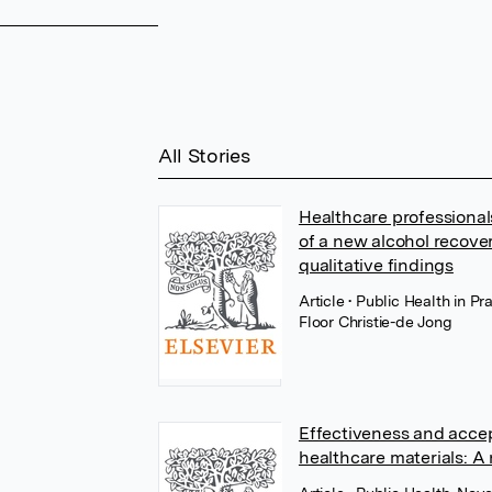
All Stories
Healthcare professional
of a new alcohol recover
qualitative findings
Article
• Public Health in P
Floor Christie-de Jong
Effectiveness and accept
healthcare materials: A