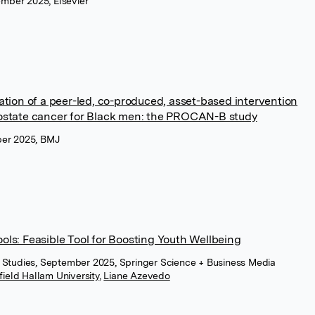
ember 2025, Elsevier
ion of a peer-led, co-produced, asset-based intervention
prostate cancer for Black men: the PROCAN-B study
er 2025, BMJ
ools: Feasible Tool for Boosting Youth Wellbeing
ity Studies, September 2025, Springer Science + Business Media
field Hallam University
,
Liane Azevedo