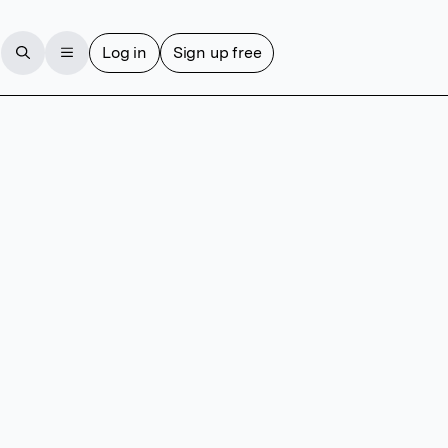
Log in
Sign up free