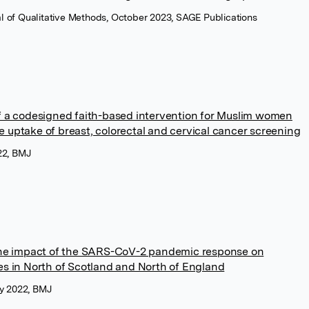
nal of Qualitative Methods, October 2023, SAGE Publications
of a codesigned faith-based intervention for Muslim women
e uptake of breast, colorectal and cervical cancer screening
22, BMJ
 the impact of the SARS-CoV-2 pandemic response on
ces in North of Scotland and North of England
y 2022, BMJ