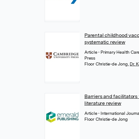
Parental childhood vacc
systematic review
Article
• Primary Health Ca
Press
Floor Christie-de Jong
,
Dr.
Barriers and facilitators
literature review
Article
• International Jour
Floor Christie-de Jong