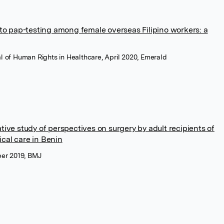
s to pap-testing among female overseas Filipino workers: a
nal of Human Rights in Healthcare, April 2020, Emerald
ative study of perspectives on surgery by adult recipients of
cal care in Benin
er 2019, BMJ