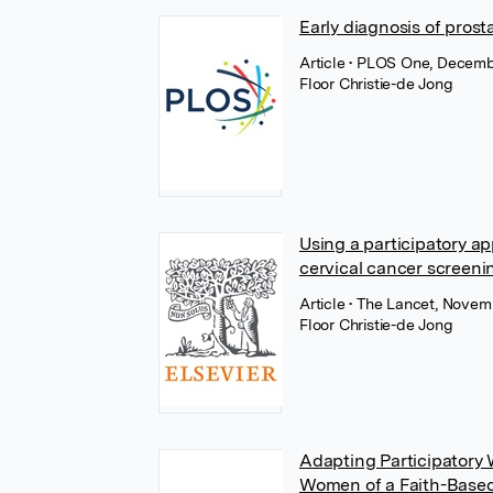
Early diagnosis of pros
Article
• PLOS One, Decemb
Floor Christie-de Jong
Using a participatory a
cervical cancer screenin
Article
• The Lancet, Novemb
Floor Christie-de Jong
Adapting Participatory 
Women of a Faith-Based