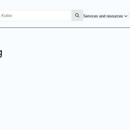
Services and resources
g