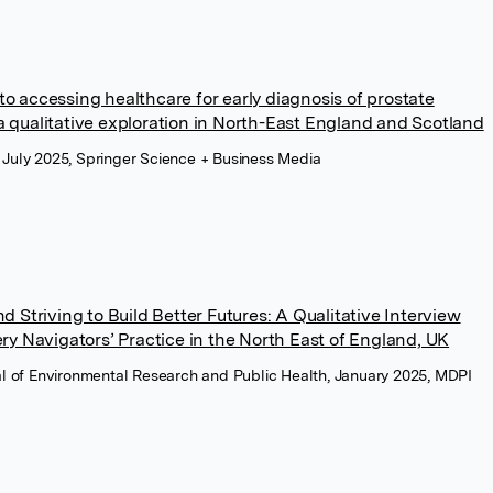
s to accessing healthcare for early diagnosis of prostate
qualitative exploration in North-East England and Scotland
 July 2025, Springer Science + Business Media
 Striving to Build Better Futures: A Qualitative Interview
ry Navigators’ Practice in the North East of England, UK
nal of Environmental Research and Public Health, January 2025, MDPI