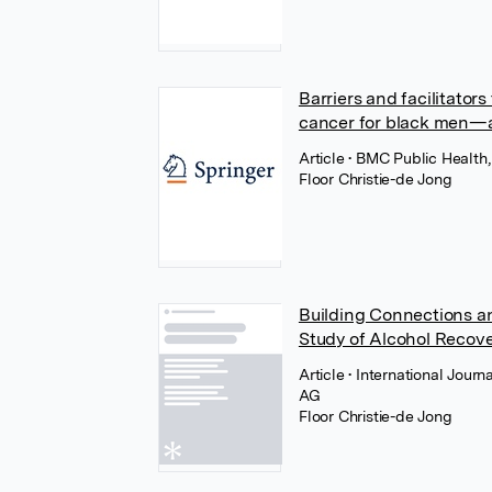
Barriers and facilitator
cancer for black men—a 
Article
• BMC Public Health,
Floor Christie-de Jong
Building Connections and
Study of Alcohol Recove
Article
• International Jour
AG
Floor Christie-de Jong