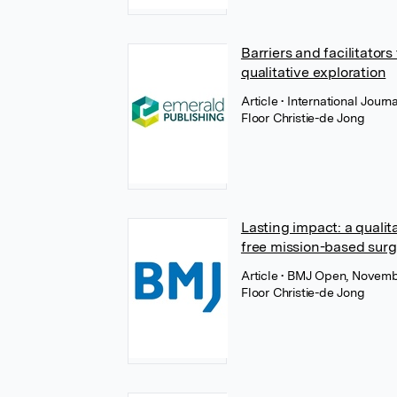
Barriers and facilitator
qualitative exploration
Article
• International Jour
Floor Christie-de Jong
Lasting impact: a qualit
free mission-based surgi
Article
• BMJ Open, Novemb
Floor Christie-de Jong