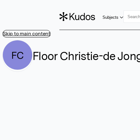
Subjects
Skip to main content
Floor Christie-de Jon
FC