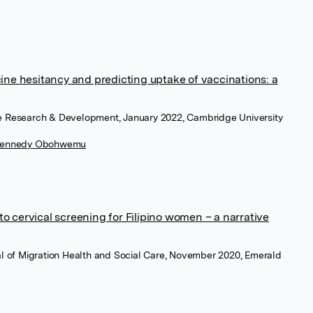
ine hesitancy and predicting uptake of vaccinations: a
re Research & Development, January 2022, Cambridge University
 Kennedy Obohwemu
 to cervical screening for Filipino women – a narrative
nal of Migration Health and Social Care, November 2020, Emerald