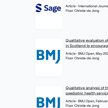
Article
• International Jour
Floor Christie-de Jong
Qualitative evaluation 
in Scotland to encourag
Article
• BMJ Open, May 20
Floor Christie-de Jong
Qualitative analysis of
paediatric health servi
Article
• BMJ Open, Februar
Floor Christie-de Jong