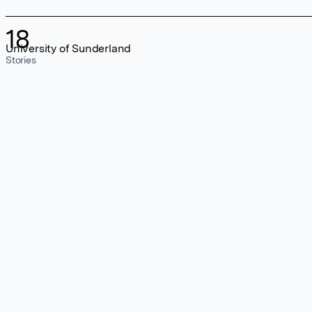
18
University of Sunderland
Stories