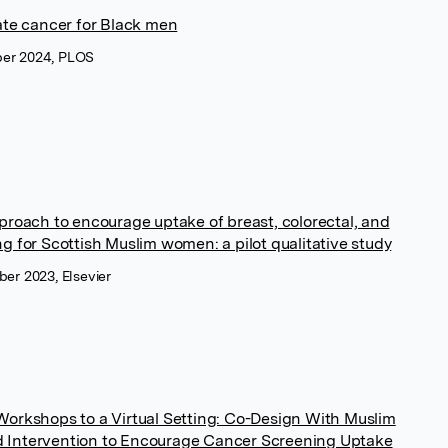
tate cancer for Black men
er 2024, PLOS
pproach to encourage uptake of breast, colorectal, and
g for Scottish Muslim women: a pilot qualitative study
er 2023, Elsevier
Workshops to a Virtual Setting: Co-Design With Muslim
 Intervention to Encourage Cancer Screening Uptake