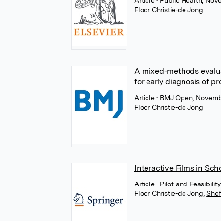
Article
• Public Health, Nov
Floor Christie-de Jong
A mixed-methods evaluat
for early diagnosis of 
Article
• BMJ Open, Novemb
Floor Christie-de Jong
Interactive Films in Sch
Article
• Pilot and Feasibil
Floor Christie-de Jong
,
Shef