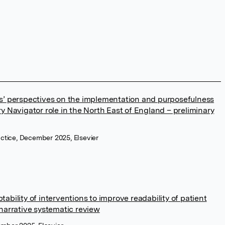
s’ perspectives on the implementation and purposefulness
y Navigator role in the North East of England – preliminary
ractice, December 2025, Elsevier
ability of interventions to improve readability of patient
 narrative systematic review