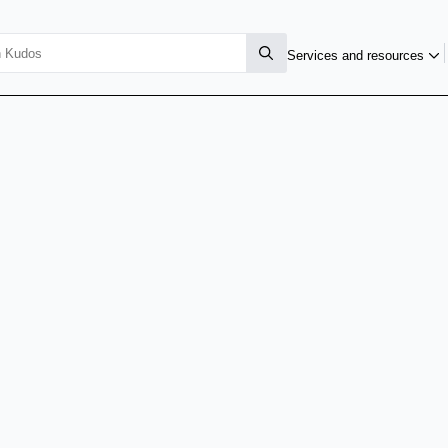
Services and resources