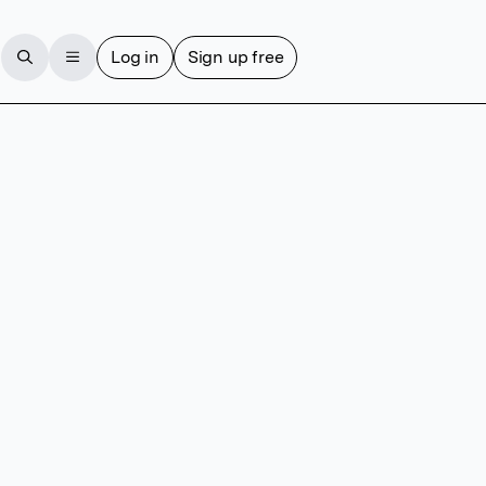
Log in
Sign up free