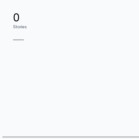
0
Stories