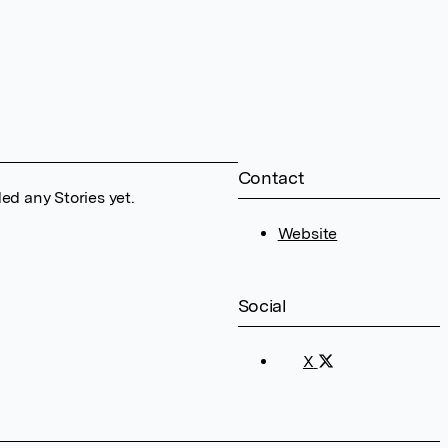
Contact
ed any Stories yet.
Website
Social
X