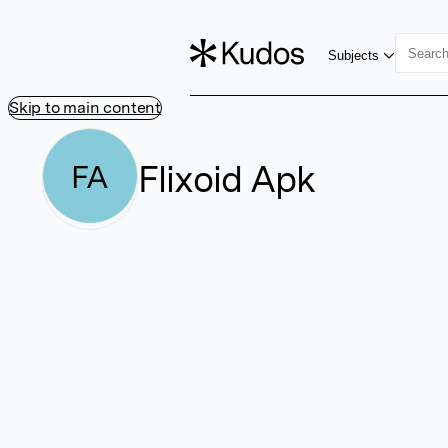
Subjects
Skip to main content
Flixoid Apk
FA