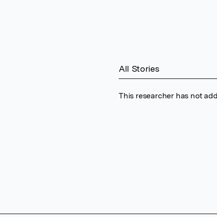
All Stories
This researcher has not add