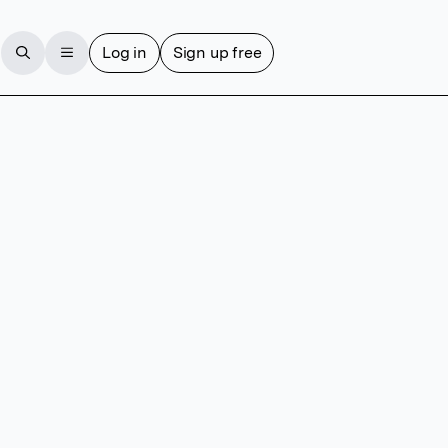
Log in
Sign up free