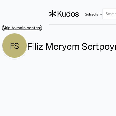
Subjects
Skip to main content
Filiz Meryem Sertpoy
FS