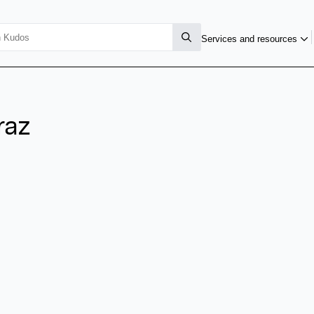
Services and resources
raz