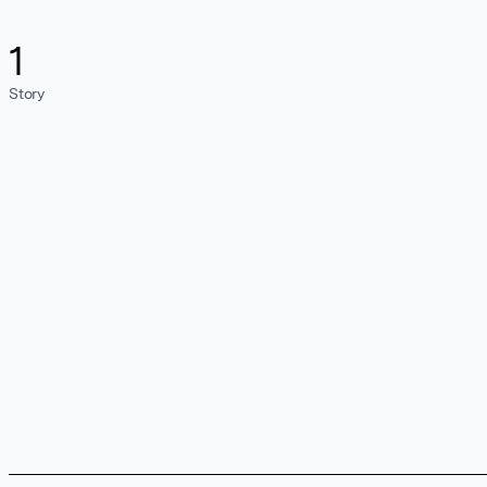
1
Story