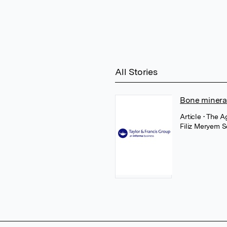
All Stories
Bone mineral
Article
• The A
Filiz Meryem S