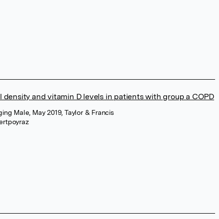
 density and vitamin D levels in patients with group a COPD
ging Male, May 2019, Taylor & Francis
ertpoyraz