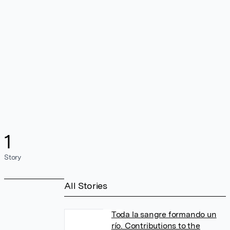
1
Story
All Stories
Toda la sangre formando un
río. Contributions to the