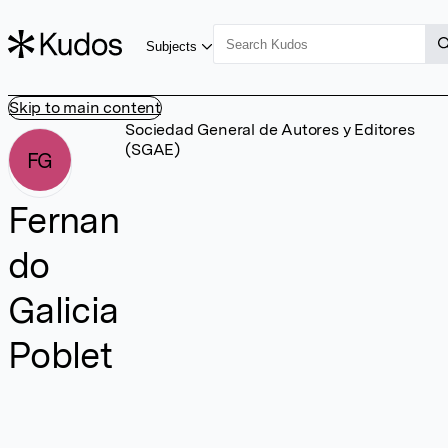
Subjects
Skip to main content
Sociedad General de Autores y Editores
(SGAE)
FG
Fernan
do
Galicia
Poblet