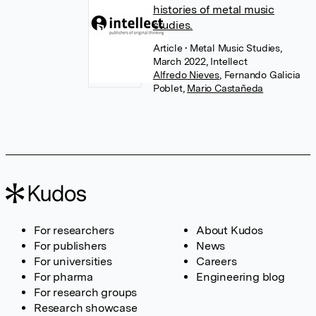
histories of metal music
studies.
Article
• Metal Music Studies,
March 2022, Intellect
Alfredo Nieves
,
Fernando Galicia
Poblet
,
Mario Castañeda
For researchers
About Kudos
For publishers
News
For universities
Careers
For pharma
Engineering blog
For research groups
Research showcase