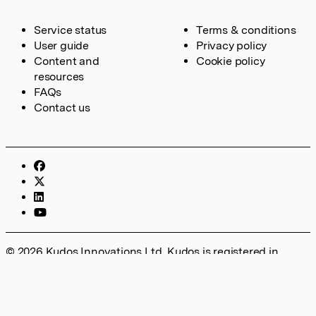
Service status
Terms & conditions
User guide
Privacy policy
Content and
Cookie policy
resources
FAQs
Contact us
© 2026 Kudos Innovations Ltd. Kudos is registered in
England – Registration No. 08642156. Registered Office:
Kudos Innovations Ltd, 100 Liverpool Street, London, EC2M
2AT, UK