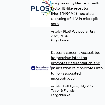
complexes by Nerve Growth
factor IB-like receptor
(Nurr1/NR4A2) mediates
silencing of HIV in microglial
cells
Article
• PLoS Pathogens, July
2022, PLOS
Fengchun Ye
Kaposi's sarcoma-associated
herpesvirus infection
promotes differentiation and
polarization of monocytes into
tumor-associated
macrophages
Article
• Cell Cycle, July 2017,
Taylor & Francis
Fengchun Ye