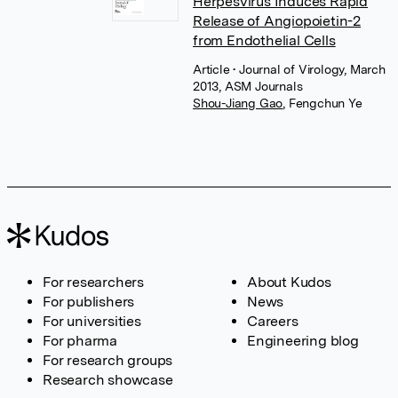
Herpesvirus Induces Rapid
Release of Angiopoietin-2
from Endothelial Cells
Article
• Journal of Virology, March
2013, ASM Journals
Shou-Jiang Gao
,
Fengchun Ye
For researchers
About Kudos
For publishers
News
For universities
Careers
For pharma
Engineering blog
For research groups
Research showcase