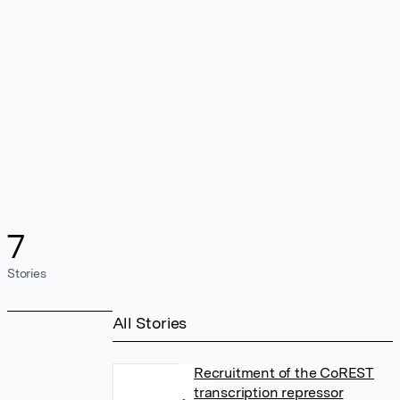
7
Stories
All Stories
Recruitment of the CoREST
transcription repressor