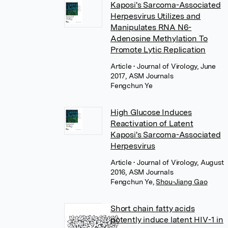
Kaposi's Sarcoma-Associated
Herpesvirus Utilizes and
Manipulates RNA N6-
Adenosine Methylation To
Promote Lytic Replication
Article
• Journal of Virology, June
2017, ASM Journals
Fengchun Ye
High Glucose Induces
Reactivation of Latent
Kaposi's Sarcoma-Associated
Herpesvirus
Article
• Journal of Virology, August
2016, ASM Journals
Fengchun Ye
,
Shou-Jiang Gao
Short chain fatty acids
potently induce latent HIV-1 in