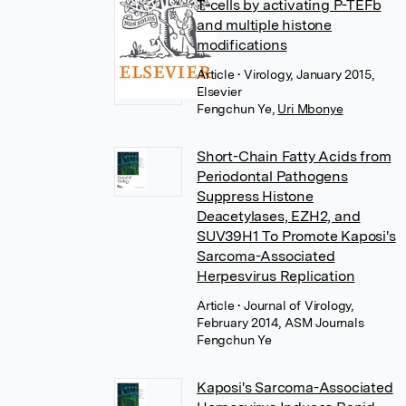
T-cells by activating P-TEFb
and multiple histone
modifications
Article
• Virology, January 2015,
Elsevier
Fengchun Ye
,
Uri Mbonye
Short-Chain Fatty Acids from
Periodontal Pathogens
Suppress Histone
Deacetylases, EZH2, and
SUV39H1 To Promote Kaposi's
Sarcoma-Associated
Herpesvirus Replication
Article
• Journal of Virology,
February 2014, ASM Journals
Fengchun Ye
Kaposi's Sarcoma-Associated