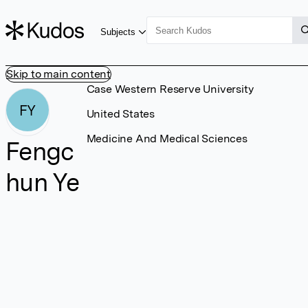
Subjects
Skip to main content
Case Western Reserve University
FY
United States
Medicine And Medical Sciences
Fengc
hun Ye