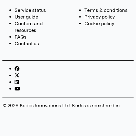
Service status
Terms & conditions
User guide
Privacy policy
Content and
Cookie policy
resources
FAQs
Contact us
© 2026 Kudos Innovations Ltd. Kudos is registered in
England – Registration No. 08642156. Registered Office:
Kudos Innovations Ltd, 100 Liverpool Street, London, EC2M
2AT, UK