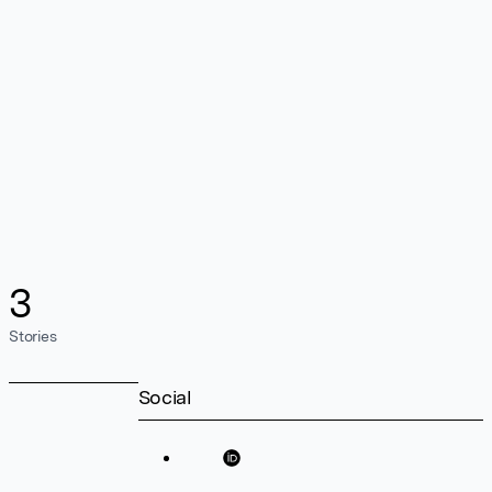
3
Stories
Social