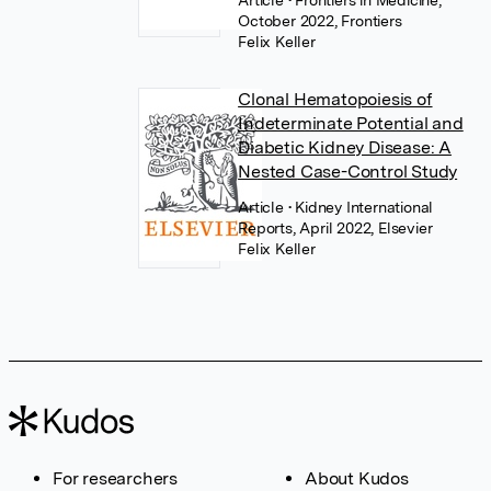
Article
• Frontiers in Medicine,
October 2022, Frontiers
Felix Keller
Clonal Hematopoiesis of
Indeterminate Potential and
Diabetic Kidney Disease: A
Nested Case-Control Study
Article
• Kidney International
Reports, April 2022, Elsevier
Felix Keller
For researchers
About Kudos