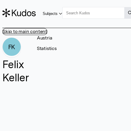
Subjects
Skip to main content
Austria
FK
Statistics
Felix
Keller