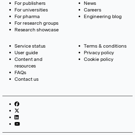
For publishers
News
For universities
Careers
For pharma
Engineering blog
For research groups
Research showcase
Service status
Terms & conditions
User guide
Privacy policy
Content and
Cookie policy
resources
FAQs
Contact us