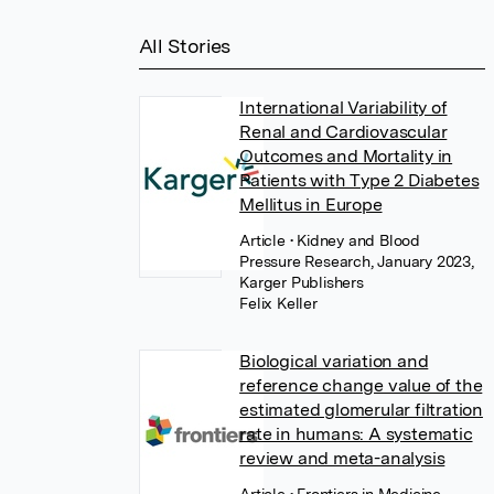
All Stories
International Variability of
Renal and Cardiovascular
Outcomes and Mortality in
Patients with Type 2 Diabetes
Mellitus in Europe
Article
• Kidney and Blood
Pressure Research, January 2023,
Karger Publishers
Felix Keller
Biological variation and
reference change value of the
estimated glomerular filtration
rate in humans: A systematic
review and meta-analysis