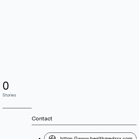
0
Stories
Contact
https://www.healthmedsrx.com