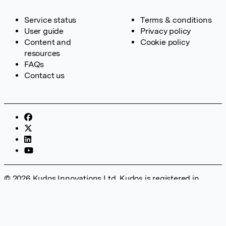
Service status
Terms & conditions
User guide
Privacy policy
Content and
Cookie policy
resources
FAQs
Contact us
© 2026 Kudos Innovations Ltd. Kudos is registered in
England – Registration No. 08642156. Registered Office:
Kudos Innovations Ltd, 100 Liverpool Street, London, EC2M
2AT, UK