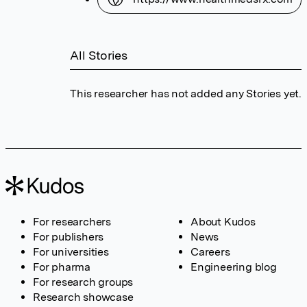
All Stories
This researcher has not added any Stories yet.
For researchers
About Kudos
For publishers
News
For universities
Careers
For pharma
Engineering blog
For research groups
Research showcase