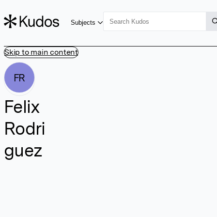
Subjects
Skip to main content
FR
Felix
Rodri
guez