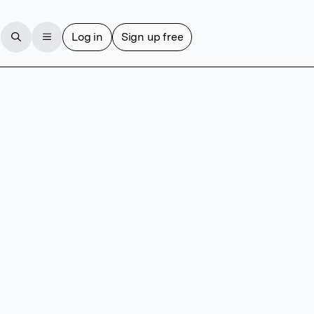
Log in
Sign up free