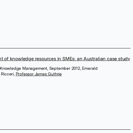
of knowledge resources in SMEs: an Australian case study
of Knowledge Management, September 2012, Emerald
 Ricceri
,
Professor James Guthrie