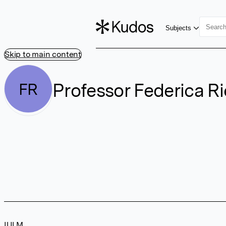
Subjects
Skip to main content
Professor Federica Ri
FR
IULM