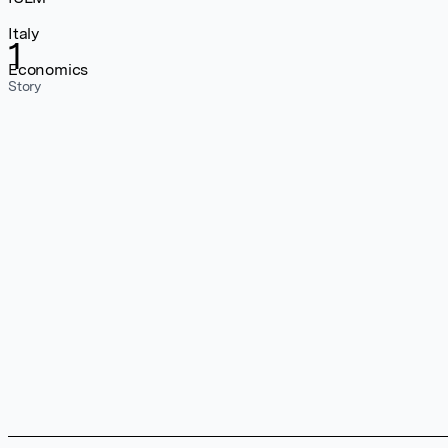
Italy
1
Economics
Story