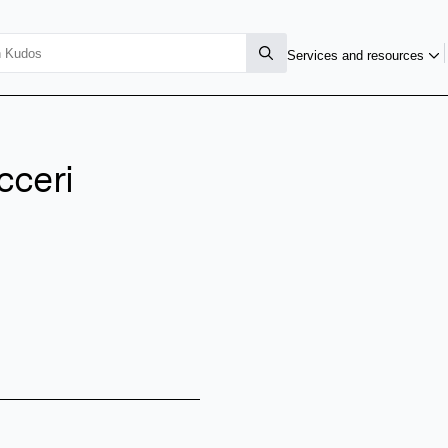
Services and resources
cceri