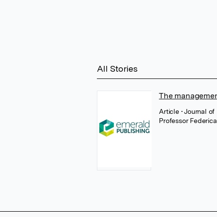
All Stories
The management 
Article
• Journal 
Professor Federica