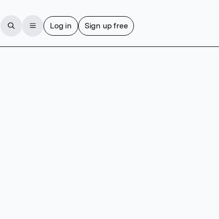
Log in
Sign up free