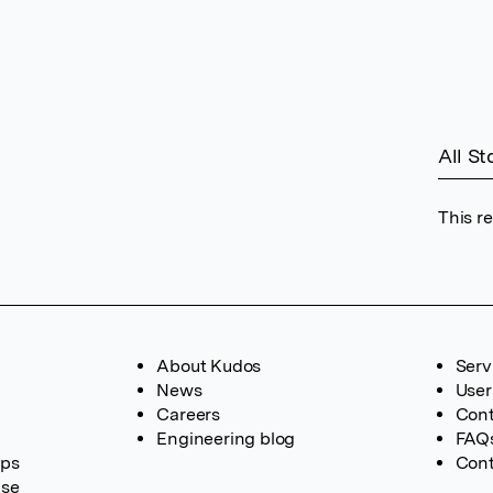
All St
This r
About Kudos
Serv
News
User
Careers
Cont
Engineering blog
FAQ
ups
Cont
ase