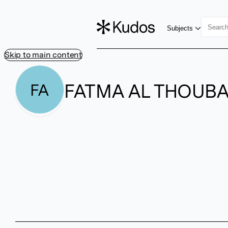
Subjects
Skip to main content
FATMA AL THOUBA
FA