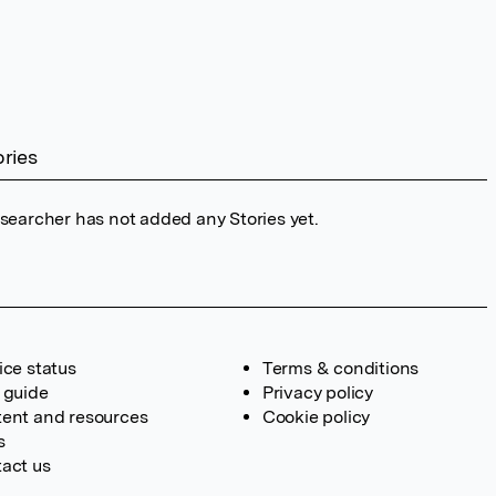
ories
esearcher has not added any Stories yet.
ice status
Terms & conditions
 guide
Privacy policy
ent and resources
Cookie policy
s
act us