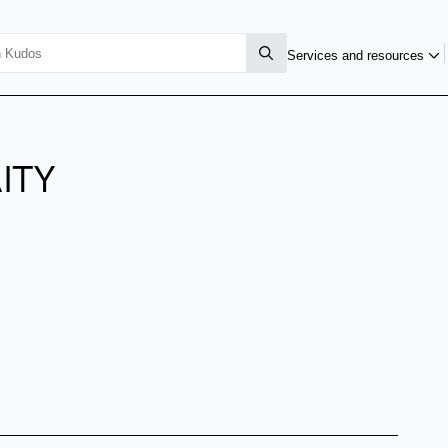
Services and resources
ITY