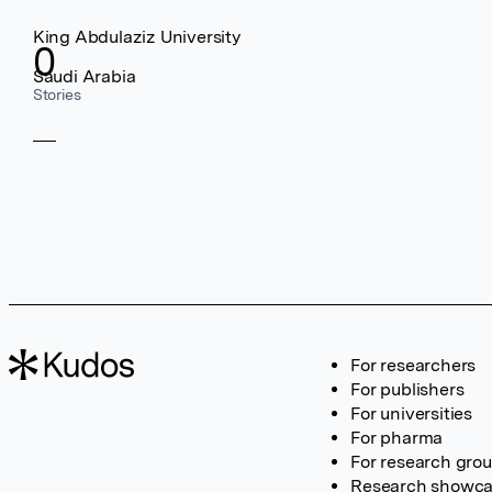
King Abdulaziz University
0
Saudi Arabia
Stories
For researchers
For publishers
For universities
For pharma
For research gro
Research showc