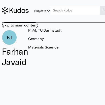
Subjects
Skip to main content
PhM, TU Darmstadt
FJ
Germany
Materials Science
Farhan
Javaid