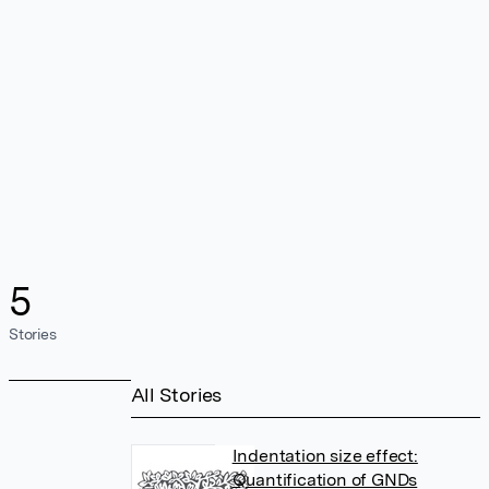
5
Stories
All Stories
Indentation size effect:
Quantification of GNDs