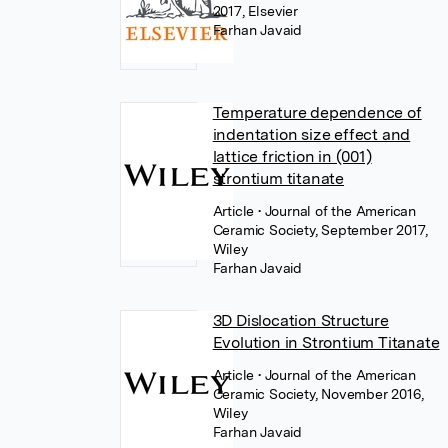
2017, Elsevier
Farhan Javaid
Temperature dependence of
indentation size effect and
lattice friction in (001)
strontium titanate
Article
• Journal of the American
Ceramic Society, September 2017,
Wiley
Farhan Javaid
3D Dislocation Structure
Evolution in Strontium Titanate
Article
• Journal of the American
Ceramic Society, November 2016,
Wiley
Farhan Javaid