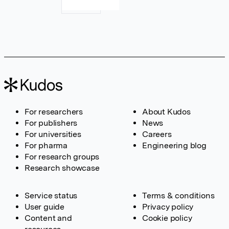
For researchers
About Kudos
For publishers
News
For universities
Careers
For pharma
Engineering blog
For research groups
Research showcase
Service status
Terms & conditions
User guide
Privacy policy
Content and
Cookie policy