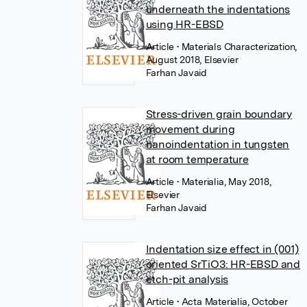
underneath the indentations
using HR-EBSD
Article
• Materials Characterization,
August 2018, Elsevier
Farhan Javaid
Stress-driven grain boundary
movement during
nanoindentation in tungsten
at room temperature
Article
• Materialia, May 2018,
Elsevier
Farhan Javaid
Indentation size effect in (001)
oriented SrTiO3: HR-EBSD and
etch-pit analysis
Article
• Acta Materialia, October