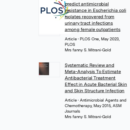
predict antimicrobial
resistance in Escherichia coli
isolates recovered from
urinary tract infections
among female outpatients
Article
• PLOS One, May 2023,
PLOS
Mrs fanny S. Mitrani-Gold
Systematic Review and
Meta-Analysis To Estimate
Antibacterial Treatment
Effect in Acute Bacterial Skin
and Skin Structure Infection
Article
• Antimicrobial Agents and
Chemotherapy, May 2015, ASM
Journals
Mrs fanny S. Mitrani-Gold