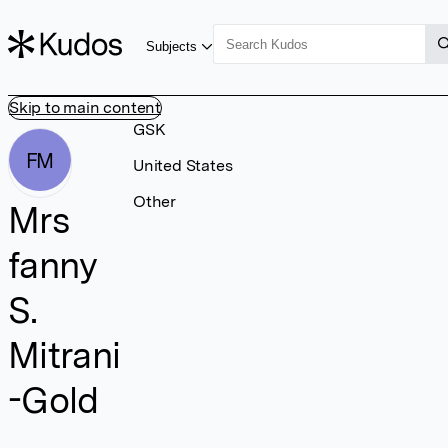
Subjects
Skip to main content
GSK
FM
United States
Other
Mrs
fanny
S.
Mitrani
-Gold