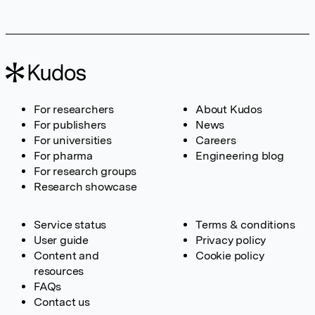
For researchers
About Kudos
For publishers
News
For universities
Careers
For pharma
Engineering blog
For research groups
Research showcase
Service status
Terms & conditions
User guide
Privacy policy
Content and
Cookie policy
resources
FAQs
Contact us