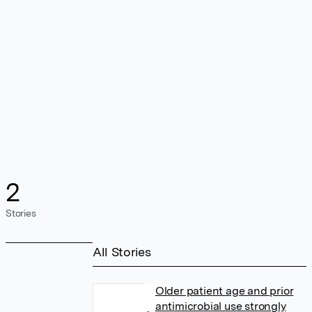
2
Stories
All Stories
Older patient age and prior
antimicrobial use strongly