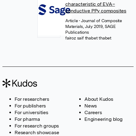
characteristic of EVA–
conductive PPy composites
Article
• Journal of Composite
Materials, July 2019, SAGE
Publications
fairoz saif thabet thabet
For researchers
About Kudos
For publishers
News
For universities
Careers
For pharma
Engineering blog
For research groups
Research showcase