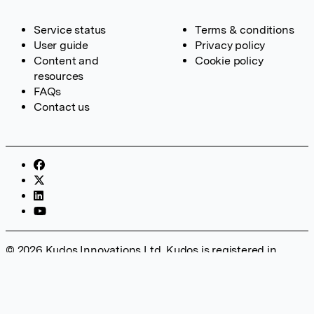
Service status
Terms & conditions
User guide
Privacy policy
Content and
Cookie policy
resources
FAQs
Contact us
© 2026 Kudos Innovations Ltd. Kudos is registered in
England – Registration No. 08642156. Registered Office:
Kudos Innovations Ltd, 100 Liverpool Street, London, EC2M
2AT, UK