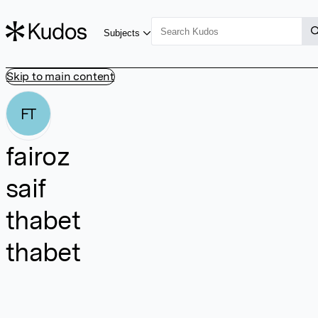
Subjects
Skip to main content
FT
fairoz
saif
thabet
thabet