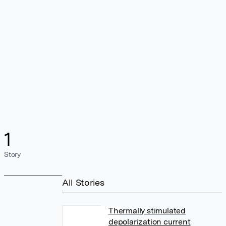
1
Story
All Stories
Thermally stimulated
depolarization current