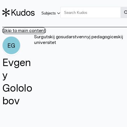
Subjects
Skip to main content
Surgutskij gosudarstvennyj pedagogiceskij
universitet
EG
Evgen
y
Gololo
bov