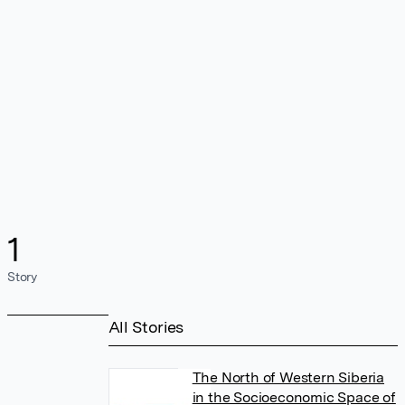
1
Story
All Stories
The North of Western Siberia
in the Socioeconomic Space of