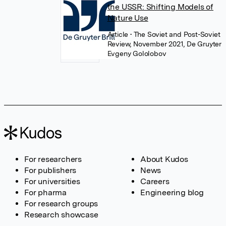
the USSR: Shifting Models of
Nature Use
Article
• The Soviet and Post-Soviet
Review, November 2021, De Gruyter
Evgeny Gololobov
For researchers
About Kudos
For publishers
News
For universities
Careers
For pharma
Engineering blog
For research groups
Research showcase