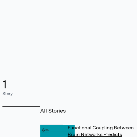
1
Story
All Stories
Functional Coupling Between
Brain Networks Predicts