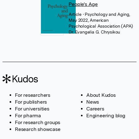
People's Age
Article
• Psychology and Aging,
May 2022, American
Psychological Association (APA)
Dr. Evangelia G. Chrysikou
For researchers
About Kudos
For publishers
News
For universities
Careers
For pharma
Engineering blog
For research groups
Research showcase