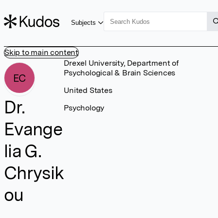
Subjects
Skip to main content
Drexel University, Department of
Psychological & Brain Sciences
EC
United States
Dr.
Psychology
Evange
lia G.
Chrysik
ou