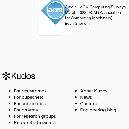
Article
• ACM Computing Surveys,
March 2023, ACM (Association
for Computing Machinery)
Evan Sherwin
For researchers
About Kudos
For publishers
News
For universities
Careers
For pharma
Engineering blog
For research groups
Research showcase