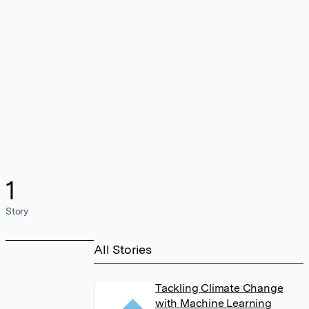
1
Story
All Stories
Tackling Climate Change
with Machine Learning