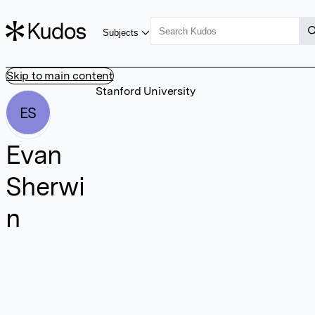
Subjects
Skip to main content
Stanford University
ES
Evan
Sherwi
n