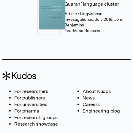
Guaraní language cluster
Article
• Lingvisticae
Investigationes, July 2019, John
Benjamins
Eva-Maria Roessler
For researchers
About Kudos
For publishers
News
For universities
Careers
For pharma
Engineering blog
For research groups
Research showcase