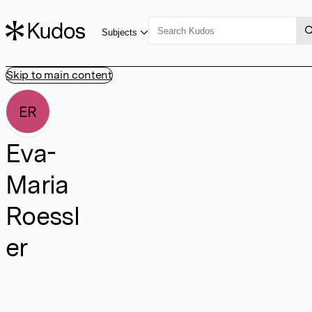
Subjects
Skip to main content
ER
Eva-
Maria
Roessl
er