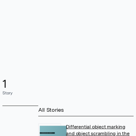
1
Story
All Stories
Differential object marking
and object scrambling in the