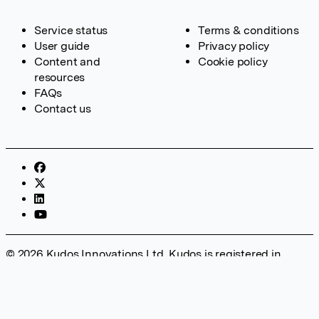
Service status
Terms & conditions
User guide
Privacy policy
Content and
Cookie policy
resources
FAQs
Contact us
© 2026 Kudos Innovations Ltd. Kudos is registered in
England – Registration No. 08642156. Registered Office:
Kudos Innovations Ltd, 100 Liverpool Street, London, EC2M
2AT, UK