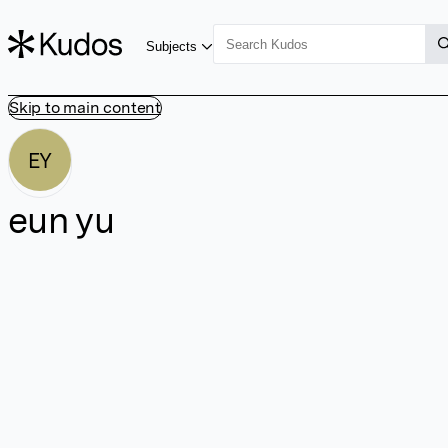
Subjects
Skip to main content
EY
eun yu