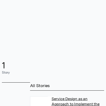
1
Story
All Stories
Service Design as an
Approach to Implement the