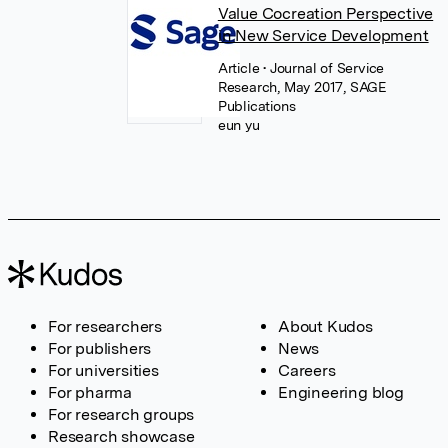
Value Cocreation Perspective
in New Service Development
Article
• Journal of Service
Research, May 2017, SAGE
Publications
eun yu
For researchers
About Kudos
For publishers
News
For universities
Careers
For pharma
Engineering blog
For research groups
Research showcase