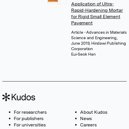
Application of Ultra-
Rapid-Hardening Mortar
for Rigid Small Element
Pavement
Article
• Advances in Materials
Science and Engineering,
June 2019, Hindawi Publishing
Corporation
Eui-Seok Han
For researchers
About Kudos
For publishers
News
For universities
Careers