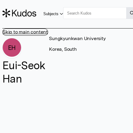
Subjects
Skip to main content
Sungkyunkwan University
EH
Korea, South
Eui-Seok
Han