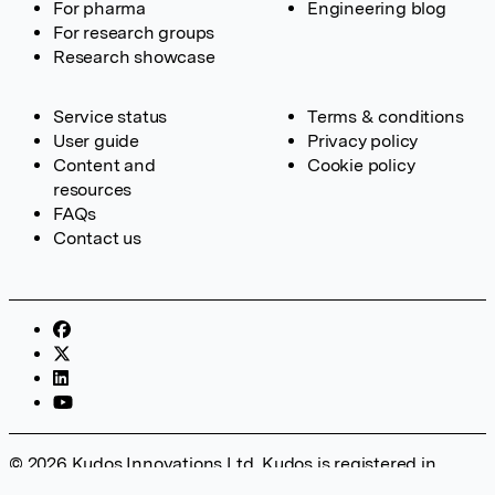
For pharma
Engineering blog
For research groups
Research showcase
Service status
Terms & conditions
User guide
Privacy policy
Content and
Cookie policy
resources
FAQs
Contact us
© 2026 Kudos Innovations Ltd. Kudos is registered in
England – Registration No. 08642156. Registered Office: