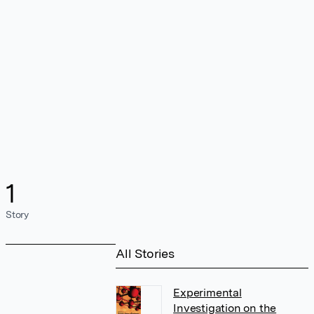
1
Story
All Stories
Experimental
Investigation on the