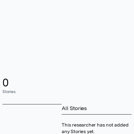
0
Stories
All Stories
This researcher has not added
any Stories yet.