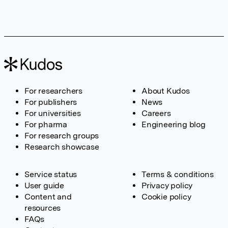
For researchers
About Kudos
For publishers
News
For universities
Careers
For pharma
Engineering blog
For research groups
Research showcase
Service status
Terms & conditions
User guide
Privacy policy
Content and
Cookie policy
resources
FAQs