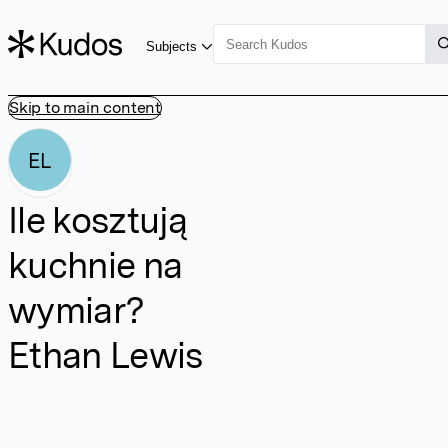
Subjects
Skip to main content
EL
Ile kosztują
kuchnie na
wymiar?
Ethan Lewis