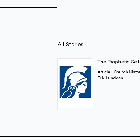
All Stories
The Prophetic Self
Article
• Church Histo
Erik Lundeen