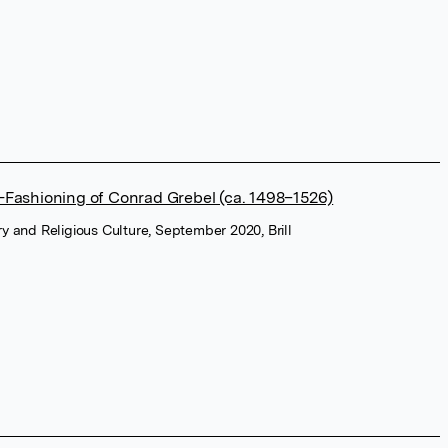
-Fashioning of Conrad Grebel (ca. 1498–1526)
ry and Religious Culture, September 2020, Brill