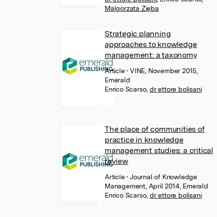
Malgorzata Zięba
Strategic planning
approaches to knowledge
management: a taxonomy
Article
• VINE, November 2015,
Emerald
Enrico Scarso
,
dr ettore bolisani
The place of communities of
practice in knowledge
management studies: a critical
review
Article
• Journal of Knowledge
Management, April 2014, Emerald
Enrico Scarso
,
dr ettore bolisani