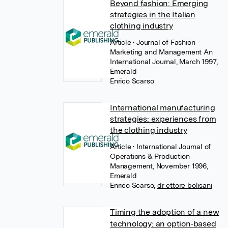
Beyond fashion: Emerging
strategies in the Italian
clothing industry
Article
• Journal of Fashion
Marketing and Management An
International Journal, March 1997,
Emerald
Enrico Scarso
International manufacturing
strategies: experiences from
the clothing industry
Article
• International Journal of
Operations & Production
Management, November 1996,
Emerald
Enrico Scarso
,
dr ettore bolisani
Timing the adoption of a new
technology: an option‐based