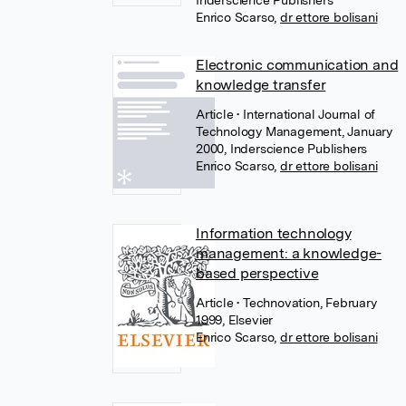
Inderscience Publishers
Enrico Scarso
,
dr ettore bolisani
Electronic communication and
knowledge transfer
Article
• International Journal of
Technology Management, January
2000, Inderscience Publishers
Enrico Scarso
,
dr ettore bolisani
Information technology
management: a knowledge-
based perspective
Article
• Technovation, February
1999, Elsevier
Enrico Scarso
,
dr ettore bolisani