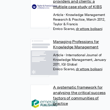
providers and clients: a
multiple case study of KIBS
Article
• Knowledge Management
Research & Practice, March 2012,
Taylor & Francis
Enrico Scarso
,
dr ettore bolisani
Managing Professions for
Knowledge Management
Article
• International Journal of
Knowledge Management, January
2011, IGI Global
Enrico Scarso
,
dr ettore bolisani
A systematic framework for
analysing the critical success
factors of communities of
practice