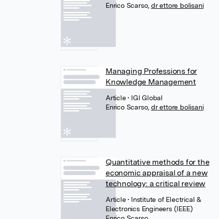
Enrico Scarso
,
dr ettore bolisani
Managing Professions for
Knowledge Management
Article
• IGI Global
Enrico Scarso
,
dr ettore bolisani
Quantitative methods for the
economic appraisal of a new
technology: a critical review
Article
• Institute of Electrical &
Electronics Engineers (IEEE)
Enrico Scarso