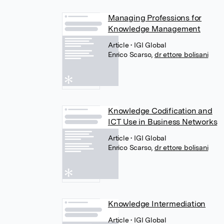
Managing Professions for
Knowledge Management
Article
• IGI Global
Enrico Scarso
,
dr ettore bolisani
Knowledge Codification and
ICT Use in Business Networks
Article
• IGI Global
Enrico Scarso
,
dr ettore bolisani
Knowledge Intermediation
Article
• IGI Global