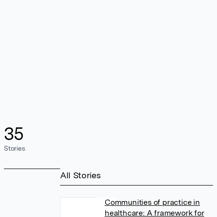
35
Stories
All Stories
Communities of practice in
healthcare: A framework for