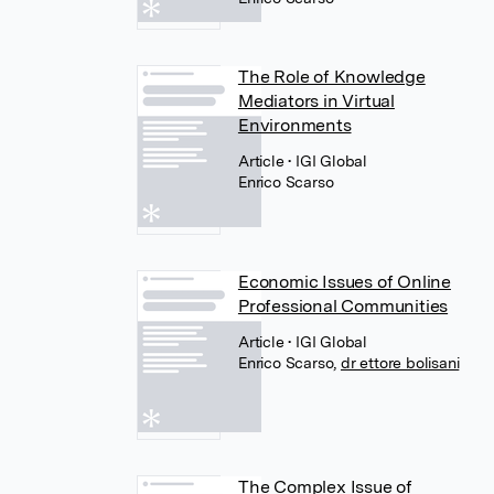
The Role of Knowledge
Mediators in Virtual
Environments
Article
• IGI Global
Enrico Scarso
Economic Issues of Online
Professional Communities
Article
• IGI Global
Enrico Scarso
,
dr ettore bolisani
The Complex Issue of