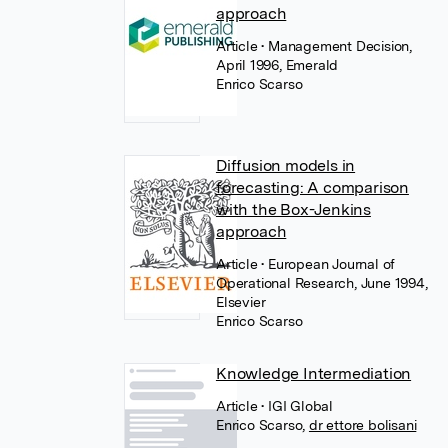
approach
Article
• Management Decision,
April 1996, Emerald
Enrico Scarso
Diffusion models in
forecasting: A comparison
with the Box-Jenkins
approach
Article
• European Journal of
Operational Research, June 1994,
Elsevier
Enrico Scarso
Knowledge Intermediation
Article
• IGI Global
Enrico Scarso
,
dr ettore bolisani