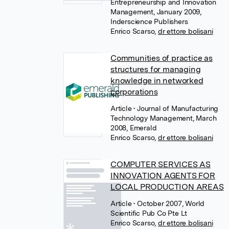
Entrepreneurship and Innovation
Management, January 2009,
Inderscience Publishers
Enrico Scarso
,
dr ettore bolisani
Communities of practice as
structures for managing
knowledge in networked
corporations
Article
• Journal of Manufacturing
Technology Management, March
2008, Emerald
Enrico Scarso
,
dr ettore bolisani
COMPUTER SERVICES AS
INNOVATION AGENTS FOR
LOCAL PRODUCTION AREAS
Article
• October 2007, World
Scientific Pub Co Pte Lt
Enrico Scarso
,
dr ettore bolisani