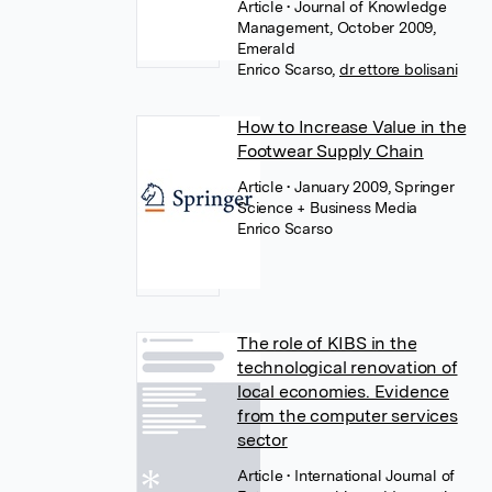
Article
• Journal of Knowledge
Management, October 2009,
Emerald
Enrico Scarso
,
dr ettore bolisani
How to Increase Value in the
Footwear Supply Chain
Article
• January 2009, Springer
Science + Business Media
Enrico Scarso
The role of KIBS in the
technological renovation of
local economies. Evidence
from the computer services
sector
Article
• International Journal of