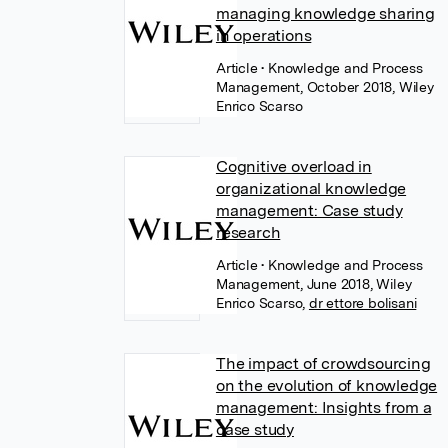
managing knowledge sharing
in operations
Article
• Knowledge and Process
Management, October 2018, Wiley
Enrico Scarso
Cognitive overload in
organizational knowledge
management: Case study
research
Article
• Knowledge and Process
Management, June 2018, Wiley
Enrico Scarso
,
dr ettore bolisani
The impact of crowdsourcing
on the evolution of knowledge
management: Insights from a
case study