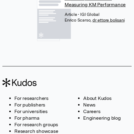
Measuring KM Performance
Article
• IGI Global
Enrico Scarso
,
dr ettore bolisani
For researchers
About Kudos
For publishers
News
For universities
Careers
For pharma
Engineering blog
For research groups
Research showcase