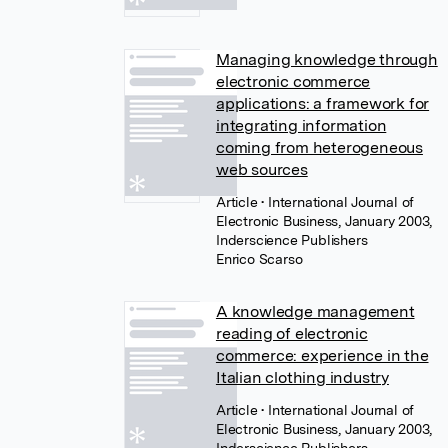
Managing knowledge through
electronic commerce
applications: a framework for
integrating information
coming from heterogeneous
web sources
Article
• International Journal of
Electronic Business, January 2003,
Inderscience Publishers
Enrico Scarso
A knowledge management
reading of electronic
commerce: experience in the
Italian clothing industry
Article
• International Journal of
Electronic Business, January 2003,