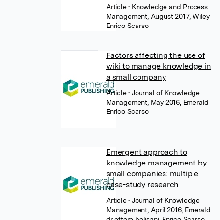
Article
• Knowledge and Process
Management, August 2017, Wiley
Enrico Scarso
Factors affecting the use of
wiki to manage knowledge in
a small company
Article
• Journal of Knowledge
Management, May 2016, Emerald
Enrico Scarso
Emergent approach to
knowledge management by
small companies: multiple
case-study research
Article
• Journal of Knowledge
Management, April 2016, Emerald
dr ettore bolisani
,
Enrico Scarso
,