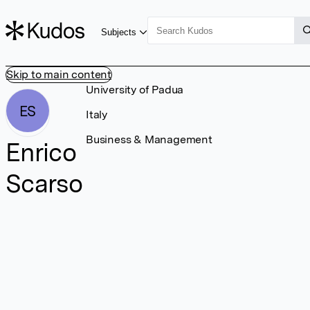
Subjects
Skip to main content
University of Padua
ES
Italy
Business & Management
Enrico
Scarso