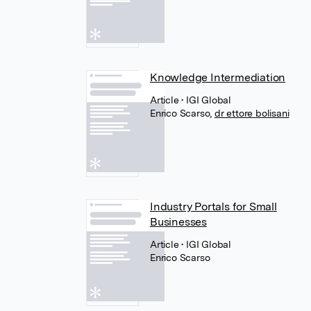
Knowledge Intermediation
Article
• IGI Global
Enrico Scarso
,
dr ettore bolisani
Industry Portals for Small
Businesses
Article
• IGI Global
Enrico Scarso