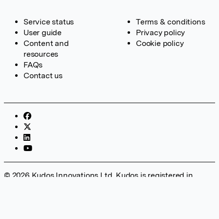
Service status
Terms & conditions
User guide
Privacy policy
Content and
Cookie policy
resources
FAQs
Contact us
© 2026 Kudos Innovations Ltd. Kudos is registered in
England – Registration No. 08642156. Registered Office:
Kudos Innovations Ltd, 100 Liverpool Street, London, EC2M
2AT, UK