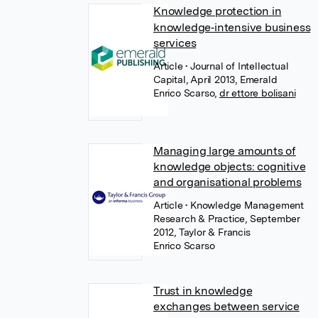
Knowledge protection in
knowledge‐intensive business
services
Article
• Journal of Intellectual
Capital, April 2013, Emerald
Enrico Scarso
,
dr ettore bolisani
Managing large amounts of
knowledge objects: cognitive
and organisational problems
Article
• Knowledge Management
Research & Practice, September
2012, Taylor & Francis
Enrico Scarso
Trust in knowledge
exchanges between service