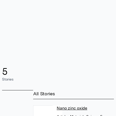
5
Stories
All Stories
Nano zinc oxide