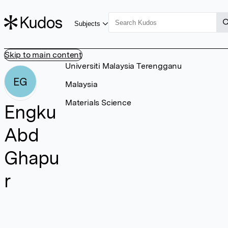
Subjects
Skip to main content
Universiti Malaysia Terengganu
EG
Malaysia
Materials Science
Engku
Abd
Ghapu
r