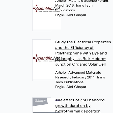
Article
• Materials Science Forum,
March 2016, Trans Tech
Publications
Engku Abd Ghapur
Study the Electrical Properties
and the Efficiency of
Polythiophene with Dye and
Chlorophyll as Bulk Hetero-
Junction Organic Solar Cell
Article
• Advanced Materials
Research, February 2014, Trans
Tech Publications
Engku Abd Ghapur
The effect of ZnO nanorod
growth duration by
hydrothermal deposition