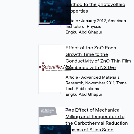
method to the photovoltaic
properties
Article
• January 2012, American
Institute of Physics
Engku Abd Ghapur
Effect of the ZnO Rods
Growth Time to the
Conductivity of ZnO Thin Film
Combined with N3 Dye
Article
• Advanced Materials
Research, November 2011, Trans
Tech Publications
Engku Abd Ghapur
The Effect of Mechanical
Milling and Temperature to
the Carbothermal Reduction
Process of Silica Sand