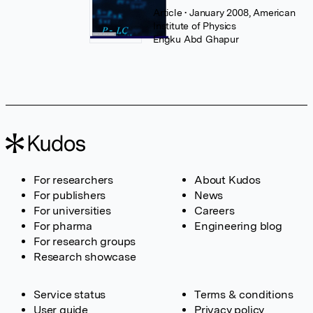
Article
• January 2008, American
Institute of Physics
Engku Abd Ghapur
For researchers
About Kudos
For publishers
News
For universities
Careers
For pharma
Engineering blog
For research groups
Research showcase
Service status
Terms & conditions
User guide
Privacy policy