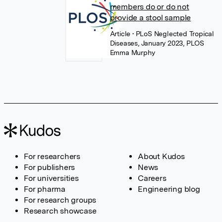
members do or do not
provide a stool sample
Article
• PLoS Neglected Tropical
Diseases, January 2023, PLOS
Emma Murphy
For researchers
About Kudos
For publishers
News
For universities
Careers
For pharma
Engineering blog
For research groups
Research showcase