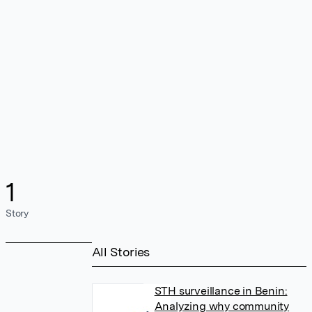
1
Story
All Stories
STH surveillance in Benin:
Analyzing why community