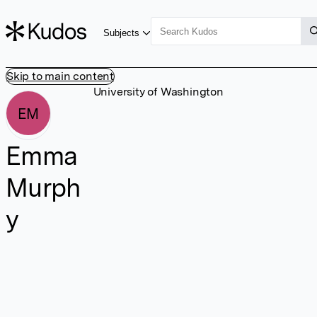
Subjects
Skip to main content
University of Washington
EM
Emma
Murph
y