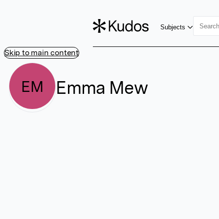
Subjects
Skip to main content
Emma Mew
EM