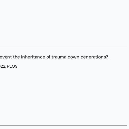
event the inheritance of trauma down generations?
022, PLOS