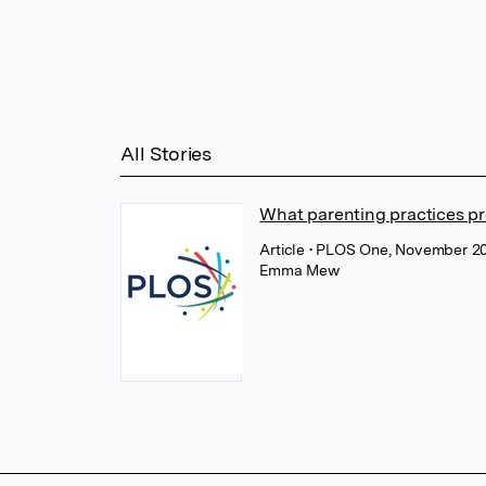
All Stories
What parenting practices pr
Article
• PLOS One, November 2
Emma Mew