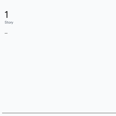
1
Story