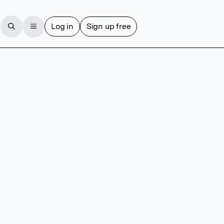
Log in
Sign up free