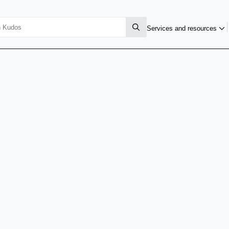
Services and resources