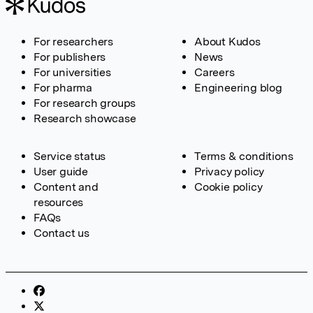
For researchers
About Kudos
For publishers
News
For universities
Careers
For pharma
Engineering blog
For research groups
Research showcase
Service status
Terms & conditions
User guide
Privacy policy
Content and
Cookie policy
resources
FAQs
Contact us