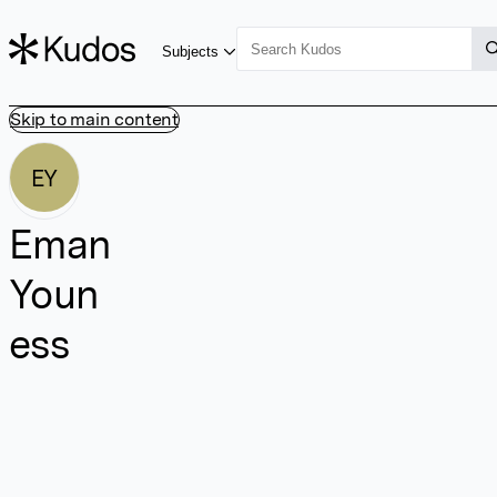
Subjects
Skip to main content
EY
Eman
Youn
ess