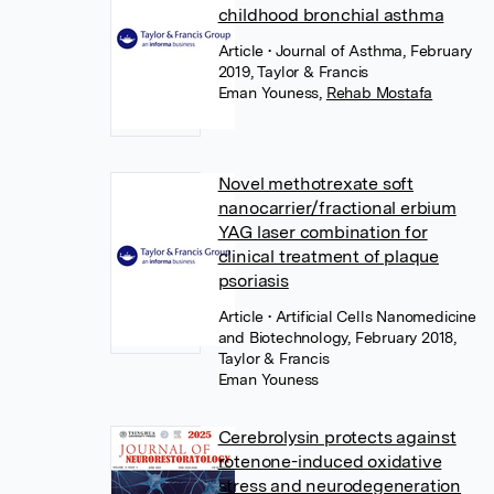
childhood bronchial asthma
Article
• Journal of Asthma, February
2019, Taylor & Francis
Eman Youness
,
Rehab Mostafa
Novel methotrexate soft
nanocarrier/fractional erbium
YAG laser combination for
clinical treatment of plaque
psoriasis
Article
• Artificial Cells Nanomedicine
and Biotechnology, February 2018,
Taylor & Francis
Eman Youness
Cerebrolysin protects against
rotenone-induced oxidative
stress and neurodegeneration