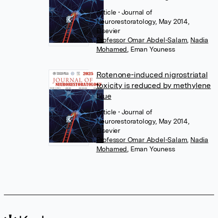
Article
• Journal of
Neurorestoratology, May 2014,
Elsevier
Professor Omar Abdel-Salam
,
Nadia
Mohamed
,
Eman Youness
Rotenone-induced nigrostriatal
toxicity is reduced by methylene
blue
Article
• Journal of
Neurorestoratology, May 2014,
Elsevier
Professor Omar Abdel-Salam
,
Nadia
Mohamed
,
Eman Youness