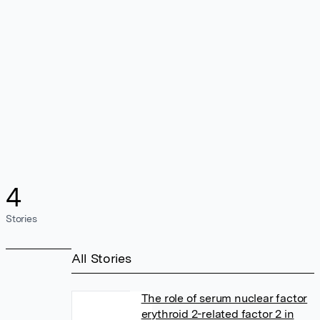
4
Stories
All Stories
The role of serum nuclear factor
erythroid 2-related factor 2 in