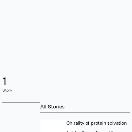
1
Story
All Stories
Chirality of protein solvation