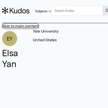
Subjects
Skip to main content
Yale University
EY
United States
Elsa
Yan