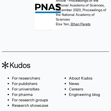
Article
• Proceedings of the
National Academy of Sciences,
December 2020, Proceedings of
the National Academy of
Sciences
Elsa Yan
,
Ethan Perets
For researchers
About Kudos
For publishers
News
For universities
Careers
For pharma
Engineering blog
For research groups
Research showcase