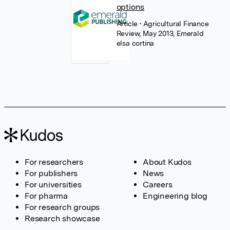
options
Article
• Agricultural Finance
Review, May 2013, Emerald
elsa cortina
For researchers
About Kudos
For publishers
News
For universities
Careers
For pharma
Engineering blog
For research groups
Research showcase