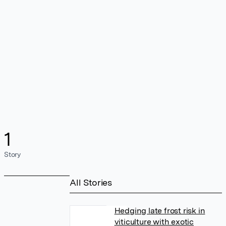
1
Story
All Stories
Hedging late frost risk in
viticulture with exotic