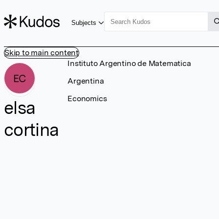
Subjects
Skip to main content
Instituto Argentino de Matematica
EC
Argentina
Economics
elsa
cortina