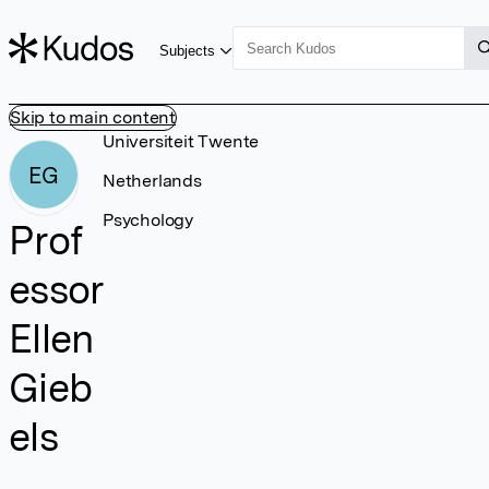
Subjects
Skip to main content
Universiteit Twente
EG
Netherlands
Psychology
Prof
essor
Ellen
Gieb
els