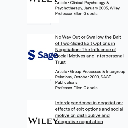
Article
• Clinical Psychology &
Psychotherapy, January 2005, Wiley
Professor Ellen Giebels
No Way Out or Swallow the Bait
of Two-Sided Exit Options in
Negotiation: The Influence of
Social Motives and Interpersonal
Trust
Article
• Group Processes & Intergroup
Relations, October 2003, SAGE
Publications
Professor Ellen Giebels
Interdependence in negotiation:
effects of exit options and social
motive on distributive and
integrative negotiation