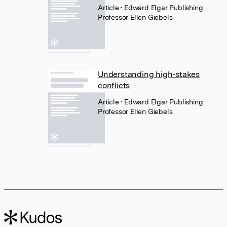
Article
• Edward Elgar Publishing
Professor Ellen Giebels
Understanding high-stakes
conflicts
Article
• Edward Elgar Publishing
Professor Ellen Giebels