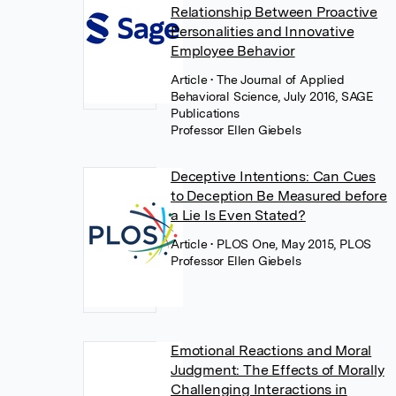
Relationship Between Proactive
Personalities and Innovative
Employee Behavior
Article
• The Journal of Applied
Behavioral Science, July 2016, SAGE
Publications
Professor Ellen Giebels
Deceptive Intentions: Can Cues
to Deception Be Measured before
a Lie Is Even Stated?
Article
• PLOS One, May 2015, PLOS
Professor Ellen Giebels
Emotional Reactions and Moral
Judgment: The Effects of Morally
Challenging Interactions in