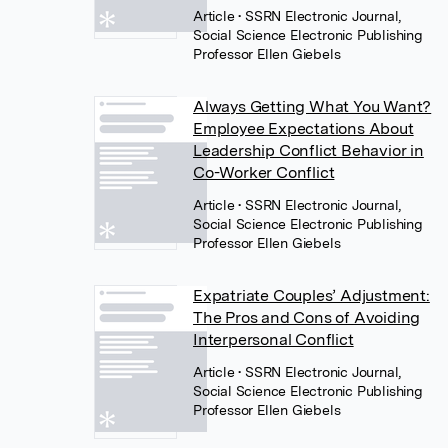
Article
• SSRN Electronic Journal,
Social Science Electronic Publishing
Professor Ellen Giebels
Always Getting What You Want?
Employee Expectations About
Leadership Conflict Behavior in
Co-Worker Conflict
Article
• SSRN Electronic Journal,
Social Science Electronic Publishing
Professor Ellen Giebels
Expatriate Couples’ Adjustment:
The Pros and Cons of Avoiding
Interpersonal Conflict
Article
• SSRN Electronic Journal,
Social Science Electronic Publishing
Professor Ellen Giebels