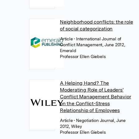
Neighborhood conflicts: the role
of social categorization
Article
• International Journal of
Conflict Management, June 2012,
Emerald
Professor Ellen Giebels
A Helping Hand? The
Moderating Role of Leaders'
Conflict Management Behavior
on the Conflict-Stress
Relationship of Employees
Article
• Negotiation Journal, June
2012, Wiley
Professor Ellen Giebels