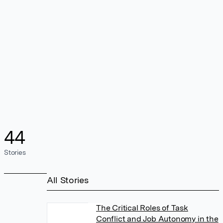
44
Stories
All Stories
The Critical Roles of Task
Conflict and Job Autonomy in the