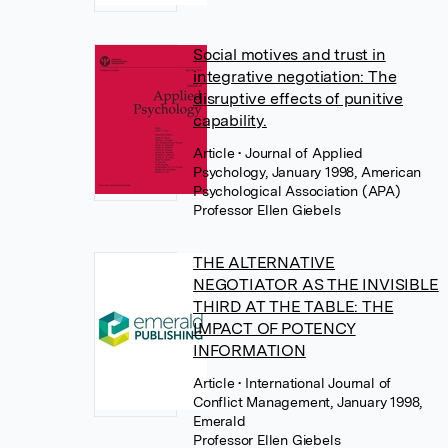
Social motives and trust in
integrative negotiation: The
disruptive effects of punitive
capability.
Article
• Journal of Applied
Psychology, January 1998, American
Psychological Association (APA)
Professor Ellen Giebels
THE ALTERNATIVE
NEGOTIATOR AS THE INVISIBLE
THIRD AT THE TABLE: THE
IMPACT OF POTENCY
INFORMATION
Article
• International Journal of
Conflict Management, January 1998,
Emerald
Professor Ellen Giebels