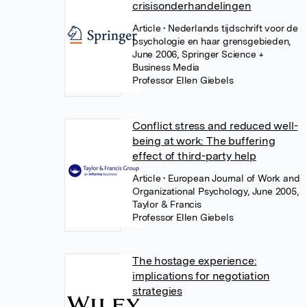
crisisonderhandelingen
Article
• Nederlands tijdschrift voor de
psychologie en haar grensgebieden,
June 2006, Springer Science +
Business Media
Professor Ellen Giebels
Conflict stress and reduced well-
being at work: The buffering
effect of third-party help
Article
• European Journal of Work and
Organizational Psychology, June 2005,
Taylor & Francis
Professor Ellen Giebels
The hostage experience:
implications for negotiation
strategies