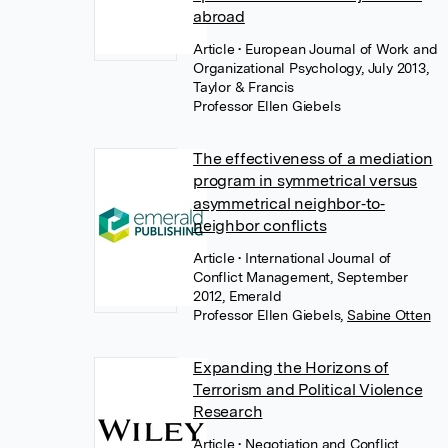
abroad
Article
• European Journal of Work and
Organizational Psychology, July 2013,
Taylor & Francis
Professor Ellen Giebels
The effectiveness of a mediation
program in symmetrical versus
asymmetrical neighbor‐to‐
neighbor conflicts
Article
• International Journal of
Conflict Management, September
2012, Emerald
Professor Ellen Giebels
,
Sabine Otten
Expanding the Horizons of
Terrorism and Political Violence
Research
Article
• Negotiation and Conflict