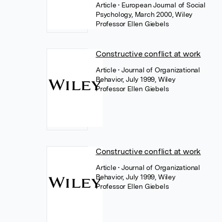
Article
• European Journal of Social
Psychology, March 2000, Wiley
Professor Ellen Giebels
Constructive conflict at work
Article
• Journal of Organizational
Behavior, July 1999, Wiley
Professor Ellen Giebels
Constructive conflict at work
Article
• Journal of Organizational
Behavior, July 1999, Wiley
Professor Ellen Giebels