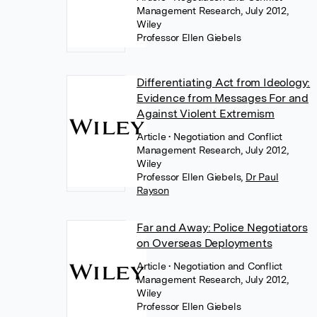
Management Research, July 2012,
Wiley
Professor Ellen Giebels
Differentiating Act from Ideology:
Evidence from Messages For and
Against Violent Extremism
Article
• Negotiation and Conflict
Management Research, July 2012,
Wiley
Professor Ellen Giebels
,
Dr Paul
Rayson
Far and Away: Police Negotiators
on Overseas Deployments
Article
• Negotiation and Conflict
Management Research, July 2012,
Wiley
Professor Ellen Giebels