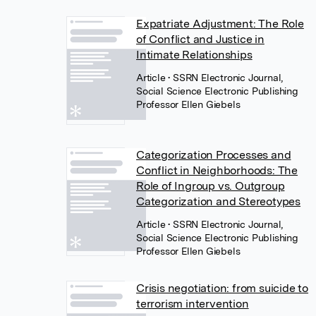
Expatriate Adjustment: The Role
of Conflict and Justice in
Intimate Relationships
Article
• SSRN Electronic Journal,
Social Science Electronic Publishing
Professor Ellen Giebels
Categorization Processes and
Conflict in Neighborhoods: The
Role of Ingroup vs. Outgroup
Categorization and Stereotypes
Article
• SSRN Electronic Journal,
Social Science Electronic Publishing
Professor Ellen Giebels
Crisis negotiation: from suicide to
terrorism intervention