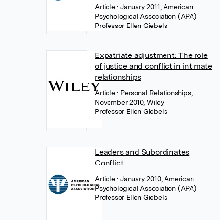
Article
• January 2011, American
Psychological Association (APA)
Professor Ellen Giebels
Expatriate adjustment: The role
of justice and conflict in intimate
relationships
Article
• Personal Relationships,
November 2010, Wiley
Professor Ellen Giebels
Leaders and Subordinates
Conflict
Article
• January 2010, American
Psychological Association (APA)
Professor Ellen Giebels