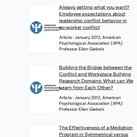
Always getting what you want?
Employee expectations about
leadership conflict behavior in
co-worker conflict
Article
• January 2012, American
Psychological Association (APA)
Professor Ellen Giebels
Building the Bridge between the
Conflict and Workplace Bullying
Research Domains: What can We
Learn from Each Other?
Article
• January 2012, American
Psychological Association (APA)
Professor Ellen Giebels
The Effectiveness of a Mediation
Program in Symmetrical versus