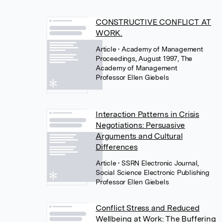
CONSTRUCTIVE CONFLICT AT
WORK.
Article
• Academy of Management
Proceedings, August 1997, The
Academy of Management
Professor Ellen Giebels
Interaction Patterns in Crisis
Negotiations: Persuasive
Arguments and Cultural
Differences
Article
• SSRN Electronic Journal,
Social Science Electronic Publishing
Professor Ellen Giebels
Conflict Stress and Reduced
Wellbeing at Work: The Buffering