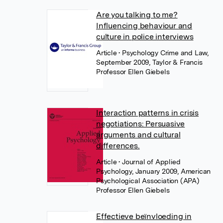
Are you talking to me?
Influencing behaviour and
culture in police interviews
Article
• Psychology Crime and Law,
September 2009, Taylor & Francis
Professor Ellen Giebels
Interaction patterns in crisis
negotiations: Persuasive
arguments and cultural
differences.
Article
• Journal of Applied
Psychology, January 2009, American
Psychological Association (APA)
Professor Ellen Giebels
Effectieve beïnvloeding in