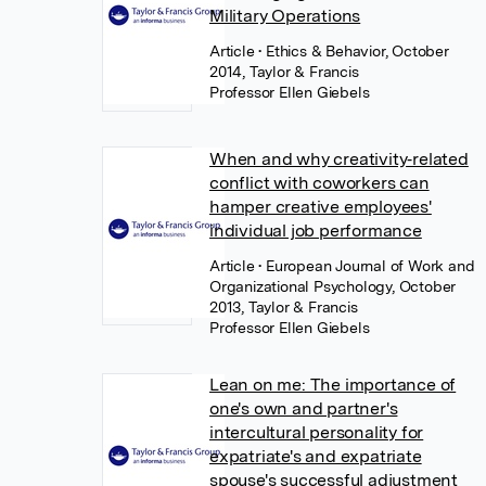
Military Operations
Article
• Ethics & Behavior, October
2014, Taylor & Francis
Professor Ellen Giebels
When and why creativity‐related
conflict with coworkers can
hamper creative employees'
individual job performance
Article
• European Journal of Work and
Organizational Psychology, October
2013, Taylor & Francis
Professor Ellen Giebels
Lean on me: The importance of
one's own and partner's
intercultural personality for
expatriate's and expatriate
spouse's successful adjustment