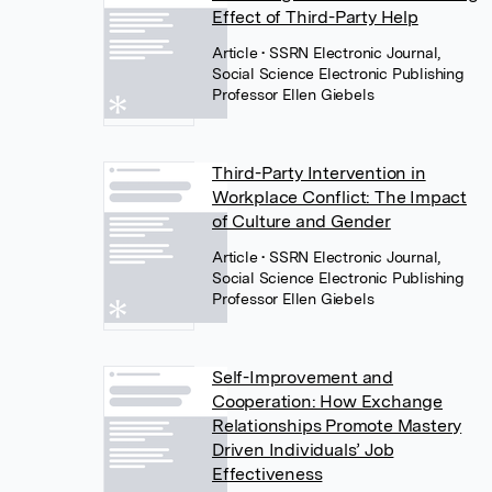
Effect of Third-Party Help
Article
• SSRN Electronic Journal,
Social Science Electronic Publishing
Professor Ellen Giebels
Third-Party Intervention in
Workplace Conflict: The Impact
of Culture and Gender
Article
• SSRN Electronic Journal,
Social Science Electronic Publishing
Professor Ellen Giebels
Self-Improvement and
Cooperation: How Exchange
Relationships Promote Mastery
Driven Individuals’ Job
Effectiveness