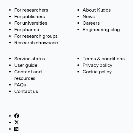
For researchers
About Kudos
For publishers
News
For universities
Careers
For pharma
Engineering blog
For research groups
Research showcase
Service status
Terms & conditions
User guide
Privacy policy
Content and
Cookie policy
resources
FAQs
Contact us