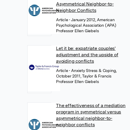
Asymmetrical Neighbor-to-
Neighbor Conflicts
Article
• January 2012, American
Psychological Association (APA)
Professor Ellen Giebels
Let it be: expatriate couples'
adjustment and the upside of
avoiding conflicts
Article
• Anxiety Stress & Coping,
October 2011, Taylor & Francis
Professor Ellen Giebels
The effectiveness of a mediation
program in symmetrical versus
asymmetrical neighbor-to-
neighbor conflicts