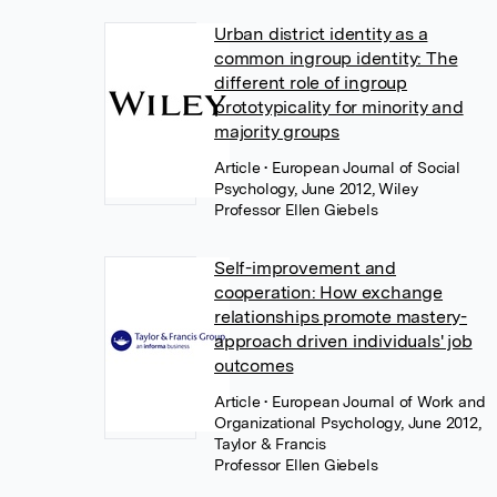
Urban district identity as a
common ingroup identity: The
different role of ingroup
prototypicality for minority and
majority groups
Article
• European Journal of Social
Psychology, June 2012, Wiley
Professor Ellen Giebels
Self-improvement and
cooperation: How exchange
relationships promote mastery-
approach driven individuals' job
outcomes
Article
• European Journal of Work and
Organizational Psychology, June 2012,
Taylor & Francis
Professor Ellen Giebels