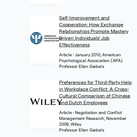
Self-Improvement and
Cooperation: How Exchange
Relationships Promote Mastery
Driven Individuals' Job
Effectiveness
Article
• January 2010, American
Psychological Association (APA)
Professor Ellen Giebels
Preferences for Third-Party Help
in Workplace Conflict: A Cross-
Cultural Comparison of Chinese
and Dutch Employees
Article
• Negotiation and Conflict
Management Research, November
2009, Wiley
Professor Ellen Giebels