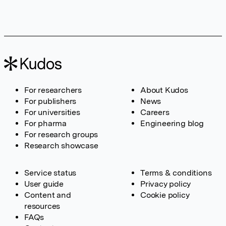
For researchers
About Kudos
For publishers
News
For universities
Careers
For pharma
Engineering blog
For research groups
Research showcase
Service status
Terms & conditions
User guide
Privacy policy
Content and
Cookie policy
resources
FAQs