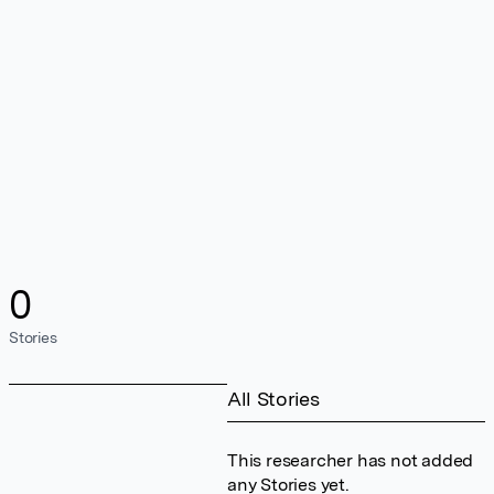
0
Stories
All Stories
This researcher has not added
any Stories yet.