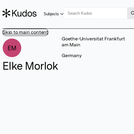
Subjects
Skip to main content
Goethe-Universitat Frankfurt
am Main
EM
Germany
Elke Morlok