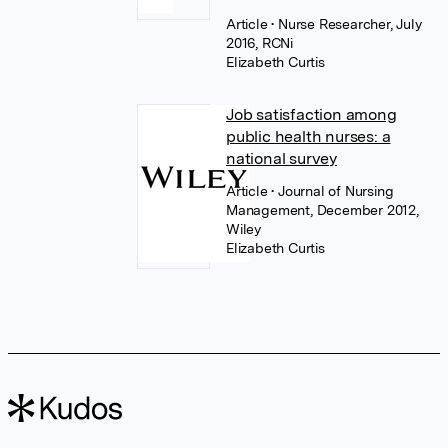
Article
• Nurse Researcher, July
2016, RCNi
Elizabeth Curtis
Job satisfaction among
public health nurses: a
national survey
Article
• Journal of Nursing
Management, December 2012,
Wiley
Elizabeth Curtis