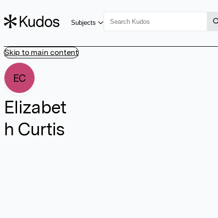
Subjects
Skip to main content
EC
Elizabet
h Curtis