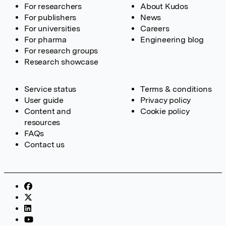
For researchers
About Kudos
For publishers
News
For universities
Careers
For pharma
Engineering blog
For research groups
Research showcase
Service status
Terms & conditions
User guide
Privacy policy
Content and
Cookie policy
resources
FAQs
Contact us