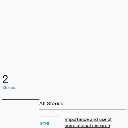
2
Stories
All Stories
Importance and use of
correlational research