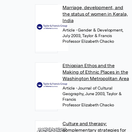
Marriage, development, and
the status of women in Kerala,
India
Article
• Gender & Development,
July 2003, Taylor & Francis
Professor Elizabeth Chacko
Ethiopian Ethos and the
Making of Ethnic Places in the
Washington Metropolitan Area
Article
• Journal of Cultural
Geography, June 2003, Taylor &
Francis
Professor Elizabeth Chacko
Culture and therapy:
complementary strategies for