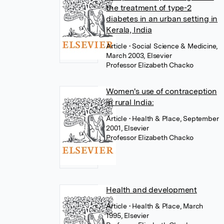
the treatment of type-2
diabetes in an urban setting in
Kerala, India
Article
• Social Science & Medicine,
March 2003, Elsevier
Professor Elizabeth Chacko
Women's use of contraception
in rural India:
Article
• Health & Place, September
2001, Elsevier
Professor Elizabeth Chacko
Health and development
Article
• Health & Place, March
1995, Elsevier