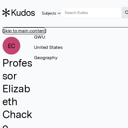
Subjects
Skip to main content
GWU
EC
United States
Geography
Profes
sor
Elizab
eth
Chack
o