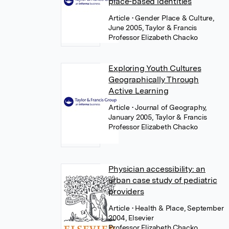
place-based identities
Article
• Gender Place & Culture,
June 2005, Taylor & Francis
Professor Elizabeth Chacko
Exploring Youth Cultures
Geographically Through
Active Learning
Article
• Journal of Geography,
January 2005, Taylor & Francis
Professor Elizabeth Chacko
Physician accessibility: an
urban case study of pediatric
providers
Article
• Health & Place, September
2004, Elsevier
Professor Elizabeth Chacko