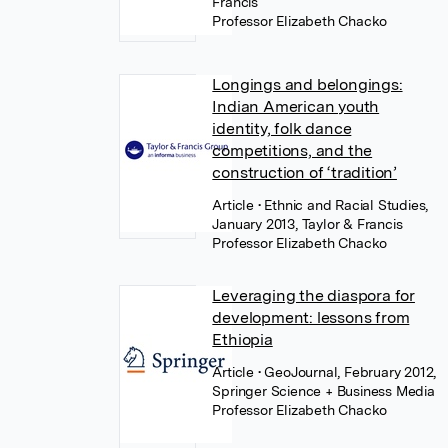
Francis
Professor Elizabeth Chacko
Longings and belongings:
Indian American youth
identity, folk dance
competitions, and the
construction of ‘tradition’
Article
• Ethnic and Racial Studies,
January 2013, Taylor & Francis
Professor Elizabeth Chacko
Leveraging the diaspora for
development: lessons from
Ethiopia
Article
• GeoJournal, February 2012,
Springer Science + Business Media
Professor Elizabeth Chacko