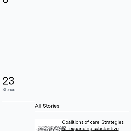
23
Stories
All Stories
Coalitions of care: Strategies
for expanding substantive