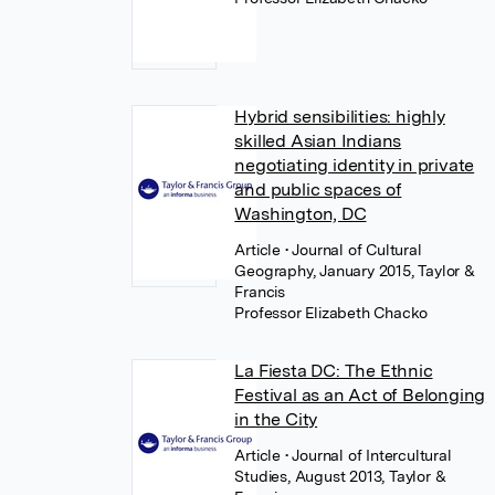
Hybrid sensibilities: highly
skilled Asian Indians
negotiating identity in private
and public spaces of
Washington, DC
Article
• Journal of Cultural
Geography, January 2015, Taylor &
Francis
Professor Elizabeth Chacko
La Fiesta DC: The Ethnic
Festival as an Act of Belonging
in the City
Article
• Journal of Intercultural
Studies, August 2013, Taylor &