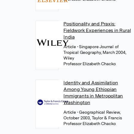
Positionality and Praxis:
Fieldwork Experiences in Rural
India
Article
• Singapore Journal of
Tropical Geography, March 2004,
Wiley
Professor Elizabeth Chacko
Identity and Assimilation
Among Young Ethiopian
Immigrants in Metropolitan
Washington
Article
• Geographical Review,
October 2003, Taylor & Francis
Professor Elizabeth Chacko