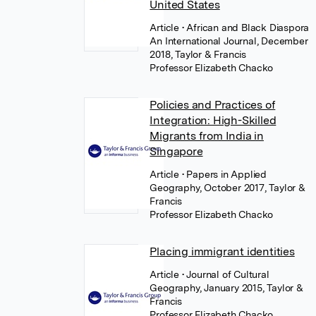
United States
Article
• African and Black Diaspora
An International Journal, December
2018, Taylor & Francis
Professor Elizabeth Chacko
Policies and Practices of
Integration: High-Skilled
Migrants from India in
Singapore
Article
• Papers in Applied
Geography, October 2017, Taylor &
Francis
Professor Elizabeth Chacko
Placing immigrant identities
Article
• Journal of Cultural
Geography, January 2015, Taylor &
Francis
Professor Elizabeth Chacko