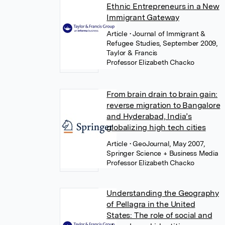
Ethnic Entrepreneurs in a New
Immigrant Gateway
Article
• Journal of Immigrant &
Refugee Studies, September 2009,
Taylor & Francis
Professor Elizabeth Chacko
From brain drain to brain gain:
reverse migration to Bangalore
and Hyderabad, India’s
globalizing high tech cities
Article
• GeoJournal, May 2007,
Springer Science + Business Media
Professor Elizabeth Chacko
Understanding the Geography
of Pellagra in the United
States: The role of social and