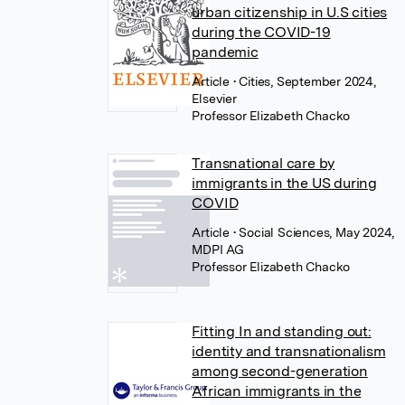
urban citizenship in U.S cities
during the COVID-19
pandemic
Article
• Cities, September 2024,
Elsevier
Professor Elizabeth Chacko
Transnational care by
immigrants in the US during
COVID
Article
• Social Sciences, May 2024,
MDPI AG
Professor Elizabeth Chacko
Fitting In and standing out:
identity and transnationalism
among second-generation
African immigrants in the