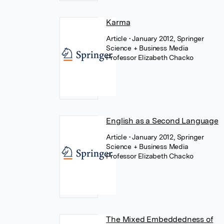
Karma
Article
• January 2012, Springer
Science + Business Media
Professor Elizabeth Chacko
English as a Second Language
Article
• January 2012, Springer
Science + Business Media
Professor Elizabeth Chacko
The Mixed Embeddedness of