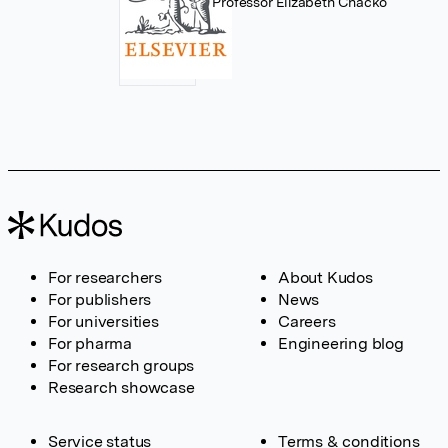
Professor Elizabeth Chacko
For researchers
About Kudos
For publishers
News
For universities
Careers
For pharma
Engineering blog
For research groups
Research showcase
Service status
Terms & conditions