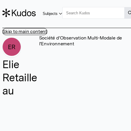
Subjects
Skip to main content
Société d'Observation Multi-Modale de
l'Environnement
ER
Elie
Retaille
au