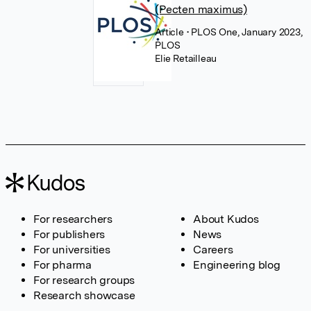
(Pecten maximus)
Article
• PLOS One, January 2023,
PLOS
Elie Retailleau
For researchers
About Kudos
For publishers
News
For universities
Careers
For pharma
Engineering blog
For research groups
Research showcase