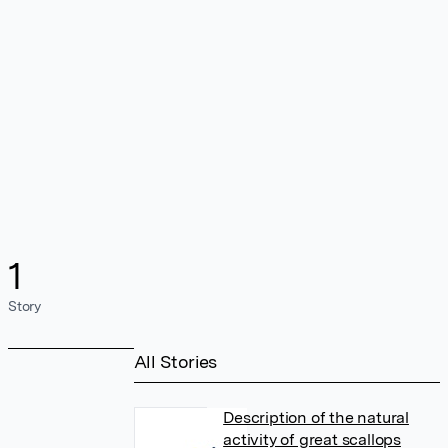
1
Story
All Stories
Description of the natural
activity of great scallops