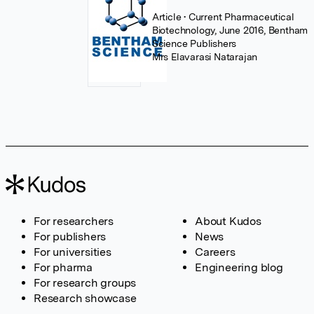
Article
• Current Pharmaceutical
Biotechnology, June 2016, Bentham
Science Publishers
Mrs Elavarasi Natarajan
For researchers
About Kudos
For publishers
News
For universities
Careers
For pharma
Engineering blog
For research groups
Research showcase