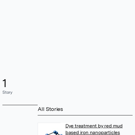
1
Story
All Stories
Dye treatment by red mud
based iron nanoparticles