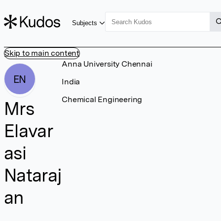
Subjects
Skip to main content
Anna University Chennai
EN
India
Chemical Engineering
Mrs
Elavar
asi
Nataraj
an