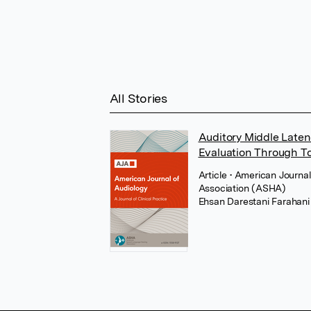
All Stories
Auditory Middle Laten
Evaluation Through T
Article
• American Journa
Association (ASHA)
Ehsan Darestani Farahani