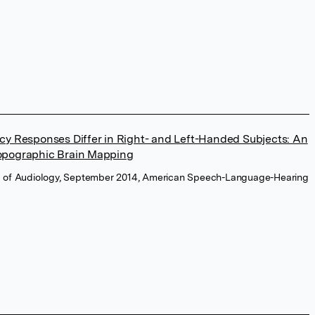
cy Responses Differ in Right- and Left-Handed Subjects: An
opographic Brain Mapping
l of Audiology, September 2014, American Speech-Language-Hearing