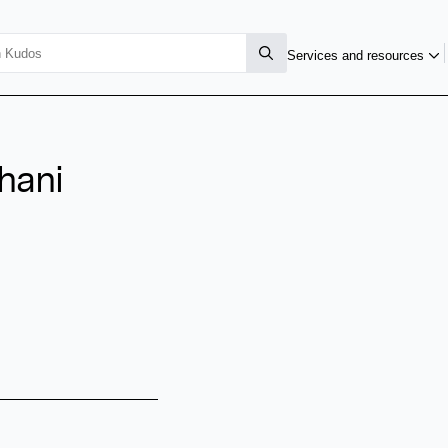
Services and resources
hani