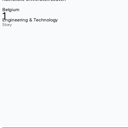
Belgium
1
Engineering & Technology
Story