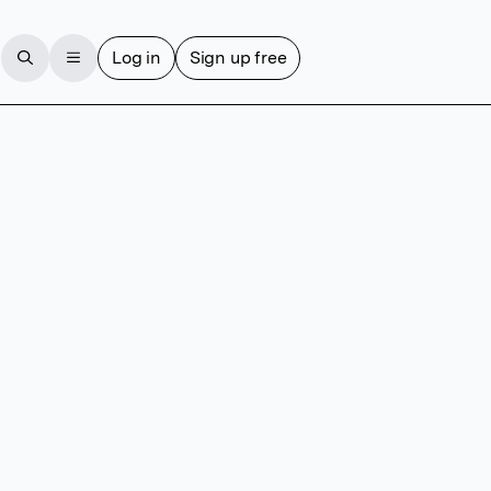
Log in
Sign up free