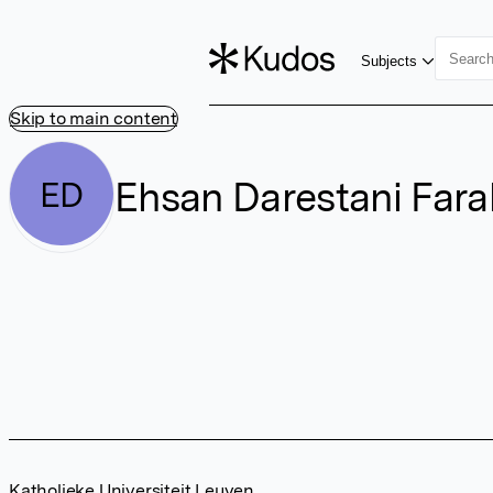
Subjects
Skip to main content
Ehsan Darestani Fara
ED
Katholieke Universiteit Leuven