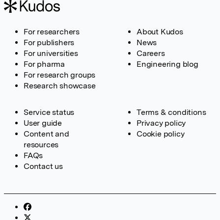
For researchers
About Kudos
For publishers
News
For universities
Careers
For pharma
Engineering blog
For research groups
Research showcase
Service status
Terms & conditions
User guide
Privacy policy
Content and
Cookie policy
resources
FAQs
Contact us