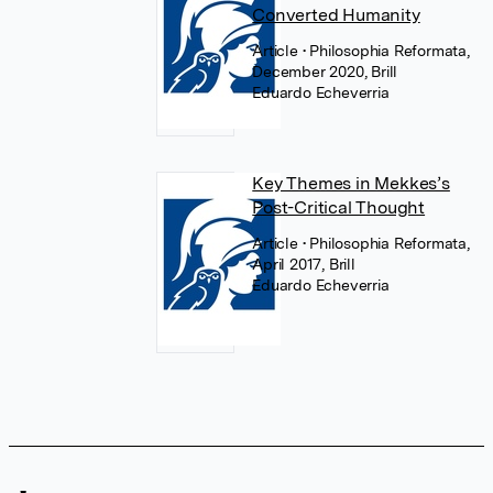
Converted Humanity
Article
• Philosophia Reformata,
December 2020, Brill
Eduardo Echeverria
Key Themes in Mekkes’s
Post-Critical Thought
Article
• Philosophia Reformata,
April 2017, Brill
Eduardo Echeverria