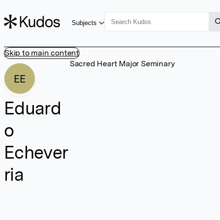
Subjects
Skip to main content
Sacred Heart Major Seminary
EE
Eduard
o
Echever
ria