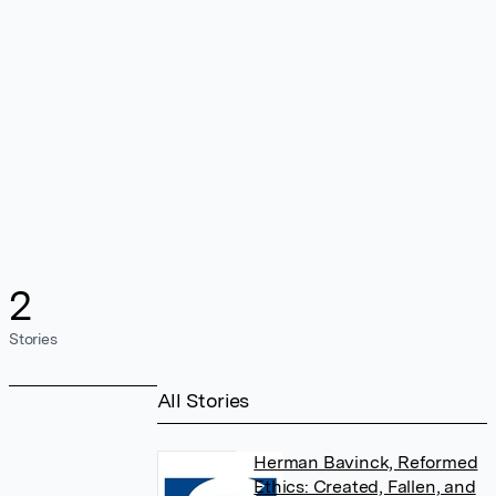
2
Stories
All Stories
Herman Bavinck, Reformed
Ethics: Created, Fallen, and